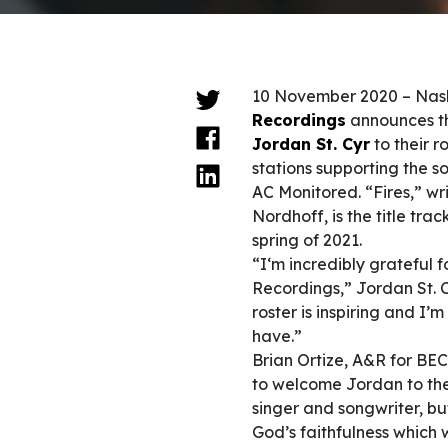
10 November 2020 – Nashv
Recordings
announces th
Jordan St. Cyr
to their ro
stations supporting the so
AC Monitored. “Fires,” wr
Nordhoff, is the title tra
spring of 2021.
“I‘m incredibly grateful f
Recordings,” Jordan St. C
roster is inspiring and I’m
have.”
Brian Ortize, A&R for BE
to welcome Jordan to the 
singer and songwriter, bu
God’s faithfulness which