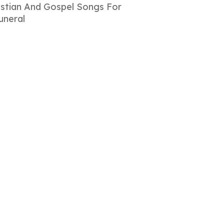
istian And Gospel Songs For
uneral