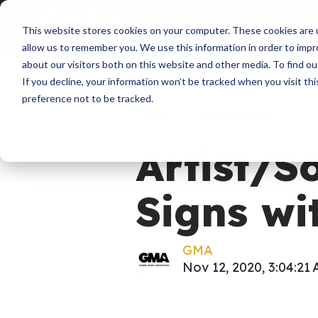
About
Membershi
This website stores cookies on your computer. These cookies are u
allow us to remember you. We use this information in order to imp
about our visitors both on this website and other media. To find ou
If you decline, your information won’t be tracked when you visit th
preference not to be tracked.
News
Bec Recordings
Artist/S
Signs wi
GMA
Nov 12, 2020, 3:04:21