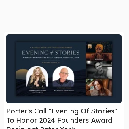
Porter's Call "Evening Of Stories"
To Honor 2024 Founders Award