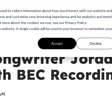
p
Programs
Giving
News
Dove Awards
Sign In
sed to collect information about how you interact with our website an
rove and customize your browsing experience and for analytics and metri
t more about the cookies we use, see our Privacy Policy.
is website. A single cookie will be used in your browser to remember you
Accept
Decline
ongwriter Jorda
th BEC Recordi
 AM