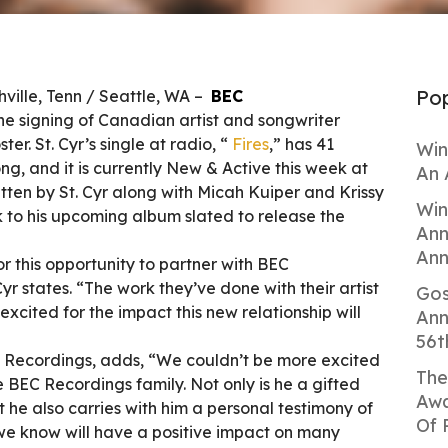
Pop
ille, Tenn / Seattle, WA –
BEC
e signing of Canadian artist and songwriter
ster. St. Cyr’s single at radio, “
Fires
,” has 41
Win
ng, and it is currently New & Active this week at
An 
itten by St. Cyr along with Micah Kuiper and Krissy
Win
ck to his upcoming album slated to release the
Ann
Ann
or this opportunity to partner with BEC
yr states. “The work they’ve done with their artist
Gos
 excited for the impact this new relationship will
Ann
56t
C Recordings, adds, “We couldn’t be more excited
The
BEC Recordings family. Not only is he a gifted
Awa
t he also carries with him a personal testimony of
Of 
 we know will have a positive impact on many