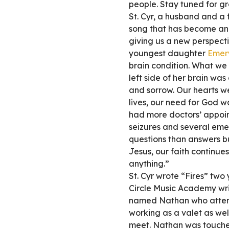
people. Stay tuned for gr
St. Cyr, a husband and a f
song that has become an 
giving us a new perspecti
youngest daughter
Emer
brain condition. What we
left side of her brain wa
and sorrow. Our hearts wer
lives, our need for God w
had more doctors’ appoi
seizures and several emer
questions than answers bu
Jesus, our faith continue
anything.”
St. Cyr wrote “Fires” two 
Circle Music Academy wr
named Nathan who attend
working as a valet as we
meet. Nathan was touche