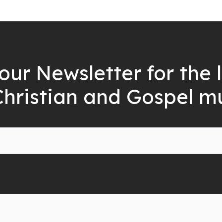
our Newsletter for the 
Christian and Gospel m