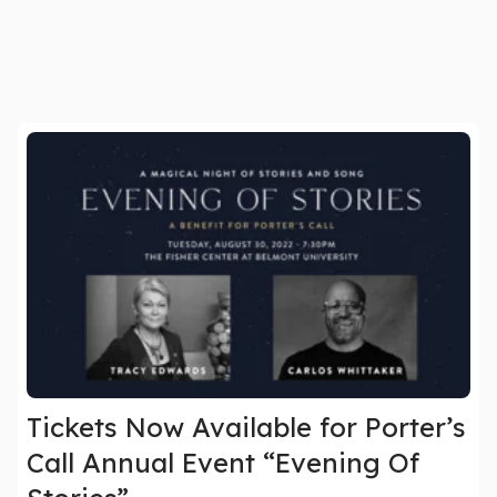
Tickets Now Available for Porter’s
Call Annual Event “Evening Of