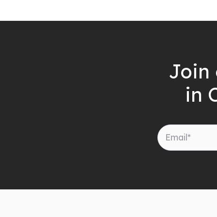
Join 
in 