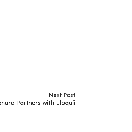
Next Post
nard Partners with Eloquii