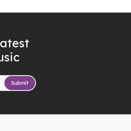
latest
usic