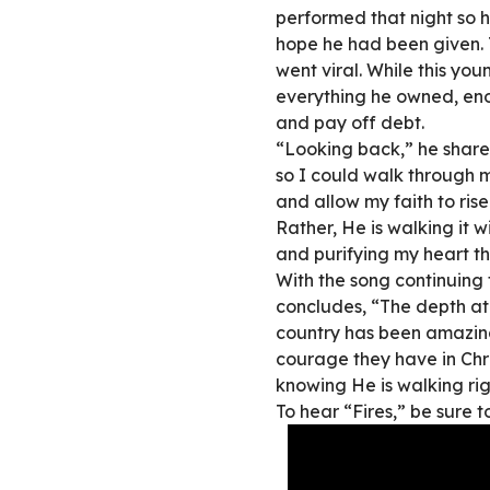
performed that night so h
hope he had been given. 
went viral. While this yo
everything he owned, en
and pay off debt.
“Looking back,” he share
so I could walk through 
and allow my faith to rise 
Rather, He is walking it 
and purifying my heart t
With the song continuing 
concludes, “The depth at 
country has been amazing 
courage they have in Chri
knowing He is walking ri
To hear “Fires,” be sure t