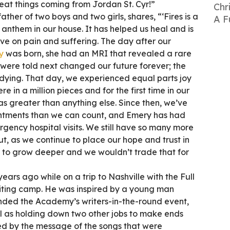
eat things coming from Jordan St. Cyr!”
Chr
ather of two boys and two girls, shares, “‘Fires is a
A F
anthem in our house. It has helped us heal and is
ve on pain and suffering. The day after our
y
was born, she had an MRI that revealed a rare
 were told next changed our future forever; the
s dying. That day, we experienced equal parts joy
e in a million pieces and for the first time in our
as greater than anything else. Since then, we’ve
ntments than we can count, and Emery has had
gency hospital visits. We still have so many more
t, as we continue to place our hope and trust in
s to grow deeper and we wouldn’t trade that for
years ago while on a trip to Nashville with the Full
iting camp. He was inspired by a young man
ed the Academy’s writers-in-the-round event,
ll as holding down two other jobs to make ends
d by the message of the songs that were