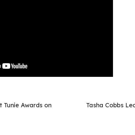
t Tunie Awards on
Tasha Cobbs Leo