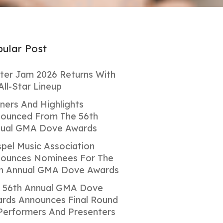
ular Post
ter Jam 2026 Returns With
All-Star Lineup
ners And Highlights
ounced From The 56th
ual GMA Dove Awards
pel Music Association
ounces Nominees For The
h Annual GMA Dove Awards
 56th Annual GMA Dove
rds Announces Final Round
Performers And Presenters