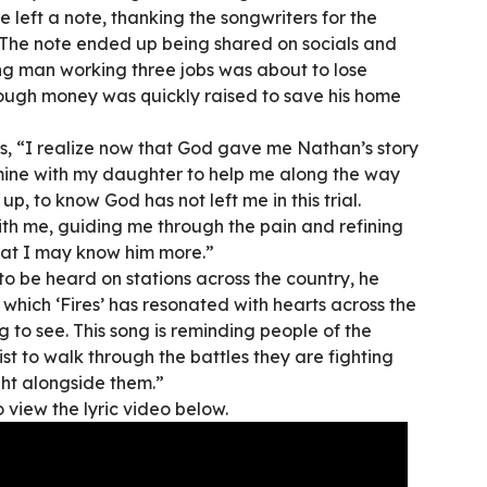
e left a note, thanking the songwriters for the
The note ended up being shared on socials and
ung man working three jobs was about to lose
ough money was quickly raised to save his home
s, “I realize now that God gave me Nathan’s story
mine with my daughter to help me along the way
up, to know God has not left me in this trial.
with me, guiding me through the pain and refining
hat I may know him more.”
to be heard on stations across the country, he
which ‘Fires’ has resonated with hearts across the
to see. This song is reminding people of the
st to walk through the battles they are fighting
ght alongside them.”
o view the lyric video below.