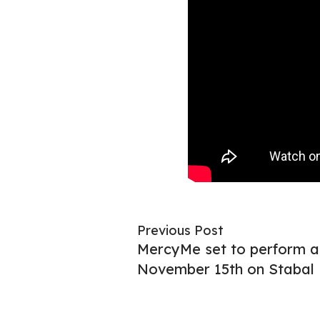
Previous Post
MercyMe set to perform a
November 15th on Stabal