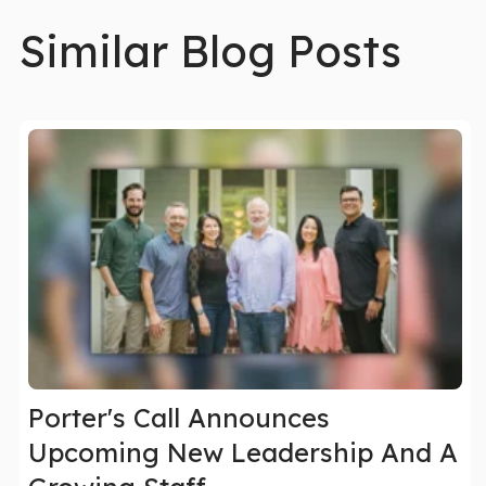
Similar Blog Posts
Porter's Call Announces
Upcoming New Leadership And A