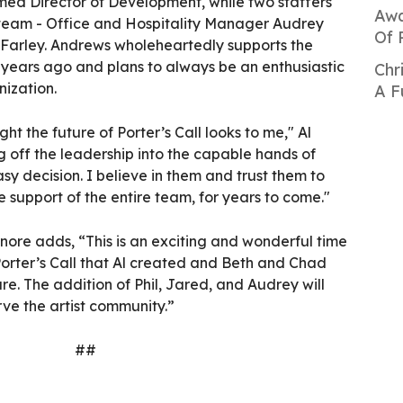
amed Director of Development, while two staffers
Awa
 team - Office and Hospitality Manager Audrey
Of 
Farley. Andrews wholeheartedly supports the
 years ago and plans to always be an enthusiastic
Chr
ization.
A F
ht the future of Porter’s Call looks to me," Al
 off the leadership into the capable hands of
y decision. I believe in them and trust them to
he support of the entire team, for years to come."
nore adds, “This is an exciting and wonderful time
Porter’s Call that Al created and Beth and Chad
ure. The addition of Phil, Jared, and Audrey will
rve the artist community.”
##