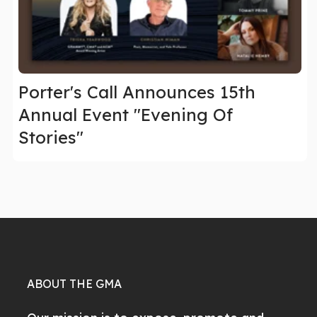
Porter's Call Announces 15th
Annual Event "Evening Of
Stories"
ABOUT THE GMA