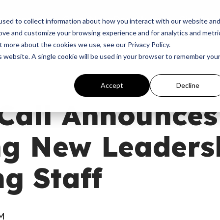
p
Programs
Giving
News
Dove Awards
Sign In
sed to collect information about how you interact with our website an
rove and customize your browsing experience and for analytics and metri
t more about the cookies we use, see our Privacy Policy.
is website. A single cookie will be used in your browser to remember you
Accept
Decline
 Call Announces
g New Leaders
g Staff
AM