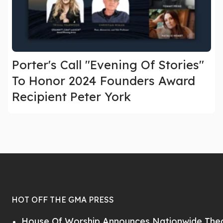
Porter's Call "Evening Of Stories"
To Honor 2024 Founders Award
Recipient Peter York
HOT OFF THE GMA PRESS
House Of Worship Announces Nationwide Thea