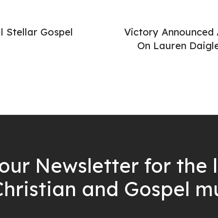
l Stellar Gospel
Victory Announced 
On Lauren Daigle
our Newsletter for the 
Christian and Gospel m