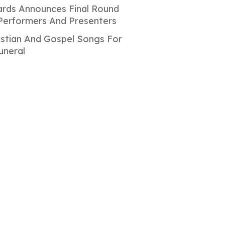
rds Announces Final Round
Performers And Presenters
istian And Gospel Songs For
uneral