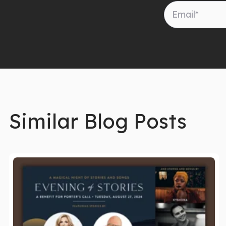
Similar Blog Posts