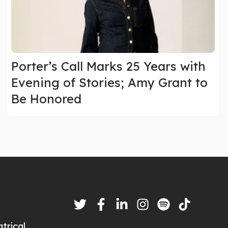
Porter’s Call Marks 25 Years with
Evening of Stories; Amy Grant to
Be Honored
trical