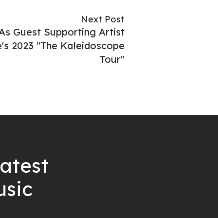
Next Post
As Guest Supporting Artist
's 2023 "The Kaleidoscope
Tour"
latest
usic