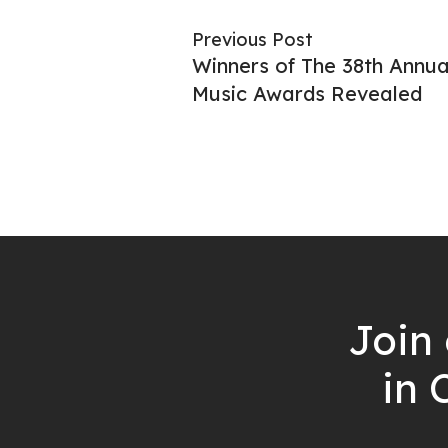
Previous Post
Winners of The 38th Annua
Music Awards Revealed
Join 
in 