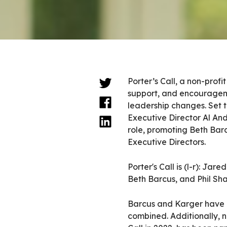
Porter’s Call, a non-prof
support, and encourageme
leadership changes. Set 
Executive Director Al An
role, promoting Beth Bar
Executive Directors.
Porter's Call is (l-r): J
Beth Barcus, and Phil Sh
Barcus and Karger have b
combined. Additionally, n