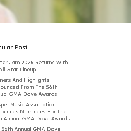
ular Post
ter Jam 2026 Returns With
All-Star Lineup
ners And Highlights
ounced From The 56th
ual GMA Dove Awards
pel Music Association
ounces Nominees For The
h Annual GMA Dove Awards
 56th Annual GMA Dove