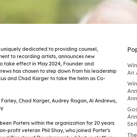
Pop
it uniquely dedicated to providing counsel,
nt to recording artists, announces new
to take effect in May 2024, Founder and
Win
drews has chosen to step down from his leadership
An 
cus and Chad Karger to take the helm as Co-
Win
Ann
Ann
ared Farley, Chad Karger, Audrey Ragan, Al Andrews,
ay
Gos
Ann
een Porters within the organization for 20 years
56t
on-profit veteran Phil Shay, who joined Porter's
The