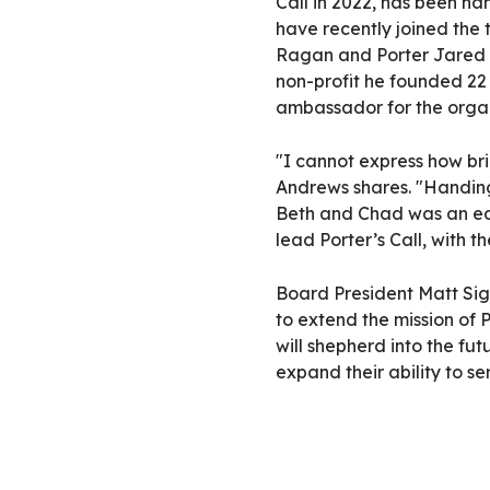
Call in 2022, has been n
have recently joined the
Ragan and Porter Jared 
non-profit he founded 22
ambassador for the organ
"I cannot express how brig
Andrews shares. "Handing
Beth and Chad was an eas
lead Porter’s Call, with t
Board President Matt Sig
to extend the mission of 
will shepherd into the fut
expand their ability to se