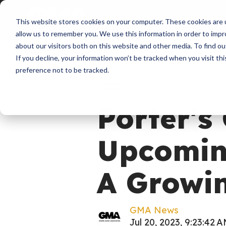
About
Membershi
This website stores cookies on your computer. These cookies are u
allow us to remember you. We use this information in order to imp
about our visitors both on this website and other media. To find ou
If you decline, your information won’t be tracked when you visit th
preference not to be tracked.
News
Porter's
Upcomin
A Growin
GMA News
Jul 20, 2023, 9:23:42 