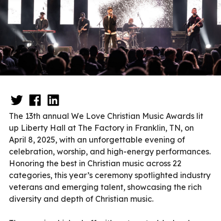
The 13th annual We Love Christian Music Awards lit
up Liberty Hall at The Factory in Franklin, TN, on
April 8, 2025, with an unforgettable evening of
celebration, worship, and high-energy performances.
Honoring the best in Christian music across 22
categories, this year’s ceremony spotlighted industry
veterans and emerging talent, showcasing the rich
diversity and depth of Christian music.