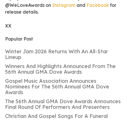
@WeLoveAwards on
Instagram
and
Facebook
for
release details.
XX
Popular Post
Winter Jam 2026 Returns With An All-Star
Lineup
Winners And Highlights Announced From The
56th Annual GMA Dove Awards
Gospel Music Association Announces
Nominees For The 56th Annual GMA Dove
Awards
The 56th Annual GMA Dove Awards Announces
Final Round Of Performers And Presenters
Christian And Gospel Songs For A Funeral