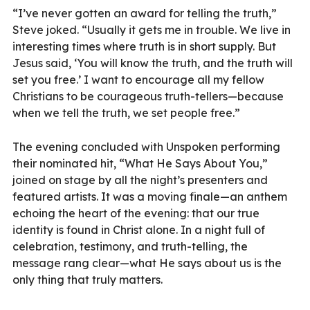
“I’ve never gotten an award for telling the truth,”
Steve joked. “Usually it gets me in trouble. We live in
interesting times where truth is in short supply. But
Jesus said, ‘You will know the truth, and the truth will
set you free.’ I want to encourage all my fellow
Christians to be courageous truth-tellers—because
when we tell the truth, we set people free.”
The evening concluded with Unspoken performing
their nominated hit, “What He Says About You,”
joined on stage by all the night’s presenters and
featured artists. It was a moving finale—an anthem
echoing the heart of the evening: that our true
identity is found in Christ alone. In a night full of
celebration, testimony, and truth-telling, the
message rang clear—what He says about us is the
only thing that truly matters.