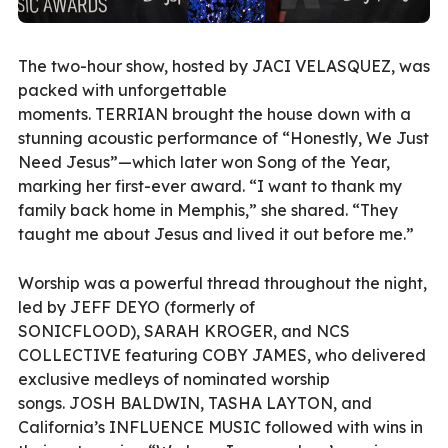
The two-hour show, hosted by JACI VELASQUEZ, was
packed with unforgettable
moments. TERRIAN brought the house down with a
stunning acoustic performance of “Honestly, We Just
Need Jesus”—which later won Song of the Year,
marking her first-ever award. “I want to thank my
family back home in Memphis,” she shared. “They
taught me about Jesus and lived it out before me.”
Worship was a powerful thread throughout the night,
led by JEFF DEYO (formerly of
SONICFLOOD), SARAH KROGER, and NCS
COLLECTIVE featuring COBY JAMES, who delivered
exclusive medleys of nominated worship
songs. JOSH BALDWIN, TASHA LAYTON, and
California’s INFLUENCE MUSIC followed with wins in