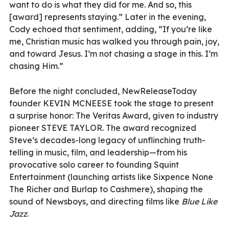
want to do is what they did for me. And so, this
[award] represents staying.” Later in the evening,
Cody echoed that sentiment, adding, “If you’re like
me, Christian music has walked you through pain, joy,
and toward Jesus. I’m not chasing a stage in this. I’m
chasing Him.”
Before the night concluded, NewReleaseToday
f
ounder KEVIN MCNEESE took the stage to present
a surprise honor: The Veritas Award, given to industry
pioneer STEVE TAYLOR.
The award recognized
Steve’s decades-long legacy of unflinching truth-
telling in music, film, and leadership—from his
provocative solo career to founding Squint
Entertainment (launching artists like Sixpence None
The Richer and Burlap to Cashmere), shaping the
sound of Newsboys, and directing films like
Blue Like
Jazz
.