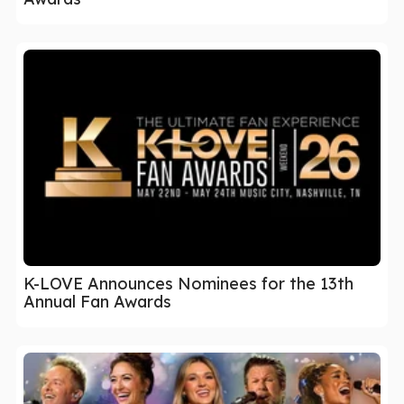
K-LOVE Announces Nominees for the 13th
Annual Fan Awards