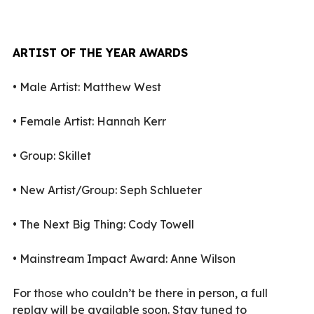
ARTIST OF THE YEAR AWARDS
•
Male Artist: Matthew West
•
Female Artist: Hannah Kerr
•
Group: Skillet
•
New Artist/Group: Seph Schlueter
•
The Next Big Thing: Cody Towell
•
Mainstream Impact Award: Anne Wilson
For those who couldn’t be there in person, a full
replay will be available soon. Stay tuned to