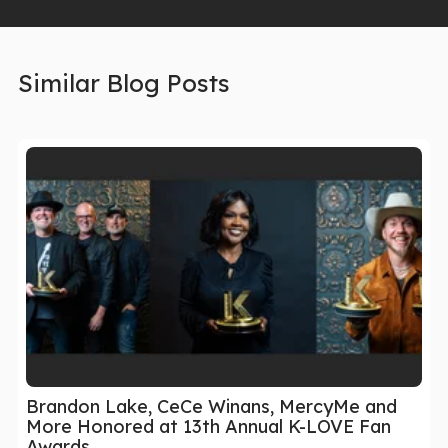
Similar Blog Posts
Brandon Lake, CeCe Winans, MercyMe and
More Honored at 13th Annual K-LOVE Fan
Awards