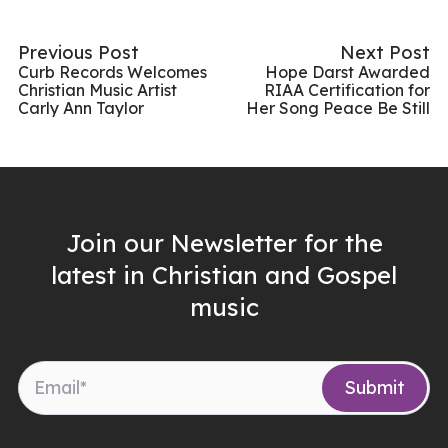
Previous Post
Next Post
Curb Records Welcomes
Hope Darst Awarded
Christian Music Artist
RIAA Certification for
Carly Ann Taylor
Her Song Peace Be Still
Join our Newsletter for the
latest in Christian and Gospel
music