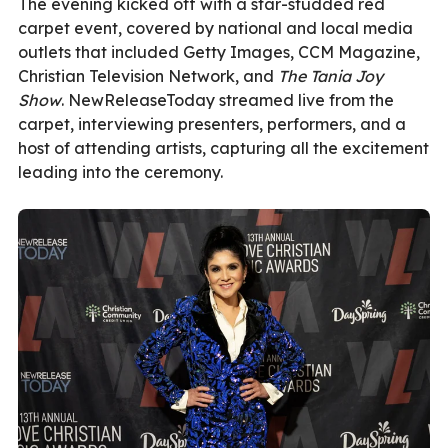
The evening kicked off with a star-studded red
carpet event, covered by national and local media
outlets that included Getty Images, CCM Magazine,
Christian Television Network, and
The Tania Joy
Show
. NewReleaseToday
streamed live from the
carpet
, interviewing presenters, performers, and a
host of attending artists, capturing all the excitement
leading into the ceremony.