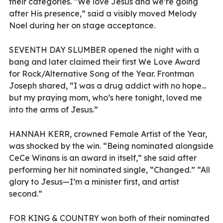
their categories. “We love Jesus and we’re going
after His presence,” said a visibly moved Melody
Noel during her on stage acceptance.
SEVENTH DAY SLUMBER opened the night with a
bang and later claimed their first We Love Award
for Rock/Alternative Song of the Year. Frontman
Joseph shared, “I was a drug addict with no hope...
but my praying mom, who’s here tonight, loved me
into the arms of Jesus.”
HANNAH KERR, crowned Female Artist of the Year,
was shocked by the win. “Being nominated alongside
CeCe Winans is an award in itself,” she said after
performing her hit nominated single, “Changed.” “All
glory to Jesus—I’m a minister first, and artist
second.”
FOR KING & COUNTRY
won both of their nominated