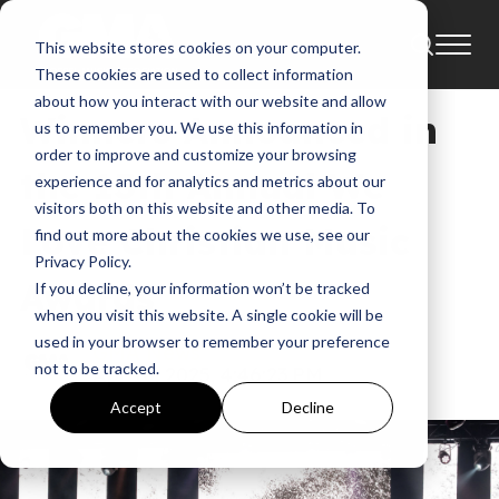
This website stores cookies on your computer.
News
These cookies are used to collect information
about how you interact with our website and allow
Winners Announced in
us to remember you. We use this information in
order to improve and customize your browsing
the 13th Annual We
experience and for analytics and metrics about our
visitors both on this website and other media. To
Love Christian Music
find out more about the cookies we use, see our
Privacy Policy.
Awards
If you decline, your information won’t be tracked
when you visit this website. A single cookie will be
used in your browser to remember your preference
GMA News
not to be tracked.
Apr 10, 2025, 4:46:23 PM
Accept
Decline