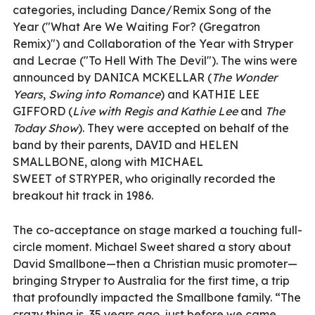
categories, including Dance/Remix Song of the
Year ("What Are We Waiting For? (Gregatron
Remix)") and Collaboration of the Year with Stryper
and Lecrae ("To Hell With The Devil"). The wins were
announced by DANICA MCKELLAR (
The Wonder
Years
,
Swing into Romance
) and KATHIE LEE
GIFFORD (
Live with Regis and Kathie Lee
and
The
Today Show
). They were accepted on behalf of the
band by their parents, DAVID and HELEN
SMALLBONE, along with MICHAEL
SWEET of STRYPER, who originally recorded the
breakout hit track in 1986.
The co-acceptance on stage marked a touching full-
circle moment. Michael Sweet shared a story about
David Smallbone—then a Christian music promoter—
bringing Stryper to Australia for the first time, a trip
that profoundly impacted the Smallbone family. “The
crazy thing is, 35 years ago, just before we came