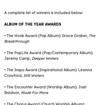
A complete list of winners is included below:
ALBUM OF THE YEAR AWARDS
•
The Hook Award (Pop Album): Grace Graber,
The
Breakthrough
•
The PopLite Award (Pop/Contemporary Album):
Jeremy Camp,
Deeper Waters
•
The Inspo Award (Inspirational Album): Leanna
Crawford,
Still Waters
•
The Encounter Award (Worship Album): Josh
Baldwin,
Made For More
•
The Chorus Award (Church Worship Album):