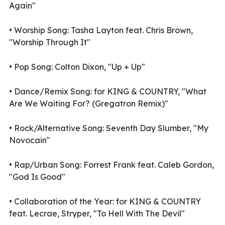
Again"
•
Worship Song: Tasha Layton feat. Chris Brown,
"Worship Through It"
•
Pop Song: Colton Dixon, "Up + Up"
•
Dance/Remix Song: for KING & COUNTRY, "What
Are We Waiting For? (Gregatron Remix)"
•
Rock/Alternative Song: Seventh Day Slumber, "My
Novocain"
•
Rap/Urban Song: Forrest Frank feat. Caleb Gordon,
"God Is Good"
•
Collaboration of the Year: for KING & COUNTRY
feat. Lecrae, Stryper, "To Hell With The Devil"