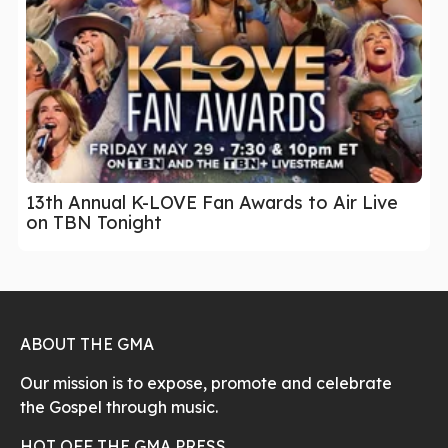
13th Annual K-LOVE Fan Awards to Air Live
on TBN Tonight
ABOUT THE GMA
Our mission is to expose, promote and celebrate
the Gospel through music.
HOT OFF THE GMA PRESS