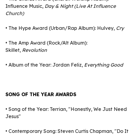
Influence Music,
Day & Night (Live At Influence
Church)
•
The Hype Award (Urban/Rap Album): Hulvey,
Cry
•
The Amp Award (Rock/Alt Album):
Skillet,
Revolution
•
Album of the Year: Jordan Feliz,
Everything Good
SONG OF THE YEAR AWARDS
•
Song of the Year: Terrian, "Honestly, We Just Need
Jesus"
•
Contemporary Song: Steven Curtis Chapman, "Do It