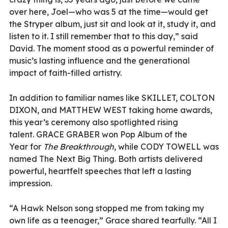
over here, Joel—who was 5 at the time—would get
the Stryper album, just sit and look at it, study it, and
listen to it. I still remember that to this day,” said
David. The moment stood as a powerful reminder of
music’s lasting influence and the generational
impact of faith-filled artistry.
In addition to familiar names like SKILLET, COLTON
DIXON, and MATTHEW WEST taking home awards,
this year’s ceremony also spotlighted rising
talent. GRACE GRABER won Pop Album of the
Year for
The Breakthrough
, while CODY TOWELL was
named The Next Big Thing. Both artists delivered
powerful, heartfelt speeches that left a lasting
impression.
“A Hawk Nelson song stopped me from taking my
own life as a teenager,” Grace shared tearfully. “All I