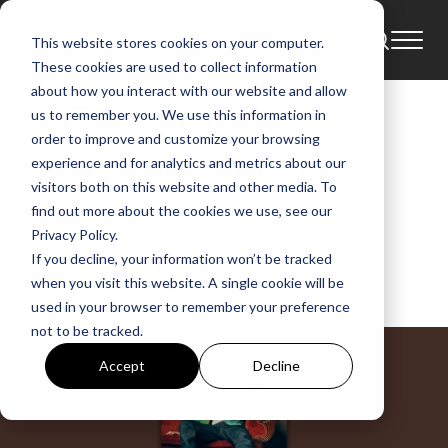
This website stores cookies on your computer.
News
These cookies are used to collect information
about how you interact with our website and allow
WATCH: Crowder
us to remember you. We use this information in
order to improve and customize your browsing
Performing On Fox &
experience and for analytics and metrics about our
visitors both on this website and other media. To
Friends
find out more about the cookies we use, see our
Privacy Policy.
If you decline, your information won’t be tracked
GMA News
when you visit this website. A single cookie will be
Jun 5, 2024, 1:08:05 PM
used in your browser to remember your preference
not to be tracked.
Accept
Decline