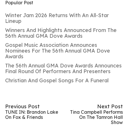
Popular Post
Winter Jam 2026 Returns With An All-Star
Lineup
Winners And Highlights Announced From The
56th Annual GMA Dove Awards
Gospel Music Association Announces
Nominees For The 56th Annual GMA Dove
Awards
The 56th Annual GMA Dove Awards Announces
Final Round Of Performers And Presenters
Christian And Gospel Songs For A Funeral
Previous Post
Next Post
TUNE IN: Brandon Lake
Tina Campbell Performs
On Fox & Friends
On The Tamron Hall
Show