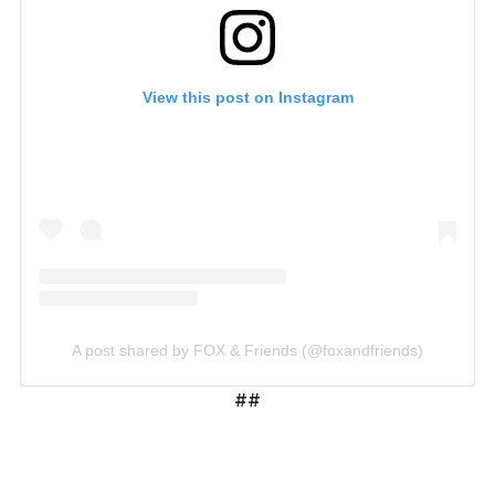
View this post on Instagram
A post shared by FOX & Friends (@foxandfriends)
##