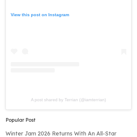
View this post on Instagram
A post shared by Terrian (@iamterrian)
Popular Post
Winter Jam 2026 Returns With An All-Star