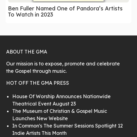
Ben Fuller Named One of Pandora’s Artists
To Watch in 2023
ABOUT THE GMA
Our mission is to expose, promote and celebrate
the Gospel through music.
HOT OFF THE GMA PRESS
House Of Worship Announces Nationwide
Theatrical Event August 23
The Museum of Christian & Gospel Music
Launches New Website
In Common's The Summer Sessions Spotlight 12
Indie Artists This Month