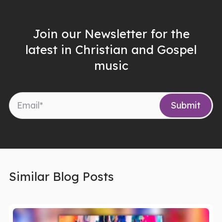
Join our Newsletter for the
latest in Christian and Gospel
music
Similar Blog Posts