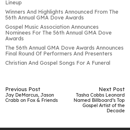
Lineup
Winners And Highlights Announced From The
56th Annual GMA Dove Awards
Gospel Music Association Announces
Nominees For The 56th Annual GMA Dove
Awards
The 56th Annual GMA Dove Awards Announces
Final Round Of Performers And Presenters
Christian And Gospel Songs For A Funeral
Previous Post
Next Post
Jay DeMarcus, Jason
Tasha Cobbs Leonard
Crabb on Fox & Friends
Named Billboard’s Top
Gospel Artist of the
Decade