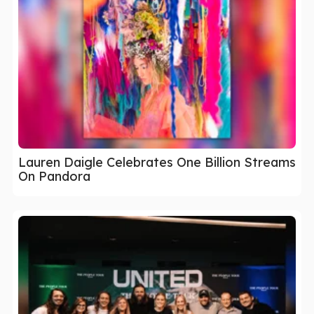
Lauren Daigle Celebrates One Billion Streams
On Pandora