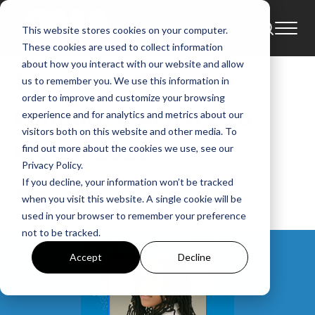
This website stores cookies on your computer.
News
Artists To Watch
These cookies are used to collect information
about how you interact with our website and allow
Terrian is One of
us to remember you. We use this information in
order to improve and customize your browsing
Pandora’s Artists To
experience and for analytics and metrics about our
visitors both on this website and other media. To
Watch 2021
find out more about the cookies we use, see our
Privacy Policy.
If you decline, your information won’t be tracked
GMA
when you visit this website. A single cookie will be
Dec 11, 2020, 4:17:32 AM
used in your browser to remember your preference
not to be tracked.
Accept
Decline