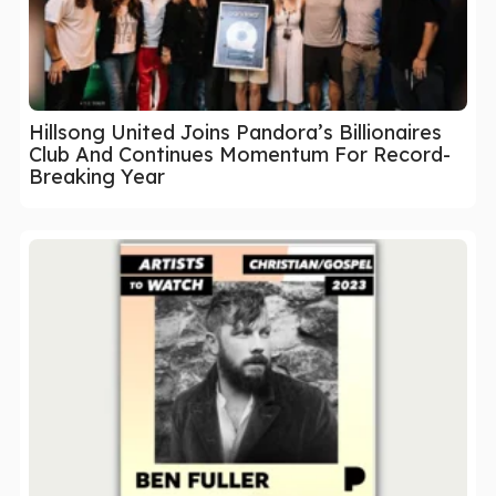
Hillsong United Joins Pandora’s Billionaires
Club And Continues Momentum For Record-
Breaking Year