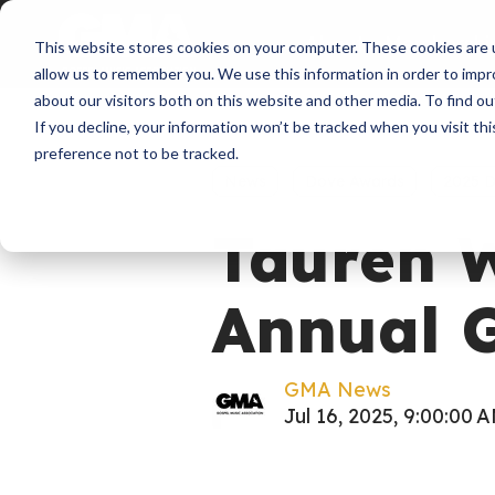
About
Membershi
This website stores cookies on your computer. These cookies are u
allow us to remember you. We use this information in order to imp
about our visitors both on this website and other media. To find ou
If you decline, your information won’t be tracked when you visit th
preference not to be tracked.
News
Dove Awards
2025 
Tauren W
Annual 
GMA News
Jul 16, 2025, 9:00:00 