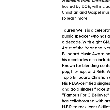
Moments from Christian 
hosted by DOE, will inc
Christian and Gospel music
to learn more.
Tauren Wells is a celebra
public speaker who has q
a decade. With eight GM
Artist of the Year and N
Billboard Music Award n
his accolades also incl
Known for blending conte
pop, hip-hop, and R&B, We
Top 5 Billboard Christian 
His RIAA-certified single
and gold singles “Take I
“Famous For (I Believe)” 
has collaborated with ar
H.E.R. to rock icons Skill