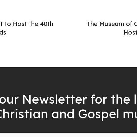
 to Host the 40th
The Museum of Ch
ds
Host
our Newsletter for the 
Christian and Gospel m