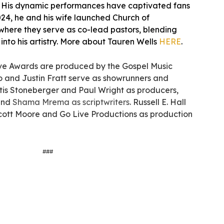
. His dynamic performances have captivated fans
24, he and his wife launched Church of
 where they serve as co-lead pastors, blending
y into his artistry. More about Tauren Wells
HERE
.
e Awards are produced by the Gospel Music
lo and Justin Fratt serve as showrunners and
tis Stoneberger and Paul Wright as producers,
and
Shama Mrema as scriptwriters
. Russell E. Hall
Scott Moore and Go Live Productions as production
###