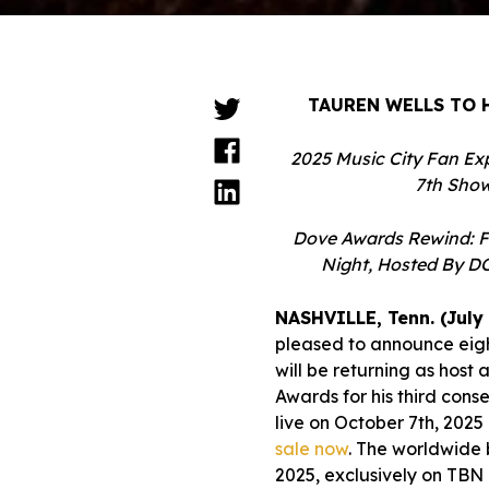
TAUREN WELLS TO 
2025 Music City Fan Ex
7th Show
Dove Awards Rewind: F
Night, Hosted By DO
NASHVILLE, Tenn. (July 
pleased to announce eig
will be returning as hos
Awards for his third con
live on October 7th, 2025
sale now
. The worldwide 
2025, exclusively on TBN