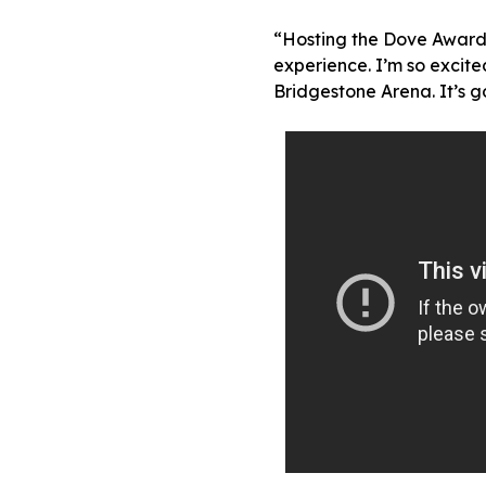
“Hosting the Dove Awards
experience. I’m so excited
Bridgestone Arena. It’s g