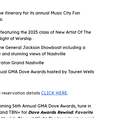
 itinerary for its annual Music City Fan
s:
eaturing the 2025 class of New Artist Of The
ight of Worship
the General Jackson Showboat including a
 and stunning views of Nashville
eraton Grand Nashville
nnual GMA Dove Awards hosted by Tauren Wells
 reservation details
CLICK HERE
.
coming 56th Annual GMA Dove Awards, tune in
N and TBN+ for
Dove Awards Rewind:
Favorite