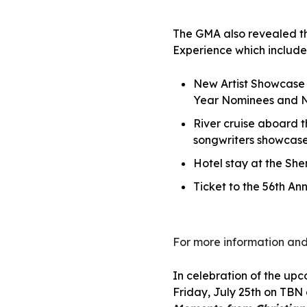
The GMA also revealed the
Experience which include
New Artist Showcase f
Year Nominees and N
River cruise aboard 
songwriters showcase
Hotel stay at the Sh
Ticket to the 56th A
For more information and
In celebration of the up
Friday, July 25th on TB