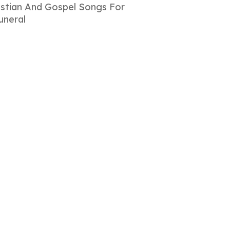
istian And Gospel Songs For
uneral