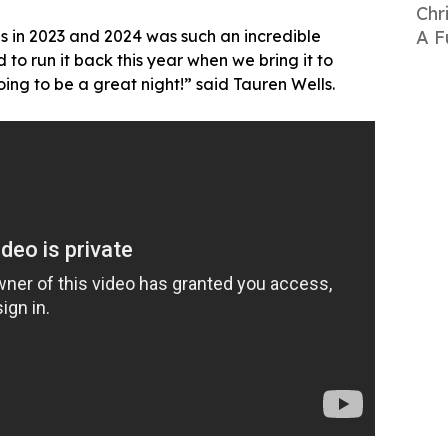
Chr
 in 2023 and 2024 was such an incredible
A F
 to run it back this year when we bring it to
oing to be a great night!” said Tauren Wells.