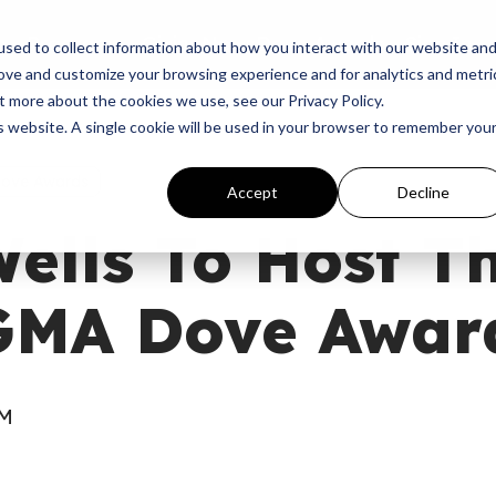
p
Programs
Giving
News
Dove Awards
Sign In
sed to collect information about how you interact with our website an
rove and customize your browsing experience and for analytics and metri
t more about the cookies we use, see our Privacy Policy.
is website. A single cookie will be used in your browser to remember you
Dove Awards
Accept
Decline
ells To Host T
GMA Dove Awar
AM