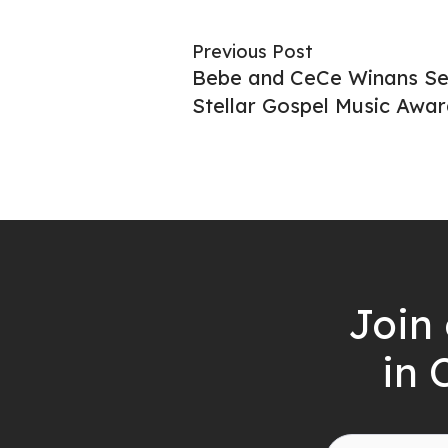
Previous Post
Bebe and CeCe Winans Set
Stellar Gospel Music Awar
Join 
in 