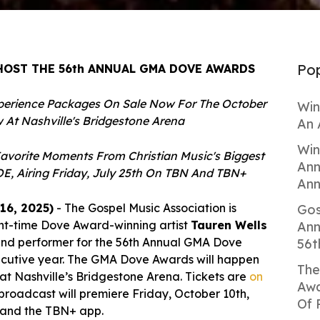
Pop
HOST THE 56th ANNUAL GMA DOVE AWARDS
perience Packages On Sale Now For The October
Win
 At Nashville's Bridgestone Arena
An 
Win
avorite Moments From Christian Music's Biggest
Ann
E, Airing Friday, July 25th On TBN And TBN+
Ann
16, 2025)
-
T
he
Gospel Music Association is
Gos
ht-time Dove Award-winning artist
Tauren Wells
Ann
t and performer for the 56th Annual GMA Dove
56t
secutive year. The GMA Dove Awards will happen
The
 at Nashville’s Bridgestone Arena. Tickets are
on
Awa
broadcast will premiere Friday, October 10th,
Of 
 and the TBN+ app.