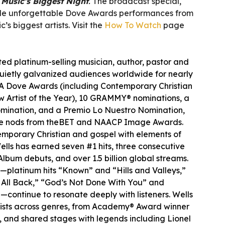
Music’s Biggest Night
.
The broadcast special,
lude unforgettable Dove Awards performances from
’s biggest artists. Visit the
How To Watch
page
ted platinum-selling musician, author, pastor and
uietly galvanized audiences worldwide for nearly
A Dove Awards (including Contemporary Christian
ew Artist of the Year), 10 GRAMMY® nominations, a
omination, and a Premio Lo Nuestro Nomination,
ude nods from theBET and NAACP Image Awards.
mporary Christian and gospel with elements of
lls has earned seven #1 hits, three consecutive
Album debuts, and over 1.5 billion global streams.
s—platinum hits “Known” and “Hills and Valleys,”
t All Back,” “God’s Not Done With You” and
—continue to resonate deeply with listeners. Wells
tists across genres, from Academy® Award winner
et, and shared stages with legends including Lionel