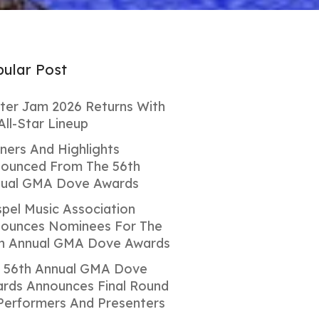
ular Post
ter Jam 2026 Returns With
All-Star Lineup
ners And Highlights
ounced From The 56th
ual GMA Dove Awards
pel Music Association
ounces Nominees For The
h Annual GMA Dove Awards
 56th Annual GMA Dove
rds Announces Final Round
Performers And Presenters