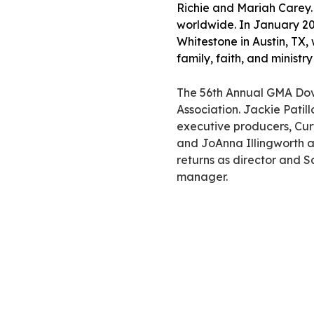
Richie and Mariah Carey
worldwide. In January 20
Whitestone in Austin, TX,
family, faith, and ministr
The 56th Annual GMA Dov
Association. Jackie Patil
executive producers, Cur
and JoAnna Illingworth 
returns as director and 
manager.