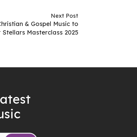
Next Post
ristian & Gospel Music to
 Stellars Masterclass 2025
latest
usic