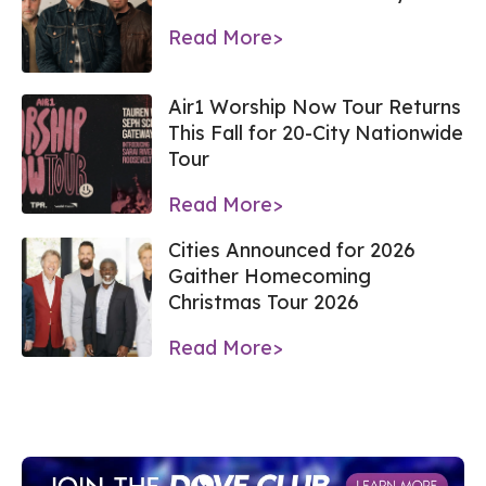
Read More>
Air1 Worship Now Tour Returns
This Fall for 20-City Nationwide
Tour
Read More>
Cities Announced for 2026
Gaither Homecoming
Christmas Tour 2026
Read More>