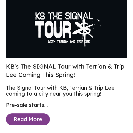
KB's The SIGNAL Tour with Terrian & Trip
Lee Coming This Spring!
The Signal Tour with KB, Terrian & Trip Lee
coming to a city near you this spring!
Pre-sale starts...
Read More