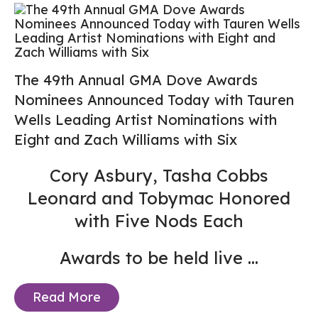
The 49th Annual GMA Dove Awards
Nominees Announced Today with Tauren
Wells Leading Artist Nominations with
Eight and Zach Williams with Six
Cory Asbury, Tasha Cobbs
Leonard and Tobymac Honored
with Five Nods Each
Awards to be held live
...
Read More