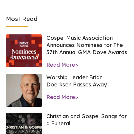
Most Read
Gospel Music Association
Announces Nominees for The
57th Annual GMA Dove Awards
Read More>
Worship Leader Brian
Doerksen Passes Away
Read More>
Christian and Gospel Songs for
a Funeral