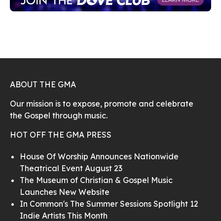
ABOUT THE GMA
Our mission is to expose, promote and celebrate
the Gospel through music.
HOT OFF THE GMA PRESS
House Of Worship Announces Nationwide
Theatrical Event August 23
The Museum of Christian & Gospel Music
Launches New Website
In Common's The Summer Sessions Spotlight 12
Indie Artists This Month