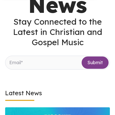
News
Stay Connected to the
Latest in Christian and
Gospel Music
Latest News