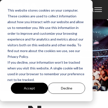
This website stores cookies on your computer.
These cookies are used to collect information
about how you interact with our website and allow
us to remember you. We use this information in
order to improve and customize your browsing
experience and for analytics and metrics about our
visitors both on this website and other media. To
find out more about the cookies we use, see our
Privacy Policy.
If you decline, your information won’t be tracked
when you visit this website. A single cookie will be
used in your browser to remember your preference
not to be tracked.
Accept
Decline