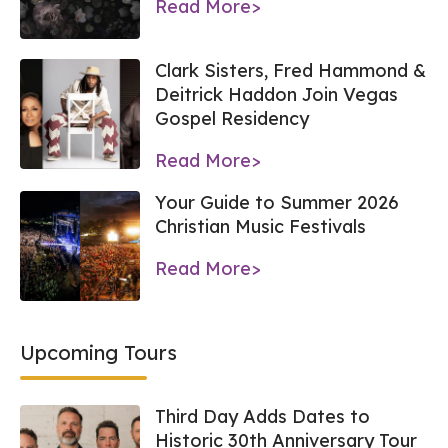
Read More>
Clark Sisters, Fred Hammond &
Deitrick Haddon Join Vegas
Gospel Residency
Read More>
Your Guide to Summer 2026
Christian Music Festivals
Read More>
Upcoming Tours
Third Day Adds Dates to
Historic 30th Anniversary Tour