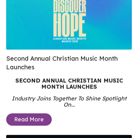
Second Annual Christian Music Month
Launches
SECOND
ANNUAL CHRISTIAN MUSIC
MONTH LAUNCHES
Industry Joins Together To Shine Spotlight
On...
Read More