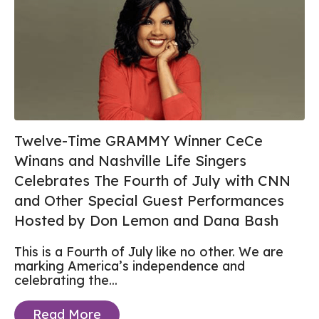
Twelve-Time GRAMMY Winner CeCe
Winans and Nashville Life Singers
Celebrates The Fourth of July with CNN
and Other Special Guest Performances
Hosted by Don Lemon and Dana Bash
This is a Fourth of July like no other. We are
marking America’s independence and
celebrating the...
Read More