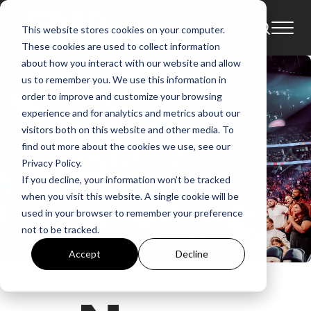
This website stores cookies on your computer.
These cookies are used to collect information
about how you interact with our website and allow
us to remember you. We use this information in
order to improve and customize your browsing
experience and for analytics and metrics about our
visitors both on this website and other media. To
find out more about the cookies we use, see our
Privacy Policy.
If you decline, your information won’t be tracked
when you visit this website. A single cookie will be
used in your browser to remember your preference
not to be tracked.
Accept
Decline