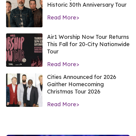
Historic 30th Anniversary Tour
Read More>
Air1 Worship Now Tour Returns
This Fall for 20-City Nationwide
Tour
Read More>
Cities Announced for 2026
Gaither Homecoming
Christmas Tour 2026
Read More>