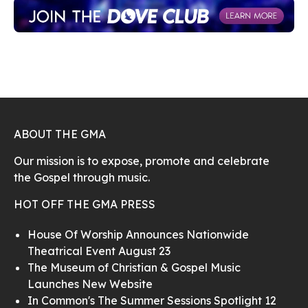
ABOUT THE GMA
Our mission is to expose, promote and celebrate
the Gospel through music.
HOT OFF THE GMA PRESS
House Of Worship Announces Nationwide
Theatrical Event August 23
The Museum of Christian & Gospel Music
Launches New Website
In Common's The Summer Sessions Spotlight 12