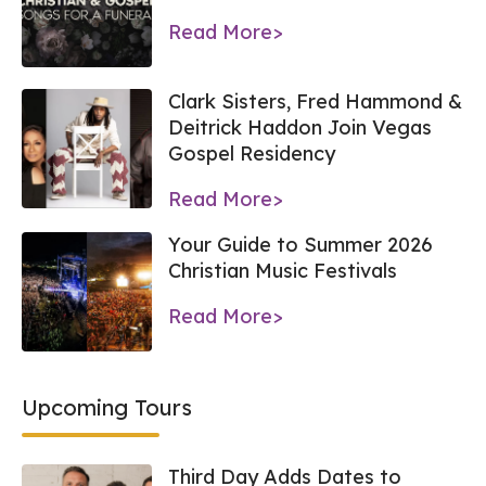
Read More>
Clark Sisters, Fred Hammond &
Deitrick Haddon Join Vegas
Gospel Residency
Read More>
Your Guide to Summer 2026
Christian Music Festivals
Read More>
Upcoming Tours
Third Day Adds Dates to