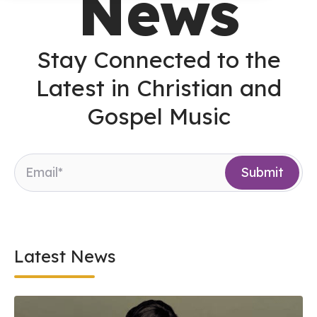
News
Stay Connected to the
Latest in Christian and
Gospel Music
Latest News