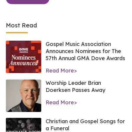
Most Read
Gospel Music Association
Announces Nominees for The
57th Annual GMA Dove Awards
Read More>
Worship Leader Brian
Doerksen Passes Away
Read More>
Christian and Gospel Songs for
a Funeral