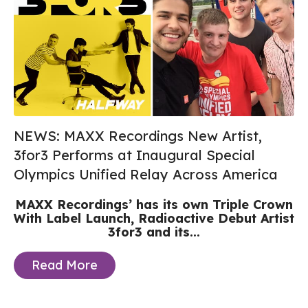
NEWS: MAXX Recordings New Artist,
3for3 Performs at Inaugural Special
Olympics Unified Relay Across America
MAXX Recordings’ has its own Triple Crown
With Label Launch, Radioactive Debut Artist
3for3 and its...
Read More