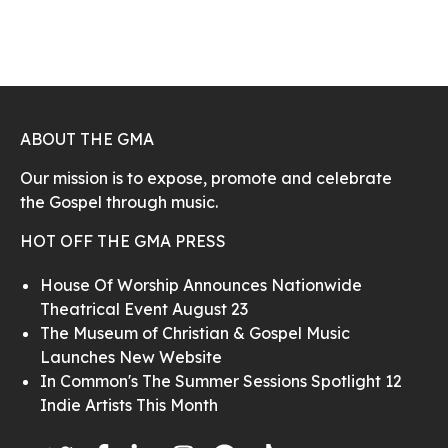
ABOUT THE GMA
Our mission is to expose, promote and celebrate
the Gospel through music.
HOT OFF THE GMA PRESS
House Of Worship Announces Nationwide
Theatrical Event August 23
The Museum of Christian & Gospel Music
Launches New Website
In Common's The Summer Sessions Spotlight 12
Indie Artists This Month