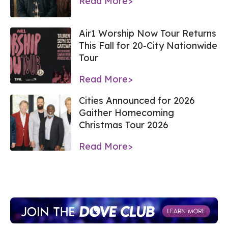
Read More>
Air1 Worship Now Tour Returns
This Fall for 20-City Nationwide
Tour
Read More>
Cities Announced for 2026
Gaither Homecoming
Christmas Tour 2026
Read More>