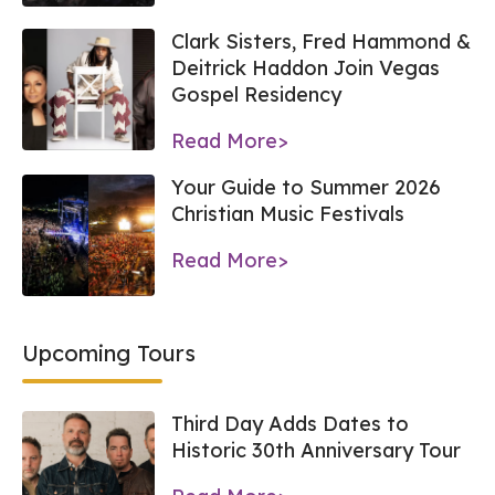
Clark Sisters, Fred Hammond &
Deitrick Haddon Join Vegas
Gospel Residency
Read More>
Your Guide to Summer 2026
Christian Music Festivals
Read More>
Upcoming Tours
Third Day Adds Dates to
Historic 30th Anniversary Tour