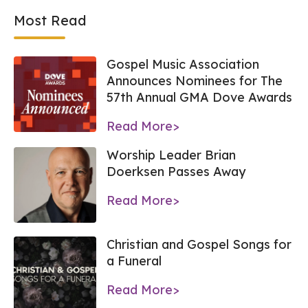
Most Read
Gospel Music Association
Announces Nominees for The
57th Annual GMA Dove Awards
Read More>
Worship Leader Brian
Doerksen Passes Away
Read More>
Christian and Gospel Songs for
a Funeral
Read More>