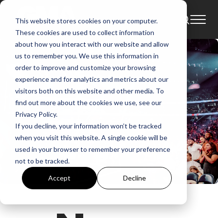
This website stores cookies on your computer.
These cookies are used to collect information
about how you interact with our website and allow
us to remember you. We use this information in
order to improve and customize your browsing
experience and for analytics and metrics about our
visitors both on this website and other media. To
find out more about the cookies we use, see our
Privacy Policy.
If you decline, your information won’t be tracked
when you visit this website. A single cookie will be
used in your browser to remember your preference
not to be tracked.
Accept
Decline