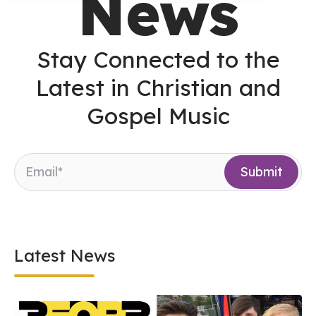
News
Stay Connected to the
Latest in Christian and
Gospel Music
Latest News