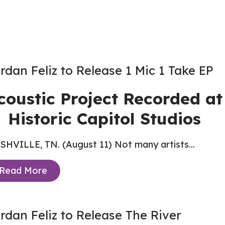
rdan Feliz to Release 1 Mic 1 Take EP
coustic Project Recorded at
Historic Capitol Studios
HVILLE, TN. (August 11) Not many artists...
Read More
rdan Feliz to Release The River