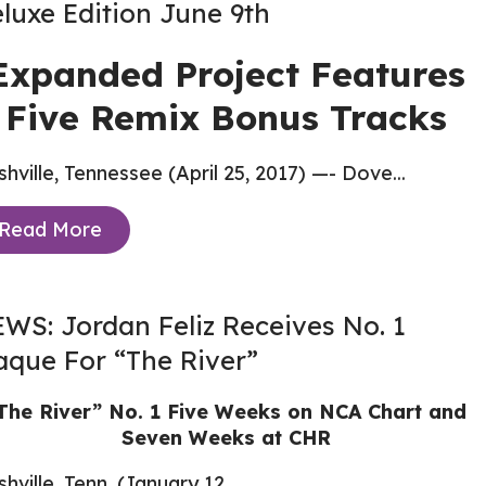
luxe Edition June 9th
Expanded Project Features
Five Remix Bonus Tracks
hville, Tennessee (April 25, 2017) —- Dove...
Read More
WS: Jordan Feliz Receives No. 1
aque For “The River”
The River” No. 1 Five Weeks on NCA Chart and
Seven Weeks at CHR
hville, Tenn. (January 12,...