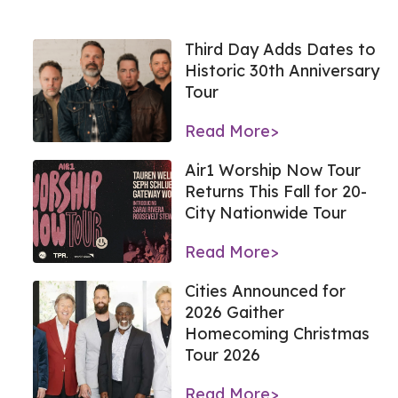
Third Day Adds Dates to
Historic 30th Anniversary
Tour
Read More>
Air1 Worship Now Tour
Returns This Fall for 20-
City Nationwide Tour
Read More>
Cities Announced for
2026 Gaither
Homecoming Christmas
Tour 2026
Read More>