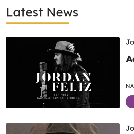
Latest News
Jo
A
NAS
Jo