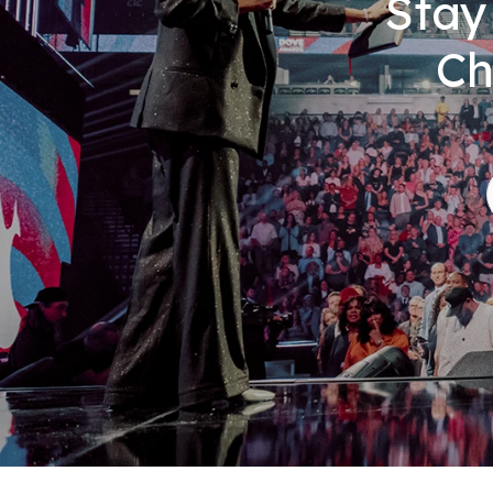
Stay
Ch