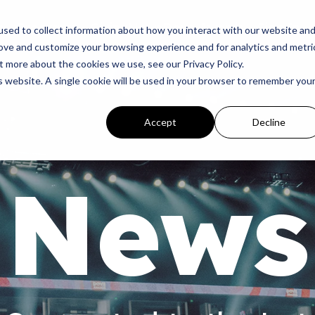
p
Programs
Giving
News
Dove Awards
Sign In
sed to collect information about how you interact with our website an
rove and customize your browsing experience and for analytics and metri
t more about the cookies we use, see our Privacy Policy.
is website. A single cookie will be used in your browser to remember you
Accept
Decline
News