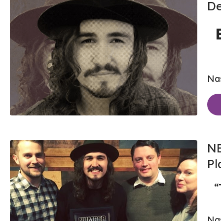
De
Nas
NE
Pl
“
Nas