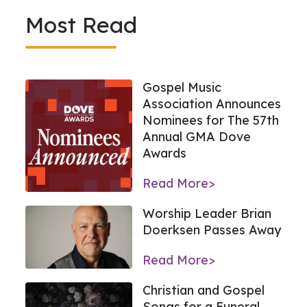
Most Read
Gospel Music
Association Announces
Nominees for The 57th
Annual GMA Dove
Awards
Read More>
Worship Leader Brian
Doerksen Passes Away
Read More>
Christian and Gospel
Songs for a Funeral