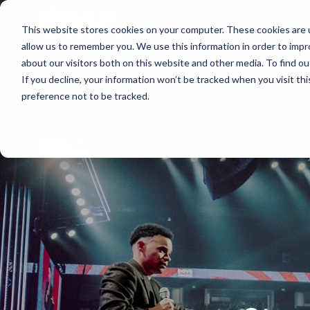
About
Membershi
This website stores cookies on your computer. These cookies are u
allow us to remember you. We use this information in order to imp
about our visitors both on this website and other media. To find ou
If you decline, your information won’t be tracked when you visit th
preference not to be tracked.