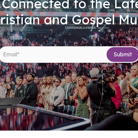
 Connected to the Late
ristian and Gospel Mu