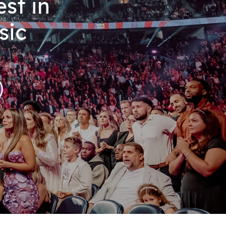
st in
sic