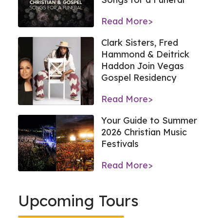
Read More>
Clark Sisters, Fred
Hammond & Deitrick
Haddon Join Vegas
Gospel Residency
Read More>
Your Guide to Summer
2026 Christian Music
Festivals
Read More>
Upcoming Tours