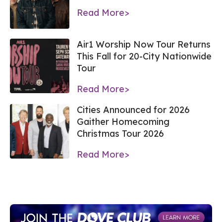
Read More>
Air1 Worship Now Tour Returns
This Fall for 20-City Nationwide
Tour
Read More>
Cities Announced for 2026
Gaither Homecoming
Christmas Tour 2026
Read More>