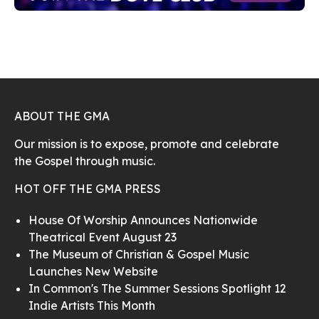
ABOUT THE GMA
Our mission is to expose, promote and celebrate
the Gospel through music.
HOT OFF THE GMA PRESS
House Of Worship Announces Nationwide
Theatrical Event August 23
The Museum of Christian & Gospel Music
Launches New Website
In Common's The Summer Sessions Spotlight 12
Indie Artists This Month