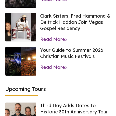
Clark Sisters, Fred Hammond &
Deitrick Haddon Join Vegas
Gospel Residency
Read More>
Your Guide to Summer 2026
Christian Music Festivals
Read More>
Upcoming Tours
Third Day Adds Dates to
Historic 30th Anniversary Tour