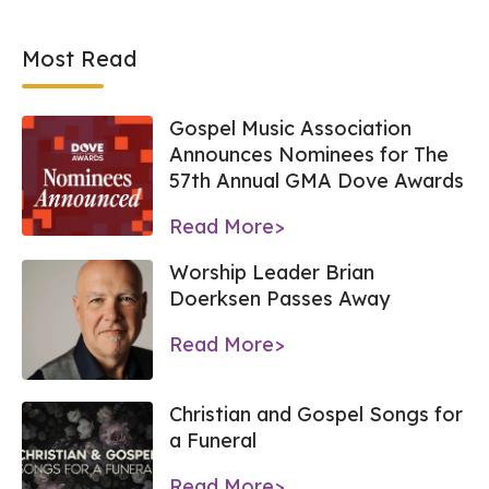
Most Read
Gospel Music Association
Announces Nominees for The
57th Annual GMA Dove Awards
Read More>
Worship Leader Brian
Doerksen Passes Away
Read More>
Christian and Gospel Songs for
a Funeral
Read More>