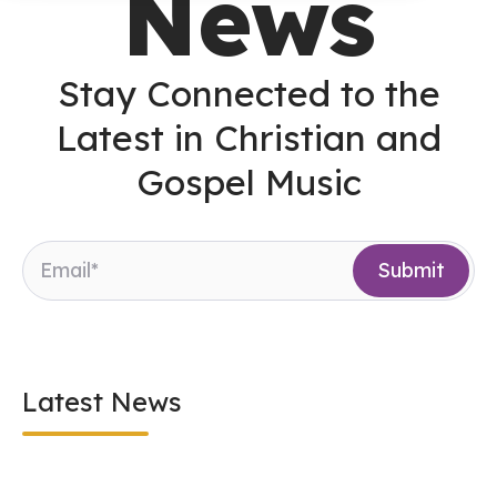
News
Stay Connected to the
Latest in Christian and
Gospel Music
Latest News