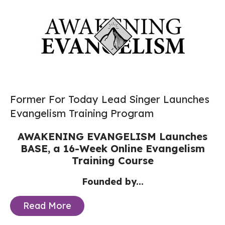
Former For Today Lead Singer Launches
Evangelism Training Program
AWAKENING EVANGELISM Launches
BASE,
a 16-Week Online Evangelism
Training Course
Founded by...
Read More