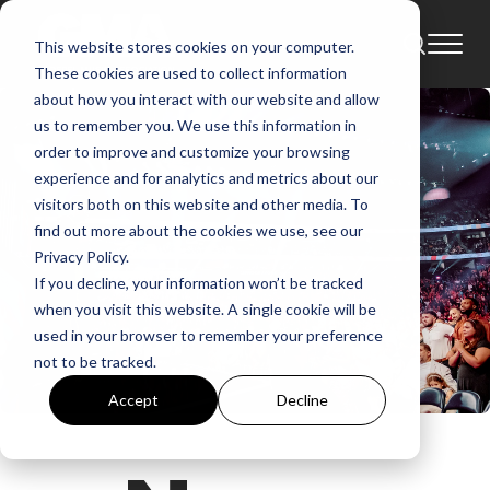
This website stores cookies on your computer.
These cookies are used to collect information
about how you interact with our website and allow
us to remember you. We use this information in
order to improve and customize your browsing
experience and for analytics and metrics about our
visitors both on this website and other media. To
find out more about the cookies we use, see our
Privacy Policy.
If you decline, your information won’t be tracked
when you visit this website. A single cookie will be
used in your browser to remember your preference
not to be tracked.
Accept
Decline