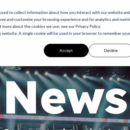
p
Programs
Giving
News
Dove Awards
Sign In
sed to collect information about how you interact with our website an
rove and customize your browsing experience and for analytics and metri
t more about the cookies we use, see our Privacy Policy.
is website. A single cookie will be used in your browser to remember you
Accept
Decline
News