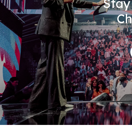
Stay
Ch