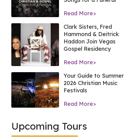
Read More>
Clark Sisters, Fred
Hammond & Deitrick
Haddon Join Vegas
Gospel Residency
Read More>
Your Guide to Summer
2026 Christian Music
Festivals
Read More>
Upcoming Tours