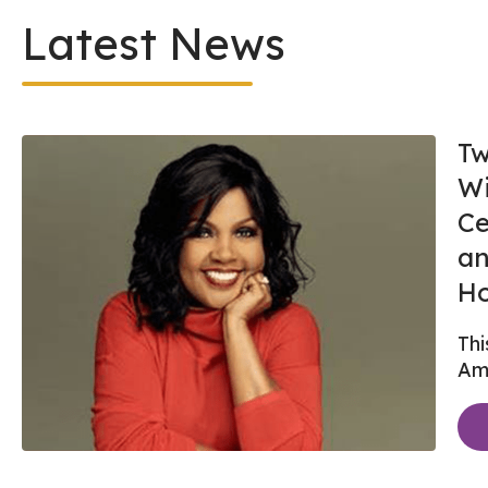
Latest News
Tw
Wi
Ce
an
Ho
Thi
Ame