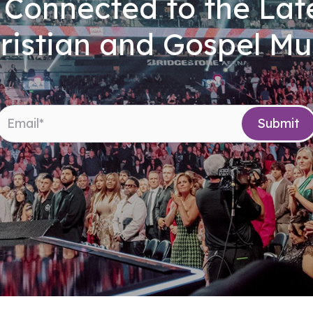
 Connected to the Late
ristian and Gospel Mu