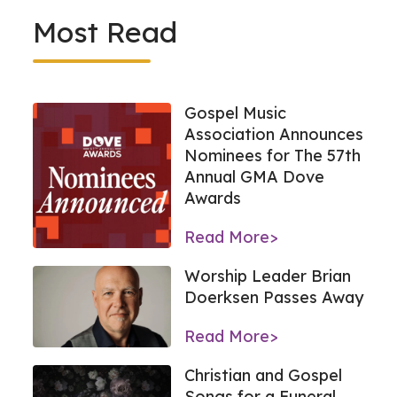
Most Read
Gospel Music
Association Announces
Nominees for The 57th
Annual GMA Dove
Awards
Read More>
Worship Leader Brian
Doerksen Passes Away
Read More>
Christian and Gospel
Songs for a Funeral