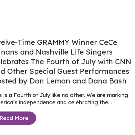
elve-Time GRAMMY Winner CeCe
nans and Nashville Life Singers
lebrates The Fourth of July with CNN
d Other Special Guest Performances
sted by Don Lemon and Dana Bash
s is a Fourth of July like no other. We are marking
rica’s independence and celebrating the...
Read More