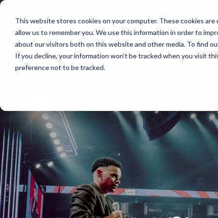
About
Membershi
This website stores cookies on your computer. These cookies are u
allow us to remember you. We use this information in order to imp
about our visitors both on this website and other media. To find ou
If you decline, your information won’t be tracked when you visit th
preference not to be tracked.