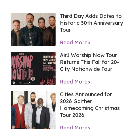
Third Day Adds Dates to
Historic 30th Anniversary
Tour
Read More>
Air1 Worship Now Tour
Returns This Fall for 20-
City Nationwide Tour
Read More>
Cities Announced for
2026 Gaither
Homecoming Christmas
Tour 2026
Read More>