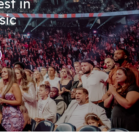
st in
sic