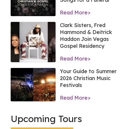
Read More>
Clark Sisters, Fred
Hammond & Deitrick
Haddon Join Vegas
Gospel Residency
Read More>
Your Guide to Summer
2026 Christian Music
Festivals
Read More>
Upcoming Tours