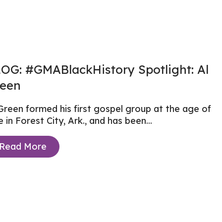
OG: #GMABlackHistory Spotlight: Al
een
Green formed his first gospel group at the age of
e in Forest City, Ark., and has been...
Read More