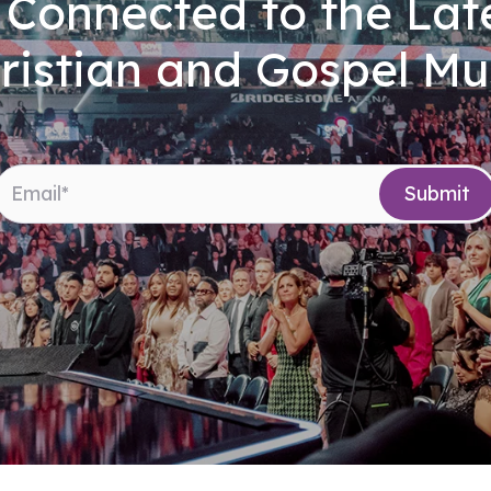
 Connected to the Late
ristian and Gospel Mu