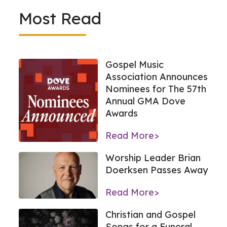
Most Read
Gospel Music
Association Announces
Nominees for The 57th
Annual GMA Dove
Awards
Read More>
Worship Leader Brian
Doerksen Passes Away
Read More>
Christian and Gospel
Songs for a Funeral