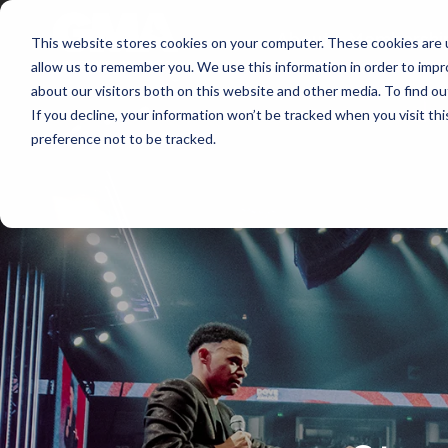
About
Membershi
This website stores cookies on your computer. These cookies are u
allow us to remember you. We use this information in order to imp
about our visitors both on this website and other media. To find ou
If you decline, your information won’t be tracked when you visit th
preference not to be tracked.