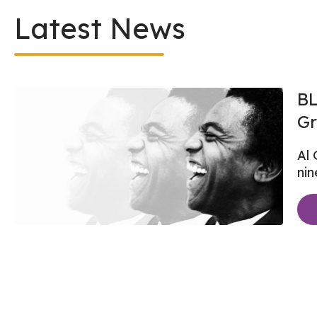
Latest News
BL
Gr
Al 
nin