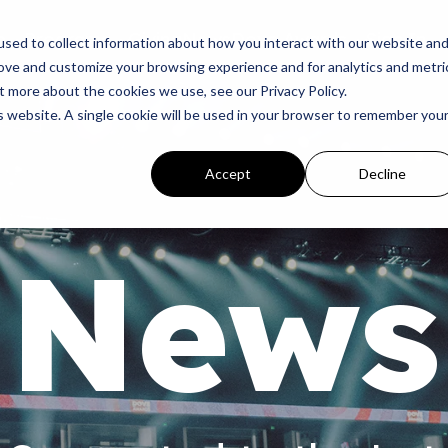
p
Programs
Giving
News
Dove Awards
Sign In
sed to collect information about how you interact with our website an
rove and customize your browsing experience and for analytics and metri
t more about the cookies we use, see our Privacy Policy.
is website. A single cookie will be used in your browser to remember you
Accept
Decline
News