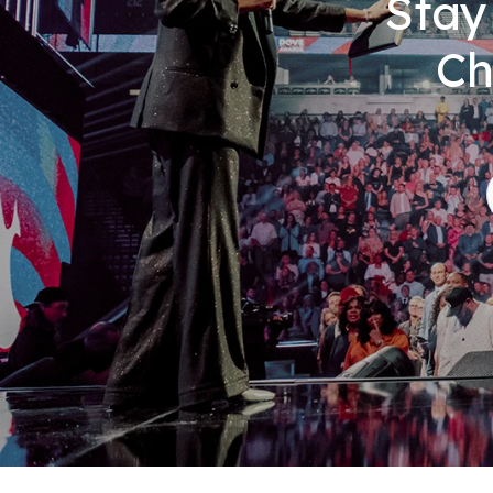
Stay
Ch