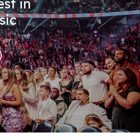
st in
sic