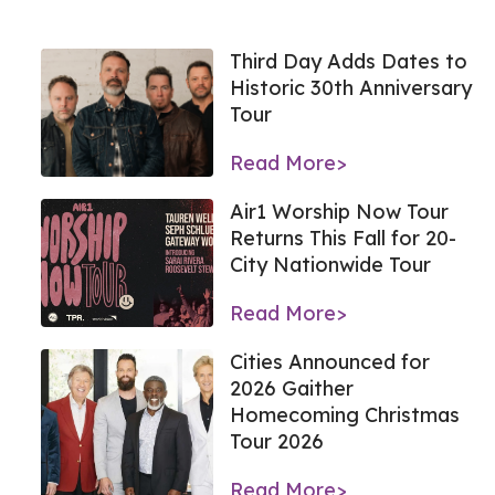
Third Day Adds Dates to
Historic 30th Anniversary
Tour
Read More>
Air1 Worship Now Tour
Returns This Fall for 20-
City Nationwide Tour
Read More>
Cities Announced for
2026 Gaither
Homecoming Christmas
Tour 2026
Read More>