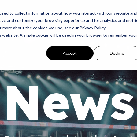
p
Programs
Giving
News
Dove Awards
Sign In
sed to collect information about how you interact with our website an
rove and customize your browsing experience and for analytics and metri
t more about the cookies we use, see our Privacy Policy.
is website. A single cookie will be used in your browser to remember you
Accept
Decline
News