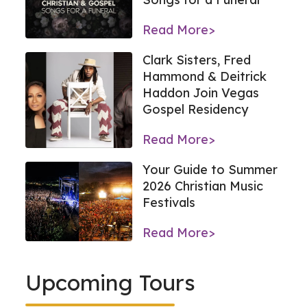
Read More>
Clark Sisters, Fred
Hammond & Deitrick
Haddon Join Vegas
Gospel Residency
Read More>
Your Guide to Summer
2026 Christian Music
Festivals
Read More>
Upcoming Tours