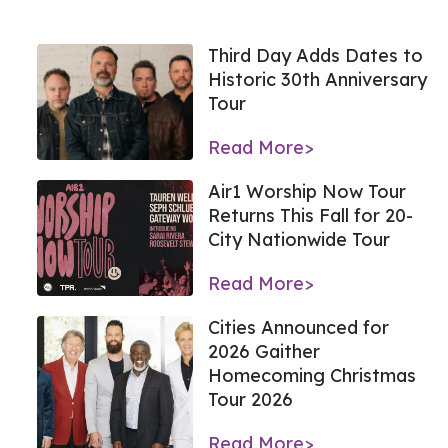
Third Day Adds Dates to
Historic 30th Anniversary
Tour
Read More>
Air1 Worship Now Tour
Returns This Fall for 20-
City Nationwide Tour
Read More>
Cities Announced for
2026 Gaither
Homecoming Christmas
Tour 2026
Read More>