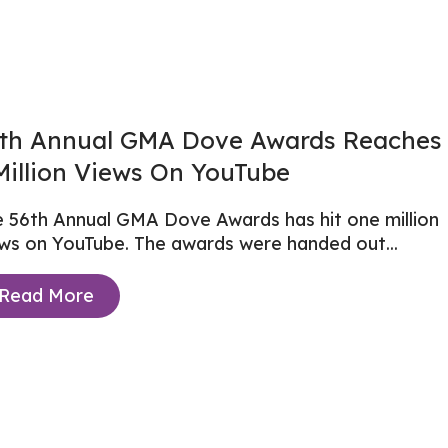
th Annual GMA Dove Awards Reaches
Million Views On YouTube
 56th Annual GMA Dove Awards has hit one million
ews on YouTube. The awards were
handed out...
Read More