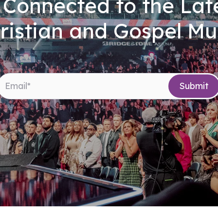
 Connected to the Late
ristian and Gospel Mu