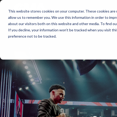
About
Membershi
This website stores cookies on your computer. These cookies are u
allow us to remember you. We use this information in order to imp
about our visitors both on this website and other media. To find ou
If you decline, your information won’t be tracked when you visit th
preference not to be tracked.