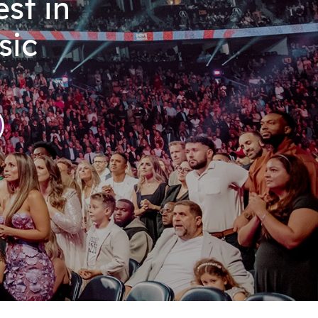
st in
sic