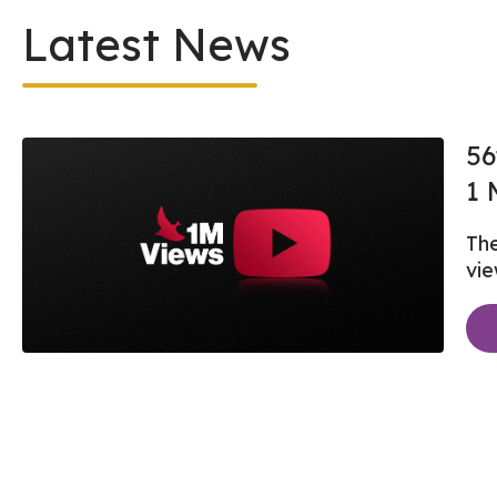
Latest News
56
1 
The
vi