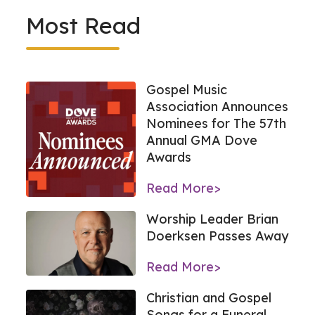
Most Read
Gospel Music
Association Announces
Nominees for The 57th
Annual GMA Dove
Awards
Read More>
Worship Leader Brian
Doerksen Passes Away
Read More>
Christian and Gospel
Songs for a Funeral