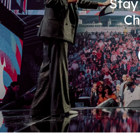
Stay
Ch