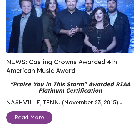
NEWS: Casting Crowns Awarded 4th
American Music Award
“Praise You in This Storm” Awarded RIAA
Platinum Certification
NASHVILLE, TENN. (November 23, 2015)...
Read More