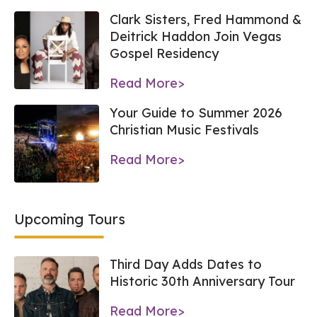
Clark Sisters, Fred Hammond &
Deitrick Haddon Join Vegas
Gospel Residency
Read More>
Your Guide to Summer 2026
Christian Music Festivals
Read More>
Upcoming Tours
Third Day Adds Dates to
Historic 30th Anniversary Tour
Read More>