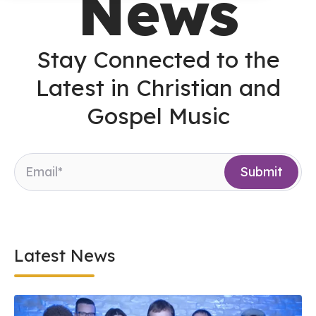
News
Stay Connected to the
Latest in Christian and
Gospel Music
Latest News