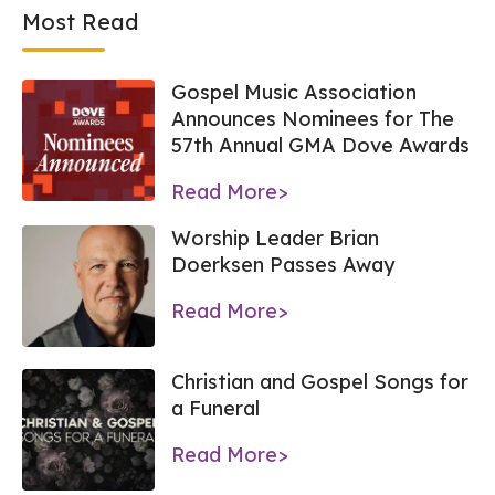
Most Read
Gospel Music Association
Announces Nominees for The
57th Annual GMA Dove Awards
Read More>
Worship Leader Brian
Doerksen Passes Away
Read More>
Christian and Gospel Songs for
a Funeral
Read More>