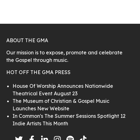
ABOUT THE GMA
Our mission is to expose, promote and celebrate
the Gospel through music.
HOT OFF THE GMA PRESS
House Of Worship Announces Nationwide
Theatrical Event August 23
The Museum of Christian & Gospel Music
Launches New Website
In Common's The Summer Sessions Spotlight 12
Indie Artists This Month