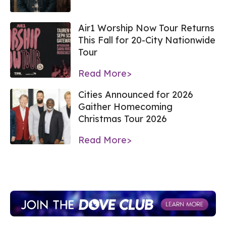
Air1 Worship Now Tour Returns
This Fall for 20-City Nationwide
Tour
Read More>
Cities Announced for 2026
Gaither Homecoming
Christmas Tour 2026
Read More>