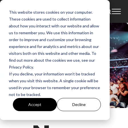
This website stores cookies on your computer.
These cookies are used to collect information
about how you interact with our website and allow
us to remember you. We use this information in
order to improve and customize your browsing
experience and for analytics and metrics about our
visitors both on this website and other media. To
find out more about the cookies we use, see our
Privacy Policy.
If you decline, your information won’t be tracked
when you visit this website. A single cookie will be
used in your browser to remember your preference
not to be tracked.
Accept
Decline