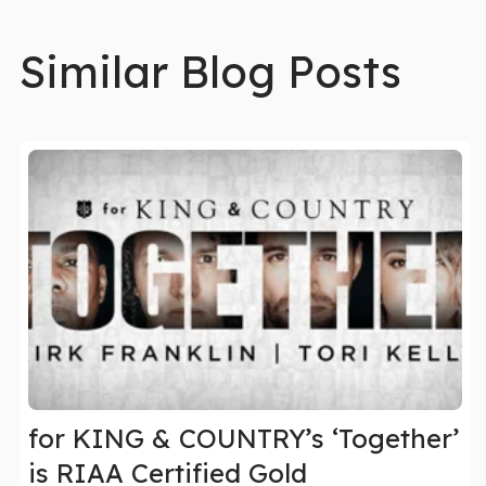
Similar Blog Posts
for KING & COUNTRY’s ‘Together’
is RIAA Certified Gold