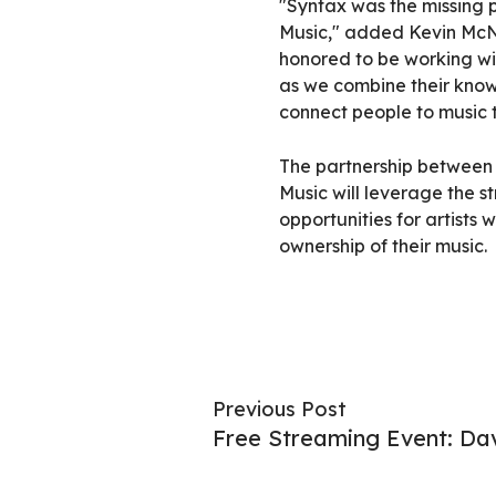
"Syntax was the missing p
Music," added Kevin McN
honored to be working wi
as we combine their know
connect people to music th
The partnership betwee
Music will leverage the s
opportunities for artists
ownership of their music.
Previous Post
Free Streaming Event: Da