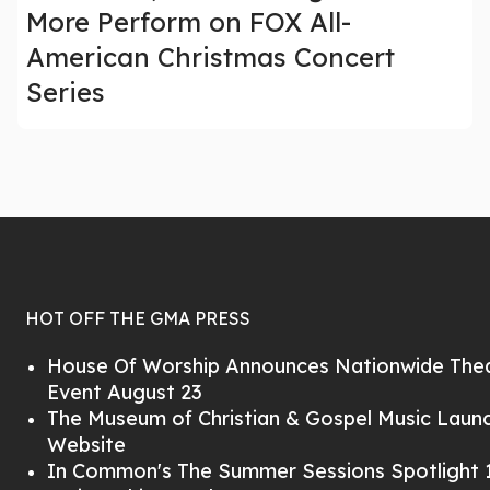
More Perform on FOX All-
American Christmas Concert
Series
HOT OFF THE GMA PRESS
House Of Worship Announces Nationwide Thea
Event August 23
The Museum of Christian & Gospel Music Lau
Website
In Common's The Summer Sessions Spotlight 1