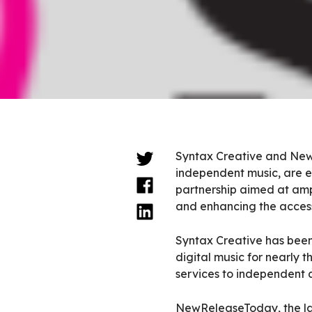
Syntax Creative and NewR
independent music, are e
partnership aimed at ampl
and enhancing the accessi
Syntax Creative has been
digital music for nearly 
services to independent a
NewReleaseToday, the lar