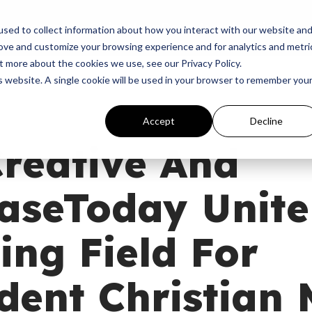
p
Programs
Giving
News
Dove Awards
Sign In
sed to collect information about how you interact with our website an
rove and customize your browsing experience and for analytics and metri
t more about the cookies we use, see our Privacy Policy.
is website. A single cookie will be used in your browser to remember you
Accept
Decline
reative And
seToday Unite 
ing Field For
ent Christian 