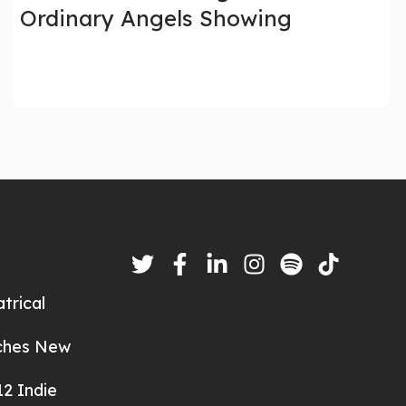
Ordinary Angels Showing
trical
nches New
2 Indie