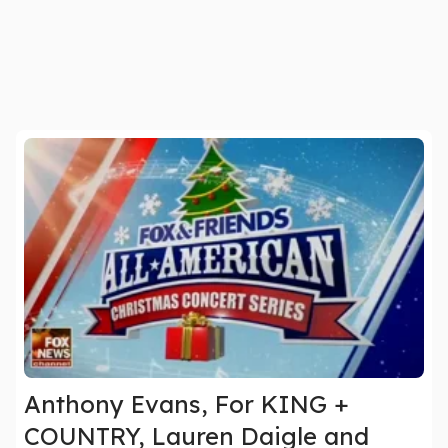
Anthony Evans, For KING +
COUNTRY, Lauren Daigle and