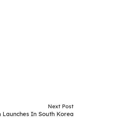
Next Post
m Launches In South Korea