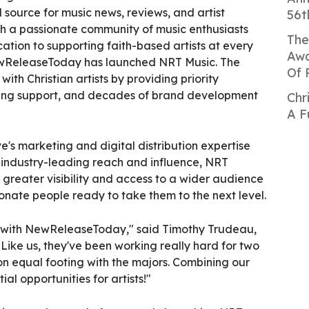
d source for music news, reviews, and artist
56t
th a passionate community of music enthusiasts
The
tion to supporting faith-based artists at every
Awa
 NewReleaseToday has launched NRT Music. The
Of 
 with Christian artists by providing priority
ding support, and decades of brand development
Chr
A F
e's marketing and digital distribution expertise
industry-leading reach and influence, NRT
ve greater visibility and access to a wider audience
onate people ready to take them to the next level.
er with NewReleaseToday," said Timothy Trudeau,
Like us, they've been working really hard for two
on equal footing with the majors. Combining our
ial opportunities for artists!"