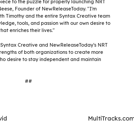
iece to the puzzle for properly launching NRT
eese, Founder of NewReleaseToday. "I'm
th Timothy and the entire Syntax Creative team
ledge, tools, and passion with our own desire to
at enriches their lives."
n Syntax Creative and NewReleaseToday's NRT
trengths of both organizations to create more
 who desire to stay independent and maintain
##
vid
MultiTracks.co