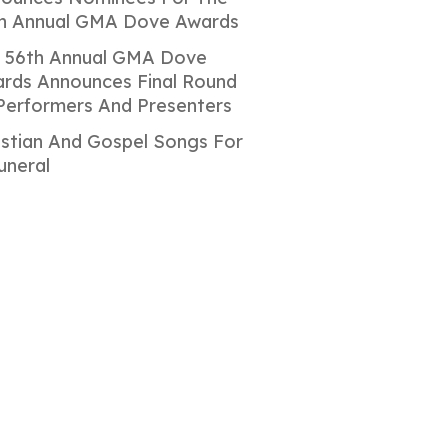
h Annual GMA Dove Awards
 56th Annual GMA Dove
rds Announces Final Round
Performers And Presenters
istian And Gospel Songs For
uneral