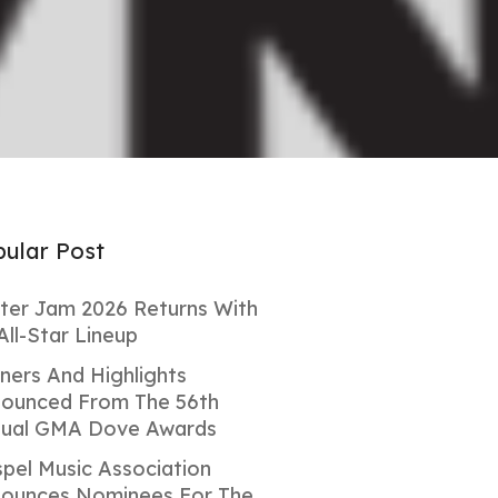
ular Post
ter Jam 2026 Returns With
All-Star Lineup
ners And Highlights
ounced From The 56th
ual GMA Dove Awards
pel Music Association
ounces Nominees For The