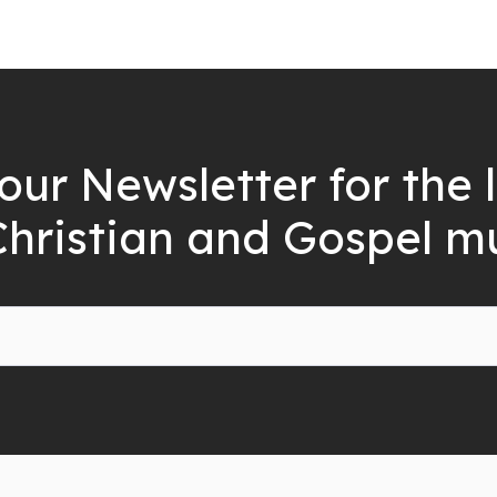
our Newsletter for the 
Christian and Gospel m