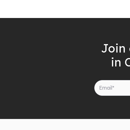
Join 
in 