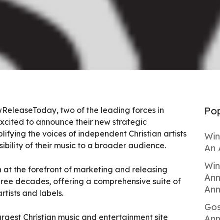
Pop
eleaseToday, two of the leading forces in
xcited to announce their new strategic
ifying the voices of independent Christian artists
Win
bility of their music to a broader audience.
An 
Win
 at the forefront of marketing and releasing
Ann
three decades, offering a comprehensive suite of
Ann
rtists and labels.
Gos
gest Christian music and entertainment site
Ann