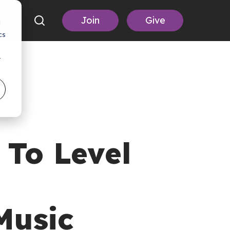
Join
Give
d
cs
r
To Level
Music