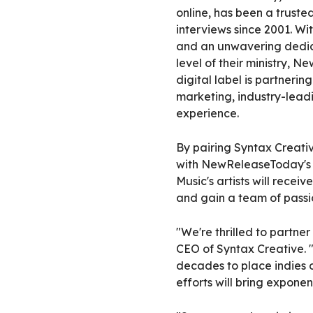
online, has been a truste
interviews since 2001. Wi
and an unwavering dedica
level of their ministry,
digital label is partnering
marketing, industry-lea
experience.
By pairing Syntax Creativ
with NewReleaseToday's 
Music's artists will recei
and gain a team of passi
"We're thrilled to partn
CEO of Syntax Creative. "
decades to place indies 
efforts will bring exponent