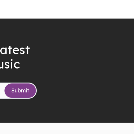
latest
usic