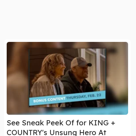
See Sneak Peek Of for KING +
COUNTRY's Unsung Hero At