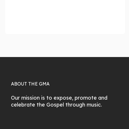
ABOUT THE GMA
Our mission is to expose, promote and
celebrate the Gospel through music.