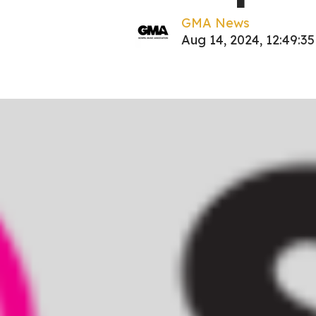
GMA News
Aug 14, 2024, 12:49:3