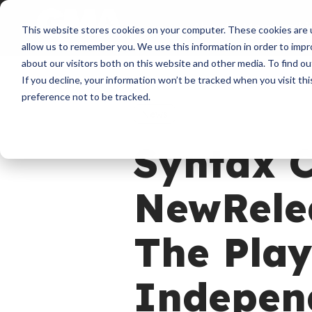
About
Membershi
This website stores cookies on your computer. These cookies are u
allow us to remember you. We use this information in order to imp
about our visitors both on this website and other media. To find ou
If you decline, your information won’t be tracked when you visit th
preference not to be tracked.
News
Syntax C
NewRelea
The Play
Independ