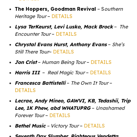
The Hoppers, Goodman Revival
– S
outhern
Heritage Tour
–
DETAILS
Lysa TerKeurst, Levi Lusko, Mack Brock
–
The
Encounter Tour
–
DETAILS
Chrystal Evans Hurst, Anthony Evans
–
She’s
Still There Tour
–
DETAILS
Jon Crist
–
Human Being Tour
–
DETAILS
Harris III
–
Real Magic Tour
–
DETAILS
Francesca Battistelli
–
The Own It Tour
–
DETAILS
Lecrae, Andy Mineo, GAWVI, KB, Tedashii, Trip
Lee, 1K Phew, abd WHATUPRG
–
Unashamed
Forever Tour
–
DETAILS
Bethel Music
– Victory Tour
–
DETAILS
Seventh Day Slumber, Righteous Vendetta,