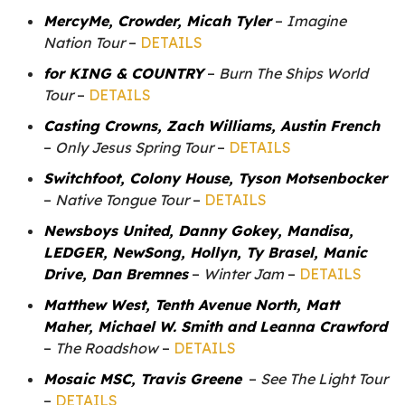
MercyMe, Crowder, Micah Tyler
–
Imagine
Nation Tour
–
DETAILS
for KING & COUNTRY
–
Burn The Ships World
Tour
–
DETAILS
Casting Crowns, Zach Williams, Austin French
–
Only Jesus Spring Tour
–
DETAILS
Switchfoot, Colony House, Tyson Motsenbocker
–
Native Tongue Tour
–
DETAILS
Newsboys United, Danny Gokey, Mandisa,
LEDGER, NewSong, Hollyn, Ty Brasel, Manic
Drive, Dan Bremnes
–
Winter Jam
–
DETAILS
Matthew West, Tenth Avenue North, Matt
Maher, Michael W. Smith and Leanna Crawford
–
The Roadshow
–
DETAILS
Mosaic MSC, Travis Greene
–
See The Light Tour
–
DETAILS