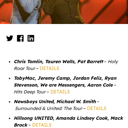
Chris Tomlin, Tauren Wells, Pat Barrett
–
Holy
Roar Tour
–
DETAILS
TobyMac, Jeremy Camp, Jordan Feliz, Ryan
Stevenson, We are Messengers, Aaron Cole
–
Hits Deep Tour
–
DETAILS
Newsboys United, Michael W. Smith
–
Surrounded & United: The Tour
–
DETAILS
Hillsong UNITED, Amanda Lindsey Cook, Mack
Brock
–
DETAILS