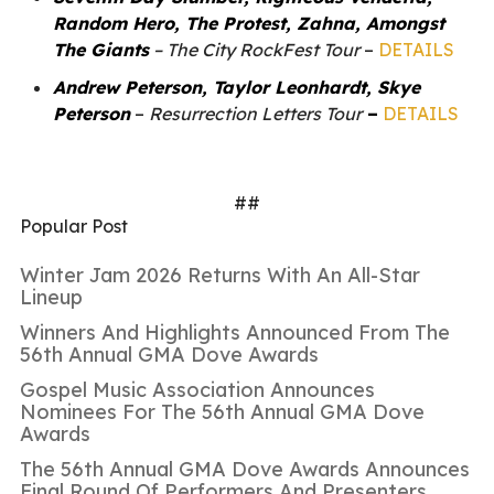
Random Hero, The Protest, Zahna, Amongst
The Giants
– The City RockFest Tour
–
DETAILS
Andrew Peterson, Taylor Leonhardt, Skye
Peterson
–
Resurrection Letters Tour
–
DETAILS
##
Popular Post
Winter Jam 2026 Returns With An All-Star
Lineup
Winners And Highlights Announced From The
56th Annual GMA Dove Awards
Gospel Music Association Announces
Nominees For The 56th Annual GMA Dove
Awards
The 56th Annual GMA Dove Awards Announces
Final Round Of Performers And Presenters