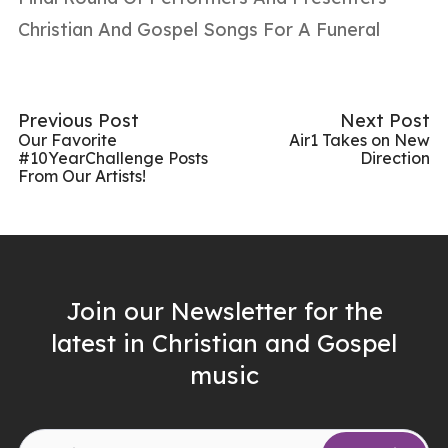
Christian And Gospel Songs For A Funeral
Previous Post
Next Post
Our Favorite
Air1 Takes on New
#10YearChallenge Posts
Direction
From Our Artists!
Join our Newsletter for the
latest in Christian and Gospel
music