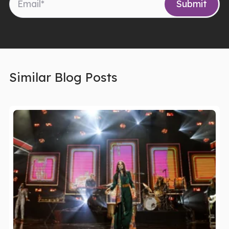
Similar Blog Posts