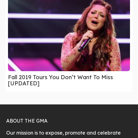
Fall 2019 Tours You Don’t Want To Miss
[UPDATED]
ABOUT THE GMA
Our mission is to expose, promote and celebrate