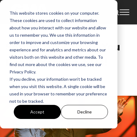
This website stores cookies on your computer.
News
Andrew Peterson
Austin French
These cookies are used to collect information
Aaron Cole
Bethel
Amanda Lindsey Cook
about how you interact with our website and allow
us to remember you. We use this information in
order to improve and customize your browsing
Spring 2019 Tours You
experience and for analytics and metrics about our
visitors both on this website and other media. To
Don’t Want To Miss!
find out more about the cookies we use, see our
Privacy Policy.
GMA
If you decline, your information won’t be tracked
Jan 17, 2019, 3:21:34 PM
when you visit this website. A single cookie will be
used in your browser to remember your preference
not to be tracked.
Accept
Decline