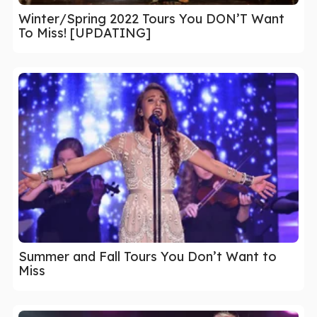
Winter/Spring 2022 Tours You DON’T Want
To Miss! [UPDATING]
Summer and Fall Tours You Don’t Want to
Miss