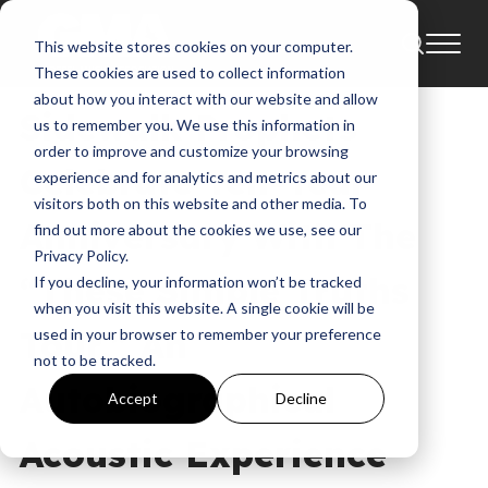
This website stores cookies on your computer.
News
These cookies are used to collect information
about how you interact with our website and allow
Sidewalk Prophets
us to remember you. We use this information in
order to improve and customize your browsing
Celebrate Ten-Year
experience and for analytics and metrics about our
visitors both on this website and other media. To
Anniversary With The
find out more about the cookies we use, see our
Privacy Policy.
“These Simple Truths
If you decline, your information won’t be tracked
when you visit this website. A single cookie will be
Tour,” An
used in your browser to remember your preference
not to be tracked.
Autobiographical
Accept
Decline
Acoustic Experience