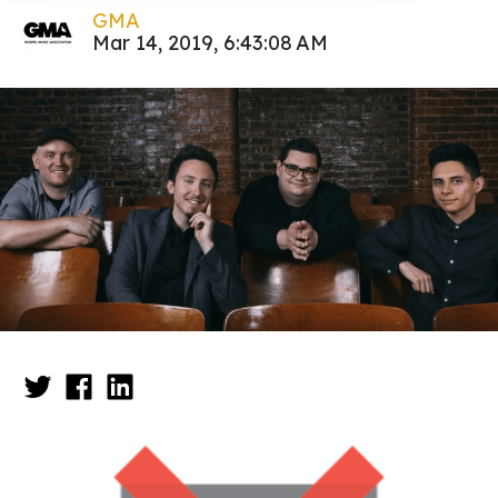
GMA
Mar 14, 2019, 6:43:08 AM