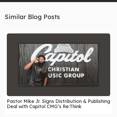
Similar Blog Posts
Pastor Mike Jr. Signs Distribution & Publishing
Deal with Capitol CMG’s Re:Think