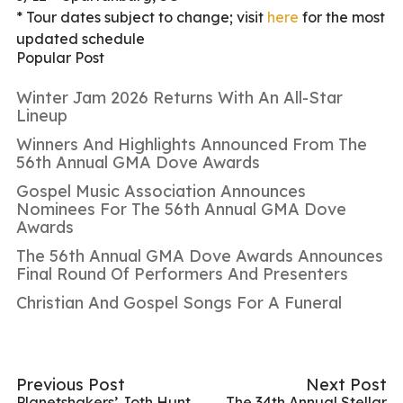
* Tour dates subject to change; visit
here
for the most
updated schedule
Popular Post
Winter Jam 2026 Returns With An All-Star
Lineup
Winners And Highlights Announced From The
56th Annual GMA Dove Awards
Gospel Music Association Announces
Nominees For The 56th Annual GMA Dove
Awards
The 56th Annual GMA Dove Awards Announces
Final Round Of Performers And Presenters
Christian And Gospel Songs For A Funeral
Previous Post
Next Post
Planetshakers’ Joth Hunt
The 34th Annual Stellar