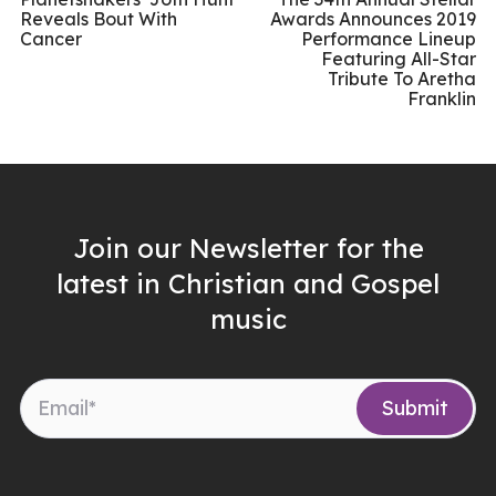
Reveals Bout With
Awards Announces 2019
Cancer
Performance Lineup
Featuring All-Star
Tribute To Aretha
Franklin
Join our Newsletter for the
latest in Christian and Gospel
music