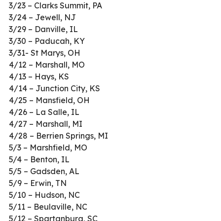
3/23 – Clarks Summit, PA
3/24 – Jewell, NJ
3/29 – Danville, IL
3/30 – Paducah, KY
3/31- St Marys, OH
4/12 – Marshall, MO
4/13 – Hays, KS
4/14 – Junction City, KS
4/25 – Mansfield, OH
4/26 – La Salle, IL
4/27 – Marshall, MI
4/28 – Berrien Springs, MI
5/3 – Marshfield, MO
5/4 – Benton, IL
5/5 – Gadsden, AL
5/9 – Erwin, TN
5/10 – Hudson, NC
5/11 – Beulaville, NC
5/12 – Spartanburg, SC