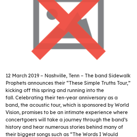
12 March 2019 – Nashville, Tenn – The band Sidewalk
Prophets announces their “These Simple Truths Tour,”
kicking off this spring and running into the
fall. Celebrating their ten-year anniversary as a
band, the acoustic tour, which is sponsored by World
Vision, promises to be an intimate experience where
concertgoers will take a journey through the band’s
history and hear numerous stories behind many of
their biggest songs such as “The Words I Would