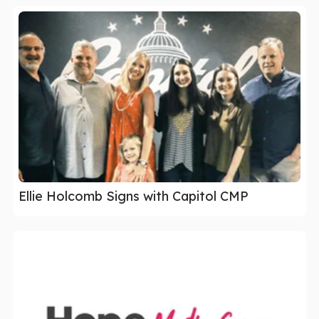
Ellie Holcomb Signs with Capitol CMP