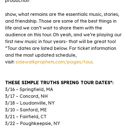
production
show, what remains are the essentials: music, stories,
and friendship. Those are some of the best things in
life and we can’t wait to share them with the
audience on this tour. Oh yeah, and we’re playing our
first new music in four years- that will be great too!
“Tour dates are listed below. For ticket information
and the most updated schedule,
visit:
sidewalkprophets.com/pages/
tour
.
THESE SIMPLE TRUTHS SPRING TOUR DATES*:
3/16 – Springfield, MA
3/17 – Concord, NH
3/18 – Loudonville, NY
3/10 – Sanford, ME
3/21 – Fairfield, CT
3/22 – Poughkeepsie, NY