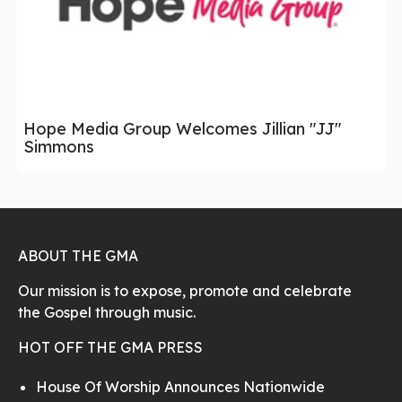
Hope Media Group Welcomes Jillian "JJ"
Simmons
ABOUT THE GMA
Our mission is to expose, promote and celebrate
the Gospel through music.
HOT OFF THE GMA PRESS
House Of Worship Announces Nationwide