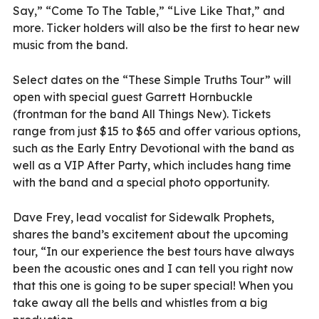
Say,” “Come To The Table,” “Live Like That,” and
more. Ticker holders will also be the first to hear new
music from the band.
Select dates on the “These Simple Truths Tour” will
open with special guest Garrett Hornbuckle
(frontman for the band All Things New). Tickets
range from just $15 to $65 and offer various options,
such as the Early Entry Devotional with the band as
well as a VIP After Party, which includes hang time
with the band and a special photo opportunity.
Dave Frey, lead vocalist for Sidewalk Prophets,
shares the band’s excitement about the upcoming
tour, “In our experience the best tours have always
been the acoustic ones and I can tell you right now
that this one is going to be super special! When you
take away all the bells and whistles from a big