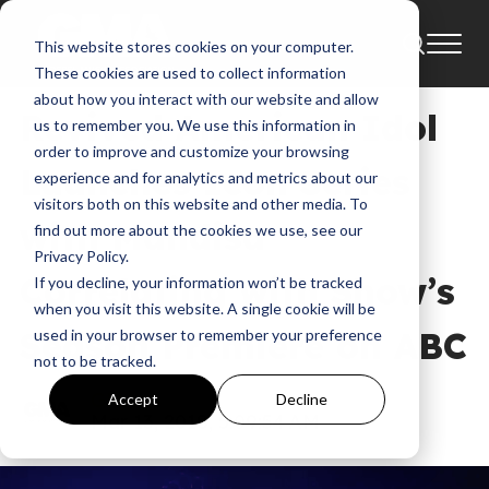
This website stores cookies on your computer.
News
American Idol
These cookies are used to collect information
about how you interact with our website and allow
Revived American Idol
us to remember you. We use this information in
order to improve and customize your browsing
Launches Icon Series
experience and for analytics and metrics about our
visitors both on this website and other media. To
with Mandisa
find out more about the cookies we use, see our
Privacy Policy.
Correlating with Show’s
If you decline, your information won’t be tracked
when you visit this website. A single cookie will be
Season Premiere on ABC
used in your browser to remember your preference
not to be tracked.
GMA
Accept
Decline
Mar 13, 2018, 5:09:54 AM