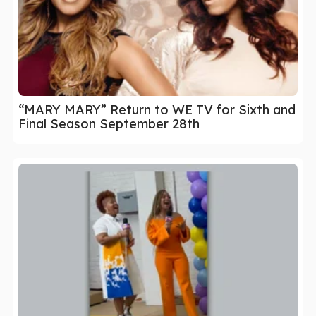
“MARY MARY” Return to WE TV for Sixth and
Final Season September 28th