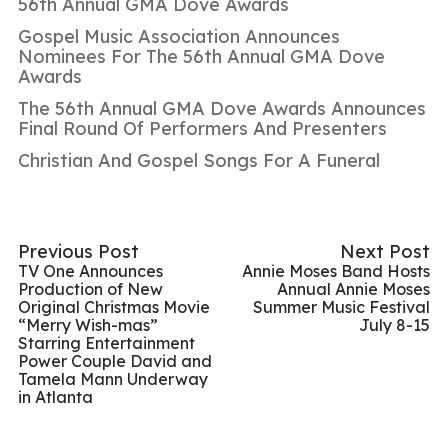
56th Annual GMA Dove Awards
Gospel Music Association Announces
Nominees For The 56th Annual GMA Dove
Awards
The 56th Annual GMA Dove Awards Announces
Final Round Of Performers And Presenters
Christian And Gospel Songs For A Funeral
Previous Post
Next Post
TV One Announces
Annie Moses Band Hosts
Production of New
Annual Annie Moses
Original Christmas Movie
Summer Music Festival
“Merry Wish-mas”
July 8-15
Starring Entertainment
Power Couple David and
Tamela Mann Underway
in Atlanta