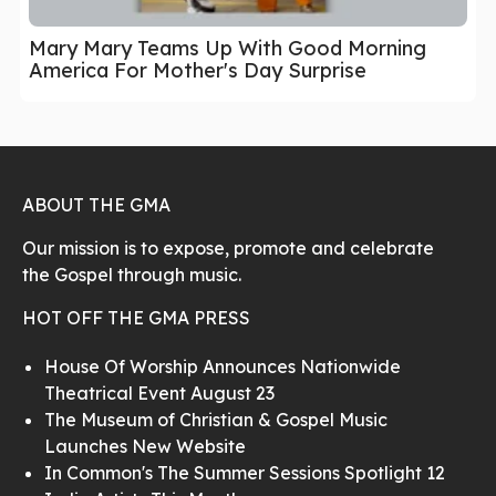
Mary Mary Teams Up With Good Morning
America For Mother's Day Surprise
ABOUT THE GMA
Our mission is to expose, promote and celebrate
the Gospel through music.
HOT OFF THE GMA PRESS
House Of Worship Announces Nationwide
Theatrical Event August 23
The Museum of Christian & Gospel Music
Launches New Website
In Common's The Summer Sessions Spotlight 12