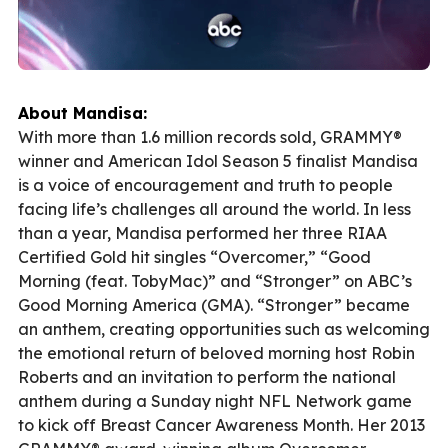
About Mandisa:
With more than 1.6 million records sold, GRAMMY®
winner and American Idol Season 5 finalist Mandisa
is a voice of encouragement and truth to people
facing life’s challenges all around the world. In less
than a year, Mandisa performed her three RIAA
Certified Gold hit singles “Overcomer,” “Good
Morning (feat. TobyMac)” and “Stronger” on ABC’s
Good Morning America (GMA). “Stronger” became
an anthem, creating opportunities such as welcoming
the emotional return of beloved morning host Robin
Roberts and an invitation to perform the national
anthem during a Sunday night NFL Network game
to kick off Breast Cancer Awareness Month. Her 2013