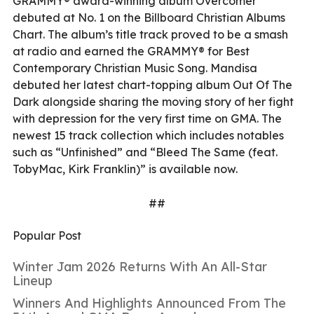
GRAMMY® award-winning album Overcomer
debuted at No. 1 on the Billboard Christian Albums
Chart. The album’s title track proved to be a smash
at radio and earned the GRAMMY® for Best
Contemporary Christian Music Song. Mandisa
debuted her latest chart-topping album Out Of The
Dark alongside sharing the moving story of her fight
with depression for the very first time on GMA. The
newest 15 track collection which includes notables
such as “Unfinished” and “Bleed The Same (feat.
TobyMac, Kirk Franklin)” is available now.
##
Popular Post
Winter Jam 2026 Returns With An All-Star
Lineup
Winners And Highlights Announced From The