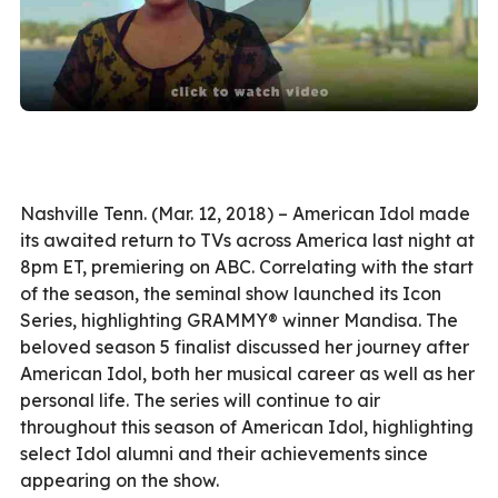
Nashville Tenn. (Mar. 12, 2018) – American Idol made
its awaited return to TVs across America last night at
8pm ET, premiering on ABC. Correlating with the start
of the season, the seminal show launched its Icon
Series, highlighting GRAMMY® winner Mandisa. The
beloved season 5 finalist discussed her journey after
American Idol, both her musical career as well as her
personal life. The series will continue to air
throughout this season of American Idol, highlighting
select Idol alumni and their achievements since
appearing on the show.