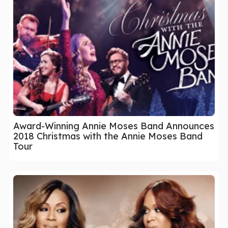
Award-Winning Annie Moses Band Announces
2018 Christmas with the Annie Moses Band
Tour