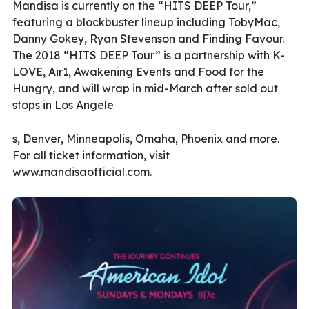
Mandisa is currently on the “HITS DEEP Tour,”
featuring a blockbuster lineup including TobyMac,
Danny Gokey, Ryan Stevenson and Finding Favour.
The 2018 “HITS DEEP Tour” is a partnership with K-
LOVE, Air1, Awakening Events and Food for the
Hungry, and will wrap in mid-March after sold out
stops in Los Angele
s, Denver, Minneapolis, Omaha, Phoenix and more.
For all ticket information, visit
www.mandisaofficial.com.