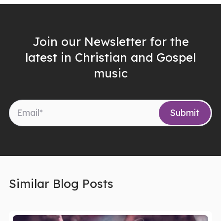
Join our Newsletter for the
latest in Christian and Gospel
music
Similar Blog Posts