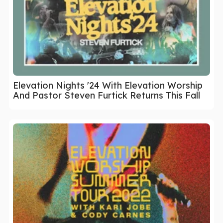
Elevation Nights '24 With Elevation Worship
And Pastor Steven Furtick Returns This Fall