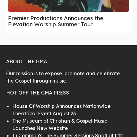
Premier Productions Announces the
Elevation Worship Summer Tour
ABOUT THE GMA
Our mission is to expose, promote and celebrate
the Gospel through music.
HOT OFF THE GMA PRESS
House Of Worship Announces Nationwide
Theatrical Event August 23
The Museum of Christian & Gospel Music
Launches New Website
In Common's The Summer Sessions Spotlight 12