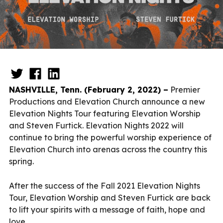
NASHVILLE, Tenn. (February 2, 2022) –
Premier
Productions and Elevation Church announce a new
Elevation Nights Tour featuring Elevation Worship
and Steven Furtick. Elevation Nights 2022 will
continue to bring the powerful worship experience of
Elevation Church into arenas across the country this
spring.
After the success of the Fall 2021 Elevation Nights
Tour, Elevation Worship and Steven Furtick are back
to lift your spirits with a message of faith, hope and
love.