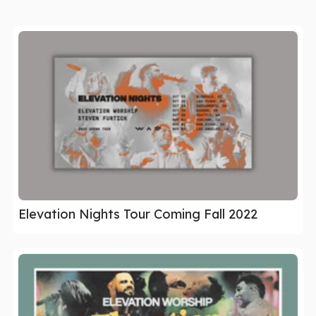
Elevation Nights Tour Coming Fall 2022