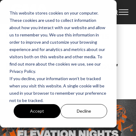
This website stores cookies on your computer.
News
These cookies are used to collect information
about how you interact with our website and allow
Premier Productions
us to remember you. We use this information in
order to improve and customize your browsing
Announces 2022
experience and for analytics and metrics about our
visitors both on this website and other media. To
Elevation Nights Tour
find out more about the cookies we use, see our
Privacy Policy.
If you decline, your information won’t be tracked
GMA
when you visit this website. A single cookie will be
Feb 2, 2022, 1:24:51 PM
used in your browser to remember your preference
not to be tracked.
Accept
Decline