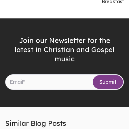
Breakfast
Join our Newsletter for the
latest in Christian and Gospel
music
Similar Blog Posts