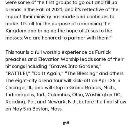
were some of the first groups to go out and fill up
arenas in the Fall of 2021, and it’s reflective of the
impact their ministry has made and continues to
make. It’s all for the purpose of advancing the
Kingdom and bringing the hope of Jesus to the
masses. We are honored to partner with them.”
This tour is a full worship experience as Furtick
preaches and Elevation Worship leads some of their
hit songs including “Graves Into Gardens,”
“RATTLE!,” “Do It Again,” “The Blessing” and others.
The eight-city arena tour will kick-off on April 26 in
Chicago, Ill., and will stop in Grand Rapids, Mich.,
Indianapolis, Ind., Columbus, Ohio, Washington DC,
Reading, Pa., and Newark, N.J., before the final show
on May 5 in Boston, Mass.
##