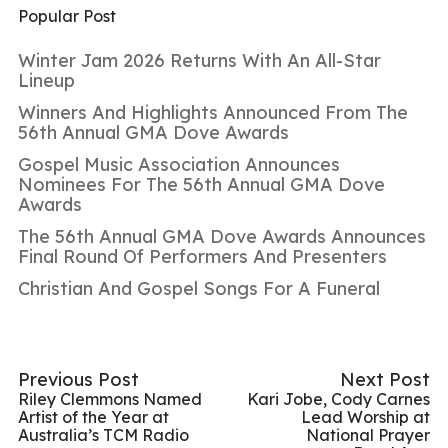
Popular Post
Winter Jam 2026 Returns With An All-Star
Lineup
Winners And Highlights Announced From The
56th Annual GMA Dove Awards
Gospel Music Association Announces
Nominees For The 56th Annual GMA Dove
Awards
The 56th Annual GMA Dove Awards Announces
Final Round Of Performers And Presenters
Christian And Gospel Songs For A Funeral
Previous Post
Next Post
Riley Clemmons Named
Kari Jobe, Cody Carnes
Artist of the Year at
Lead Worship at
Australia’s TCM Radio
National Prayer