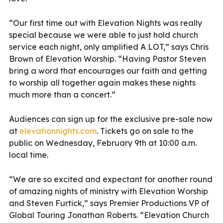
“Our first time out with Elevation Nights was really
special because we were able to just hold church
service each night, only amplified A LOT,” says Chris
Brown of Elevation Worship. “Having Pastor Steven
bring a word that encourages our faith and getting
to worship all together again makes these nights
much more than a concert.”
Audiences can sign up for the exclusive pre-sale now
at
elevationnights.com
. Tickets go on sale to the
public on Wednesday, February 9th at 10:00 a.m.
local time.
“We are so excited and expectant for another round
of amazing nights of ministry with Elevation Worship
and Steven Furtick,” says Premier Productions VP of
Global Touring Jonathan Roberts. “Elevation Church