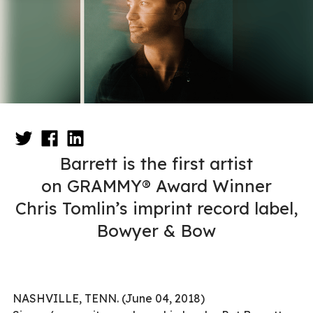
Barrett is the first artist
on GRAMMY® Award Winner
Chris Tomlin’s imprint record label,
Bowyer & Bow
NASHVILLE, TENN. (June 04, 2018)