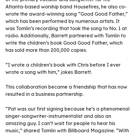
Atlanta-based worship band Housefires, he also co-
wrote the award-winning song “Good Good Father,”
which has been performed by numerous artists. It
was Tomlin’s recording that took the song to No. 1 at
radio. Additionally, Barrett partnered with Tomlin to
write the children’s book Good Good Father, which
has sold more than 200,000 copies.
“I wrote a children’s book with Chris before I ever
wrote a song with him,” jokes Barrett.
This collaboration became a friendship that has now
resulted in a business partnership.
“Pat was our first signing because he’s a phenomenal
singer-songwriter-instrumentalist and also an
amazing guy. I can’t wait for people to hear his
music,” shared Tomlin with Billboard Magazine. “With