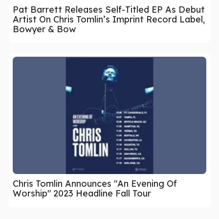
Pat Barrett Releases Self-Titled EP As Debut
Artist On Chris Tomlin’s Imprint Record Label,
Bowyer & Bow
Chris Tomlin Announces "An Evening Of
Worship" 2023 Headline Fall Tour