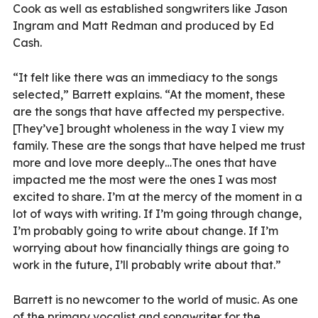
Cook as well as established songwriters like Jason
Ingram and Matt Redman and produced by Ed
Cash.
“It felt like there was an immediacy to the songs
selected,” Barrett explains. “At the moment, these
are the songs that have affected my perspective.
[They’ve] brought wholeness in the way I view my
family. These are the songs that have helped me trust
more and love more deeply…The ones that have
impacted me the most were the ones I was most
excited to share. I’m at the mercy of the moment in a
lot of ways with writing. If I’m going through change,
I’m probably going to write about change. If I’m
worrying about how financially things are going to
work in the future, I’ll probably write about that.”
Barrett is no newcomer to the world of music. As one
of the primary vocalist and songwriter for the