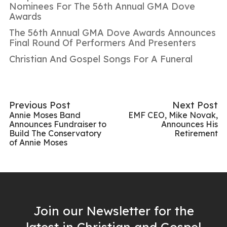
Nominees For The 56th Annual GMA Dove
Awards
The 56th Annual GMA Dove Awards Announces
Final Round Of Performers And Presenters
Christian And Gospel Songs For A Funeral
Previous Post
Next Post
Annie Moses Band
EMF CEO, Mike Novak,
Announces Fundraiser to
Announces His
Build The Conservatory
Retirement
of Annie Moses
Join our Newsletter for the
latest in Christian and Gospel