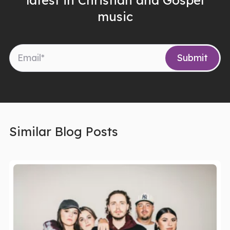
music
Similar Blog Posts