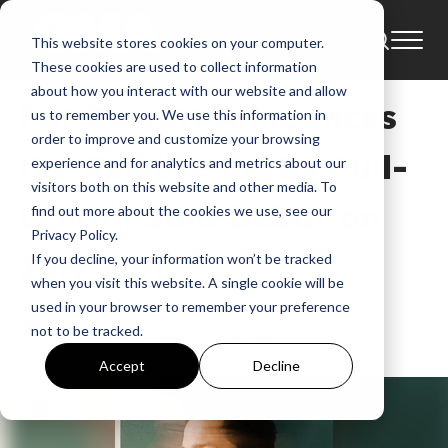
This website stores cookies on your computer.
News
Bowyer & Bow
Amend Cook
These cookies are used to collect information
about how you interact with our website and allow
Pat Barrett Announces
us to remember you. We use this information in
order to improve and customize your browsing
the Release of His Full-
experience and for analytics and metrics about our
visitors both on this website and other media. To
Length Solo Debut on
find out more about the cookies we use, see our
Privacy Policy.
July 20th
If you decline, your information won’t be tracked
when you visit this website. A single cookie will be
used in your browser to remember your preference
GMA
not to be tracked.
Jun 4, 2018, 4:24:25 PM
Accept
Decline