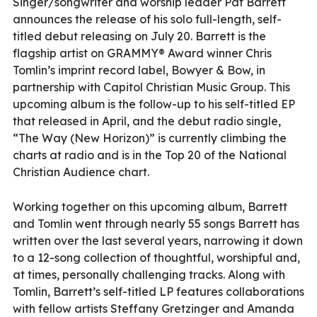
Singer/songwriter and worship leader Pat Barrett
announces the release of his solo full-length, self-
titled debut releasing on July 20. Barrett is the
flagship artist on GRAMMY® Award winner Chris
Tomlin’s imprint record label, Bowyer & Bow, in
partnership with Capitol Christian Music Group. This
upcoming album is the follow-up to his self-titled EP
that released in April, and the debut radio single,
“The Way (New Horizon)” is currently climbing the
charts at radio and is in the Top 20 of the National
Christian Audience chart.
Working together on this upcoming album, Barrett
and Tomlin went through nearly 55 songs Barrett has
written over the last several years, narrowing it down
to a 12-song collection of thoughtful, worshipful and,
at times, personally challenging tracks. Along with
Tomlin, Barrett’s self-titled LP features collaborations
with fellow artists Steffany Gretzinger and Amanda