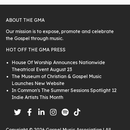
ABOUT THE GMA
Our mission is to expose, promote and celebrate
the Gospel through music.
HOT OFF THE GMA PRESS
House Of Worship Announces Nationwide
Theatrical Event August 23
The Museum of Christian & Gospel Music
Launches New Website
In Common's The Summer Sessions Spotlight 12
Indie Artists This Month
Copyright © 2026 Gospel Music Association | All