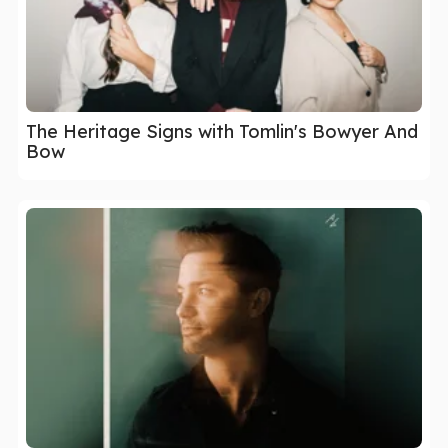
The Heritage Signs with Tomlin's Bowyer And
Bow