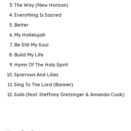
The Way (New Horizon)
Everything Is Sacred
Better
My Hallelujah
Be Still My Soul
Build My Life
Hymn Of The Holy Spirit
Sparrows And Lilies
Sing To The Lord (Banner)
Sails (feat. Steffany Gretzinger & Amanda Cook)