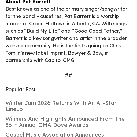
About Pat Barrett
Best known as one of the primary singer/songwriter
for the band Housefires, Pat Barrett is a worship
leader at Grace Midtown in Atlanta, GA. With songs
such as “Build My Life” and “Good Good Father,”
Barrett is a key songwriter and artist in the broader
worship community. He is the first signing on Chris
Tomlin’s new label imprint, Bowyer & Bow, in
partnership with Capitol CMG.
##
Popular Post
Winter Jam 2026 Returns With An All-Star
Lineup
Winners And Highlights Announced From The
56th Annual GMA Dove Awards
Gospel Music Association Announces