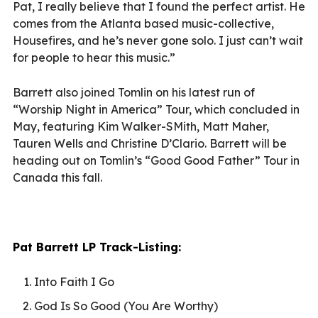
Pat, I really believe that I found the perfect artist. He
comes from the Atlanta based music-collective,
Housefires, and he’s never gone solo. I just can’t wait
for people to hear this music.”
Barrett also joined Tomlin on his latest run of
“Worship Night in America” Tour, which concluded in
May, featuring Kim Walker-SMith, Matt Maher,
Tauren Wells and Christine D’Clario. Barrett will be
heading out on Tomlin’s “Good Good Father” Tour in
Canada this fall.
Pat Barrett LP Track-Listing:
Into Faith I Go
God Is So Good (You Are Worthy)