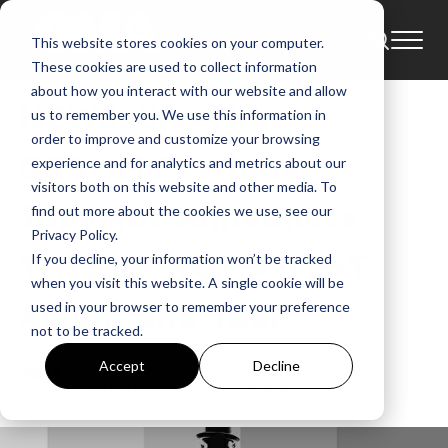
This website stores cookies on your computer.
News
These cookies are used to collect information
about how you interact with our website and allow
NEWS: Six-Time
us to remember you. We use this information in
order to improve and customize your browsing
GRAMMY® Winner
experience and for analytics and metrics about our
visitors both on this website and other media. To
TobyMac Announces
find out more about the cookies we use, see our
Privacy Policy.
THIS IS NOT A TEST
If you decline, your information won’t be tracked
when you visit this website. A single cookie will be
Album and Tour
used in your browser to remember your preference
not to be tracked.
GMA
Accept
Decline
Jun 10, 2015, 4:07:59 AM