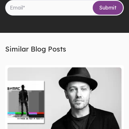
Similar Blog Posts