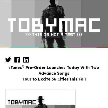
®
iTunes
Pre-Order Launches Today With Two
Advance Songs
Tour to Excite 36 Cities this Fall