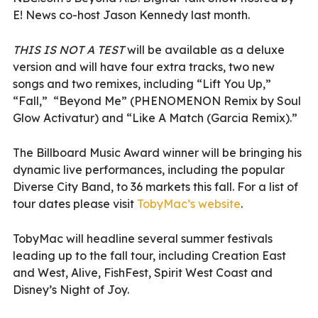
E! News co-host Jason Kennedy last month.
THIS IS NOT A TEST
will be available as a deluxe
version and will have four extra tracks, two new
songs and two remixes, including “Lift You Up,”
“Fall,”
“
Beyond Me” (PHENOMENON Remix by Soul
Glow Activatur) and “Like A Match (Garcia Remix).”
The Billboard Music Award winner will be bringing his
dynamic live performances, including the
popular
Diverse City Band, to 36 markets this fall.
For a list of
tour dates please visit
TobyMac’s website
.
TobyMac will headline several summer festivals
leading up to the fall tour, including Creation East
and West, Alive, FishFest, Spirit West Coast and
Disney’s Night of Joy.