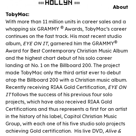
About
TobyMac:
With more than 11 million units in career sales and a
®
whopping six GRAMMY
Awards, TobyMac’s career
continues on the fast track. His most recent studio
®
album,
EYE ON IT
, garnered him the GRAMMY
Award for Best Contemporary Christian Music Album
and the highest chart debut of his solo career
landing at No. 1 on the Billboard 200. The project
made TobyMac only the third artist ever to debut
atop the Billboard 200 with a Christian music album.
Recently receiving RIAA Gold Certification,
EYE ON
IT
follows the success of his previous four solo
projects, which have also received RIAA Gold
Certifications and thus represents a first for an artist
in the history of his label, Capitol Christian Music
Group, with each one of his five studio solo projects
achieving Gold certification.
His live DVD,
Alive &