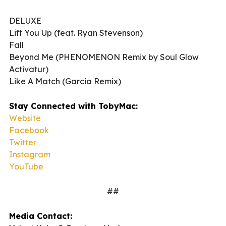
DELUXE
Lift You Up (feat. Ryan Stevenson)
Fall
Beyond Me (PHENOMENON Remix by Soul Glow
Activatur)
Like A Match (Garcia Remix)
Stay Connected with TobyMac:
Website
Facebook
Twitter
Instagram
YouTube
##
Media Contact: