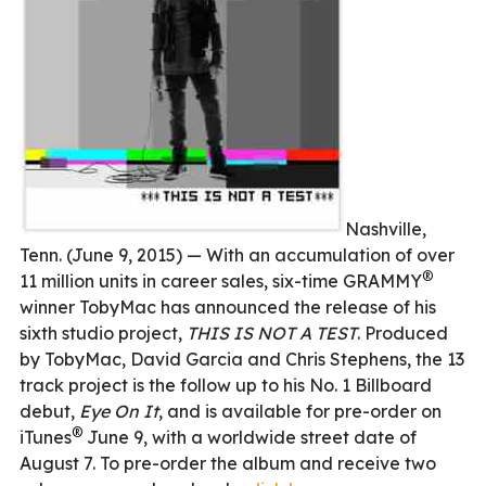
Nashville,
Tenn. (June 9, 2015) — With an accumulation of over
®
11 million units in career sales, six-time GRAMMY
winner TobyMac has announced the release of his
sixth studio project,
THIS IS NOT A TEST
. Produced
by TobyMac, David Garcia and Chris Stephens, the 13
track project is the follow up to his No. 1 Billboard
debut,
Eye On It
, and is available for pre-order on
®
iTunes
June 9, with a worldwide street date of
August 7. To pre-order the album and receive two