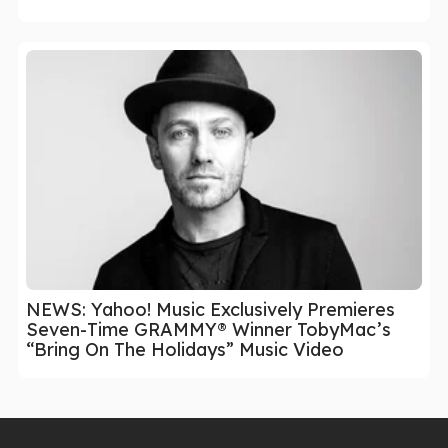
NEWS: Yahoo! Music Exclusively Premieres
Seven-Time GRAMMY® Winner TobyMac’s
“Bring On The Holidays” Music Video