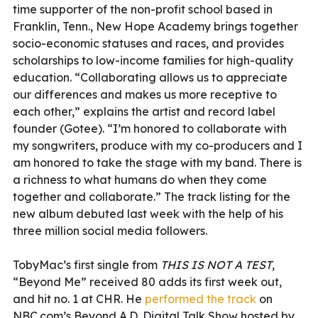
time supporter of the non-profit school based in
Franklin, Tenn., New Hope Academy brings together
socio-economic statuses and races, and provides
scholarships to low-income families for high-quality
education. “Collaborating allows us to appreciate
our differences and makes us more receptive to
each other,” explains the artist and record label
founder (Gotee). “I’m honored to collaborate with
my songwriters, produce with my co-producers and I
am honored to take the stage with my band. There is
a richness to what humans do when they come
together and collaborate.” The track listing for the
new album debuted last week with the help of his
three million social media followers.
TobyMac’s first single from
THIS IS NOT A TEST
,
“Beyond Me” received 80 adds its first week out,
and hit no. 1 at CHR. He
performed the track
on
NBC.com’s Beyond A.D. Digital Talk Show hosted by