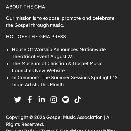
ABOUT THE GMA
Our mission is to expose, promote and celebrate
the Gospel through music.
HOT OFF THE GMA PRESS
House Of Worship Announces Nationwide
Theatrical Event August 23
The Museum of Christian & Gospel Music
Launches New Website
In Common's The Summer Sessions Spotlight 12
Indie Artists This Month
Copyright © 2026 Gospel Music Association | All
Rights Reserved.