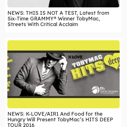
NEWS: THIS IS NOT A TEST, Latest from
Six-Time GRAMMY® Winner TobyMac,
Streets With Critical Acclaim
NEWS: K-LOVE/AIR1 And Food for the
Hungry Will Present TobyMac’s HITS DEEP
TOUR 2016