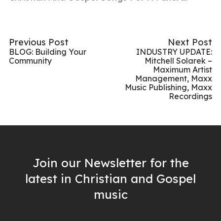
Previous Post
Next Post
BLOG: Building Your
INDUSTRY UPDATE:
Community
Mitchell Solarek –
Maximum Artist
Management, Maxx
Music Publishing, Maxx
Recordings
Join our Newsletter for the
latest in Christian and Gospel
music