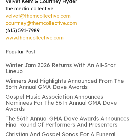
Velvet Kelm & Courtney Hyder
the media collective
velvet@themcollective.com
courtney@themcollective.com
(615) 591-7989
www.themcollective.com
Popular Post
Winter Jam 2026 Returns With An All-Star
Lineup
Winners And Highlights Announced From The
56th Annual GMA Dove Awards
Gospel Music Association Announces
Nominees For The 56th Annual GMA Dove
Awards
The 56th Annual GMA Dove Awards Announces
Final Round Of Performers And Presenters
Christian And Gospel Songs For A Funeral