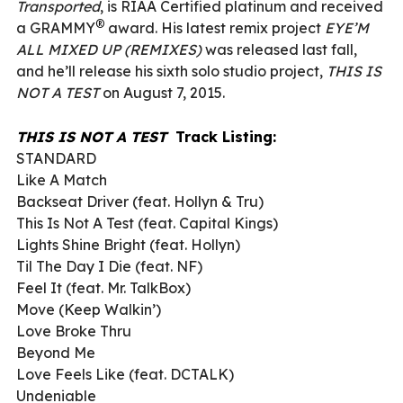
Transported
, is RIAA Certified platinum and received
®
a GRAMMY
award. His latest remix project
EYE’M
ALL MIXED UP (REMIXES)
was released last fall,
and he’ll release his sixth solo studio project,
THIS IS
NOT A TEST
on August 7, 2015.
THIS IS NOT A TEST
Track Listing:
STANDARD
Like A Match
Backseat Driver (feat. Hollyn & Tru)
This Is Not A Test (feat. Capital Kings)
Lights Shine Bright (feat. Hollyn)
Til The Day I Die (feat. NF)
Feel It (feat. Mr. TalkBox)
Move (Keep Walkin’)
Love Broke Thru
Beyond Me
Love Feels Like (feat. DCTALK)
Undeniable