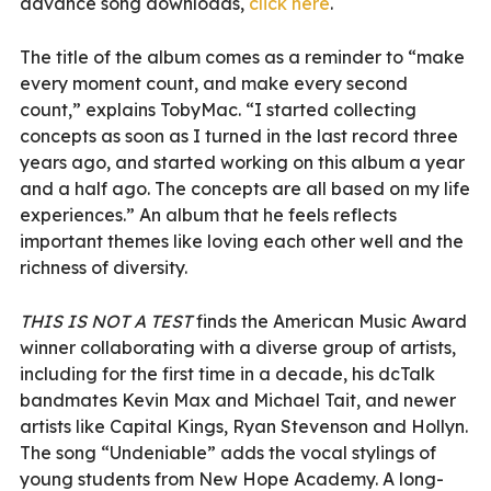
advance song downloads,
click here
.
The title of the album comes as a reminder to “make
every moment count, and make every second
count,” explains TobyMac. “I started collecting
concepts as soon as I turned in the last record three
years ago, and started working on this album a year
and a half ago. The concepts are all based on my life
experiences.” An album that he feels reflects
important themes like loving each other well and the
richness of diversity.
THIS IS NOT A TEST
finds the American Music Award
winner collaborating with a diverse group of artists,
including for the first time in a decade, his dcTalk
bandmates Kevin Max and Michael Tait, and newer
artists like Capital Kings, Ryan Stevenson and Hollyn.
The song “Undeniable” adds the vocal stylings of
young students from New Hope Academy. A long-