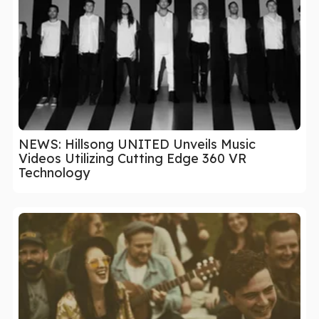
NEWS: Hillsong UNITED Unveils Music
Videos Utilizing Cutting Edge 360 VR
Technology