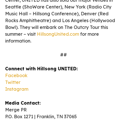
Seattle (ShoWare Center), New York (Radio City
Music Hall – Hillsong Conference), Denver (Red
Rocks Amphitheatre) and Los Angeles (Hollywood
Bowl). They will embark on The Outcry Tour this
summer – visit
HillsongUnited.com
for more
information.
##
Connect with Hillsong UNITED:
Facebook
Twitter
Instagram
Media Contact:
Merge PR
P.O. Box 1271 | Franklin, TN 37065