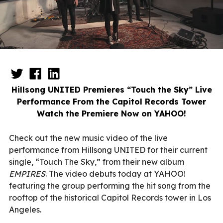
Hillsong UNITED Premieres “Touch the Sky” Live
Performance From the Capitol Records Tower
Watch the Premiere Now on YAHOO!
Check out the new music video of the live
performance from Hillsong UNITED for their current
single, “Touch The Sky,” from their new album
EMPIRES
. The video debuts today at YAHOO!
featuring the group performing the hit song from the
rooftop of the historical Capitol Records tower in Los
Angeles.