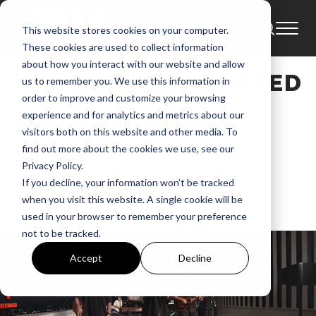
This website stores cookies on your computer.
News
Capitol Records Tower
These cookies are used to collect information
about how you interact with our website and allow
NEWS: Hillsong UNITED
us to remember you. We use this information in
order to improve and customize your browsing
Premieres Video at
experience and for analytics and metrics about our
visitors both on this website and other media. To
YAHOO!
find out more about the cookies we use, see our
Privacy Policy.
If you decline, your information won’t be tracked
GMA
when you visit this website. A single cookie will be
Jun 24, 2015, 4:15:08 AM
used in your browser to remember your preference
not to be tracked.
Accept
Decline