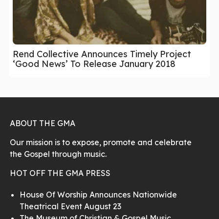
Rend Collective Announces Timely Project
‘Good News’ To Release January 2018
ABOUT THE GMA
Our mission is to expose, promote and celebrate
the Gospel through music.
HOT OFF THE GMA PRESS
House Of Worship Announces Nationwide
Theatrical Event August 23
The Museum of Christian & Gospel Music