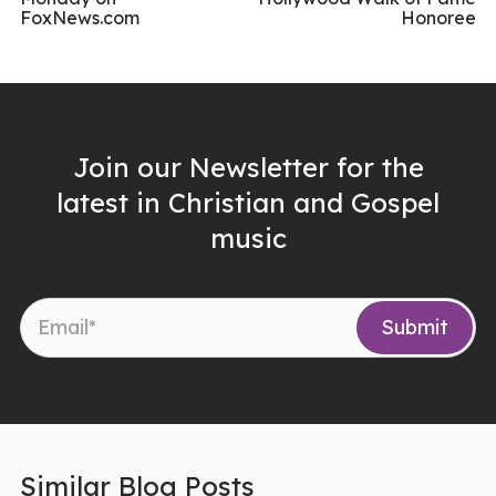
FoxNews.com
Honoree
Join our Newsletter for the
latest in Christian and Gospel
music
Similar Blog Posts