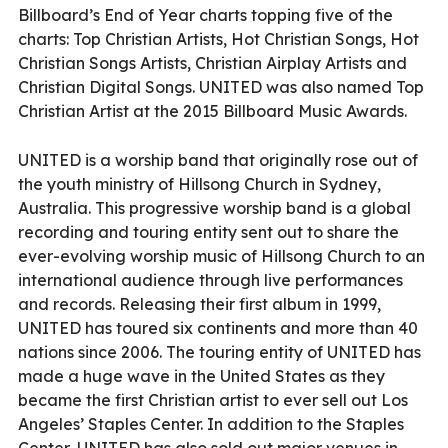
Billboard’s End of Year charts topping five of the
charts: Top Christian Artists, Hot Christian Songs, Hot
Christian Songs Artists, Christian Airplay Artists and
Christian Digital Songs. UNITED was also named Top
Christian Artist at the 2015 Billboard Music Awards.
UNITED is a worship band that originally rose out of
the youth ministry of Hillsong Church in Sydney,
Australia. This progressive worship band is a global
recording and touring entity sent out to share the
ever-evolving worship music of Hillsong Church to an
international audience through live performances
and records. Releasing their first album in 1999,
UNITED has toured six continents and more than 40
nations since 2006. The touring entity of UNITED has
made a huge wave in the United States as they
became the first Christian artist to ever sell out Los
Angeles’ Staples Center. In addition to the Staples
Center, UNITED has also sold out major venues in