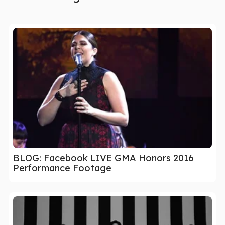
BLOG: Facebook LIVE GMA Honors 2016
Performance Footage