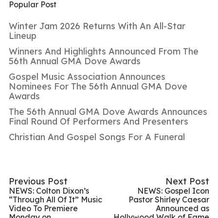
Popular Post
Winter Jam 2026 Returns With An All-Star
Lineup
Winners And Highlights Announced From The
56th Annual GMA Dove Awards
Gospel Music Association Announces
Nominees For The 56th Annual GMA Dove
Awards
The 56th Annual GMA Dove Awards Announces
Final Round Of Performers And Presenters
Christian And Gospel Songs For A Funeral
Previous Post
Next Post
NEWS: Colton Dixon’s
NEWS: Gospel Icon
“Through All Of It” Music
Pastor Shirley Caesar
Video To Premiere
Announced as
Monday on
Hollywood Walk of Fame