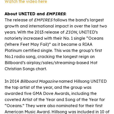
Watch the video here
About UNITED and
EMPIRES
:
The release of
E
MPIRES
follows the band’s largest
growth and international impact in over the last two
years. With the 2013 release of
ZION
, UNITED’s
notoriety increased with their No. 1 single “Oceans
(Where Feet May Fail)” as it became a RIAA
Platinum certified single. This was the group’s first
No.1 radio song, cracking the longest reign on
Billboard’s airplay/sales/streaming-based Hot
Christian Songs chart.
In 2014
Billboard Magazine
named Hillsong UNITED
the top artist of the year, and the group was
awarded five GMA Dove Awards, including the
coveted Artist of the Year and Song of the Year for
“Oceans.” They were also nominated for their first
American Music Award. Hillsong was included in 10 of