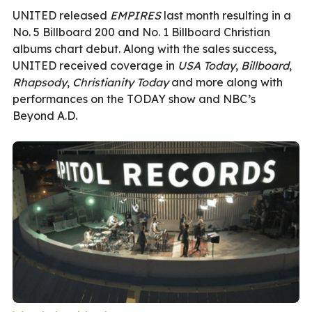
UNITED released
EMPIRES
last month resulting in a
No. 5 Billboard 200 and No. 1 Billboard Christian
albums chart debut. Along with the sales success,
UNITED received coverage in
USA Today
,
Billboard
,
Rhapsody
,
Christianity Today
and more along with
performances on the TODAY show and NBC’s
Beyond A.D.