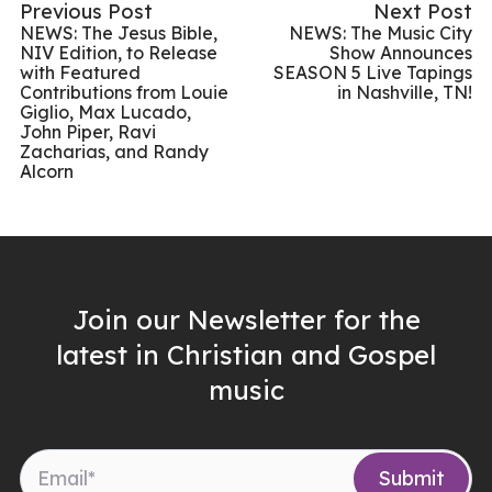
Previous Post
Next Post
NEWS: The Jesus Bible,
NEWS: The Music City
NIV Edition, to Release
Show Announces
with Featured
SEASON 5 Live Tapings
Contributions from Louie
in Nashville, TN!
Giglio, Max Lucado,
John Piper, Ravi
Zacharias, and Randy
Alcorn
Join our Newsletter for the
latest in Christian and Gospel
music