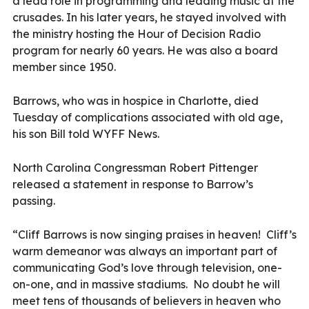
a lead role in programming and leading music at the
crusades. In his later years, he stayed involved with
the ministry hosting the Hour of Decision Radio
program for nearly 60 years. He was also a board
member since 1950.
Barrows, who was in hospice in Charlotte, died
Tuesday of complications associated with old age,
his son Bill told WYFF News.
North Carolina Congressman Robert Pittenger
released a statement in response to Barrow’s
passing.
“Cliff Barrows is now singing praises in heaven!
Cliff’s
warm demeanor was always an important part of
communicating God’s love through television, one-
on-one, and in massive stadiums.
No doubt he will
meet tens of thousands of believers in heaven who