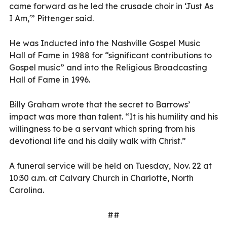
came forward as he led the crusade choir in ‘Just As
I Am,'” Pittenger said.
He was Inducted into the Nashville Gospel Music
Hall of Fame in 1988 for “significant contributions to
Gospel music” and into the Religious Broadcasting
Hall of Fame in 1996.
Billy Graham wrote that the secret to Barrows’
impact was more than talent. “It is his humility and his
willingness to be a servant which spring from his
devotional life and his daily walk with Christ.”
A funeral service will be held on Tuesday, Nov. 22 at
10:30 a.m. at Calvary Church in Charlotte, North
Carolina.
##