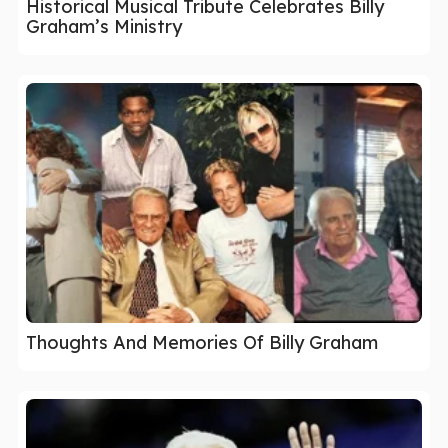
Historical Musical Tribute Celebrates Billy
Graham’s Ministry
Thoughts And Memories Of Billy Graham