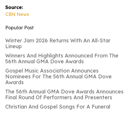
Source:
CBN News
Popular Post
Winter Jam 2026 Returns With An All-Star
Lineup
Winners And Highlights Announced From The
56th Annual GMA Dove Awards
Gospel Music Association Announces
Nominees For The 56th Annual GMA Dove
Awards
The 56th Annual GMA Dove Awards Announces
Final Round Of Performers And Presenters
Christian And Gospel Songs For A Funeral