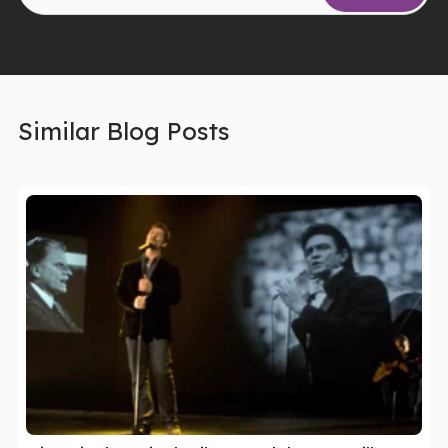
Similar Blog Posts