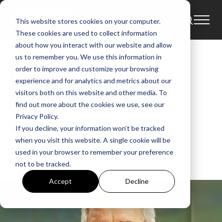
This website stores cookies on your computer.
News
Billy Graham Evangelistic Association
These cookies are used to collect information
Billy Graham Crusades
about how you interact with our website and allow
us to remember you. We use this information in
order to improve and customize your browsing
NEWS: Cliff Barrows,
experience and for analytics and metrics about our
visitors both on this website and other media. To
Billy Graham’s Music
find out more about the cookies we use, see our
Privacy Policy.
Director, Dies at 93
If you decline, your information won’t be tracked
when you visit this website. A single cookie will be
GMA
used in your browser to remember your preference
Nov 16, 2016, 9:30:05 AM
not to be tracked.
Accept
Decline