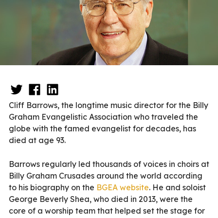
Cliff Barrows, the longtime music director for the Billy
Graham Evangelistic Association who traveled the
globe with the famed evangelist for decades, has
died at age 93.
Barrows regularly led thousands of voices in choirs at
Billy Graham Crusades around the world according
to his biography on the
BGEA website
. He and soloist
George Beverly Shea, who died in 2013, were the
core of a worship team that helped set the stage for