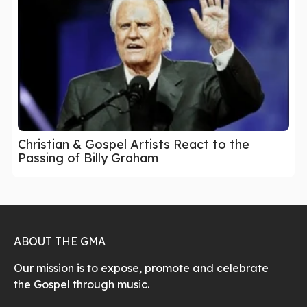
Christian & Gospel Artists React to the
Passing of Billy Graham
ABOUT THE GMA
Our mission is to expose, promote and celebrate
the Gospel through music.