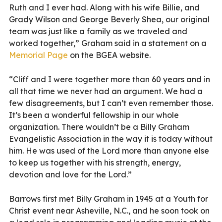
Ruth and I ever had. Along with his wife Billie, and
Grady Wilson and George Beverly Shea, our original
team was just like a family as we traveled and
worked together,” Graham said in a statement on a
Memorial Page
on the BGEA website.
“Cliff and I were together more than 60 years and in
all that time we never had an argument. We had a
few disagreements, but I can’t even remember those.
It’s been a wonderful fellowship in our whole
organization. There wouldn’t be a Billy Graham
Evangelistic Association in the way it is today without
him. He was used of the Lord more than anyone else
to keep us together with his strength, energy,
devotion and love for the Lord.”
Barrows first met Billy Graham in 1945 at a Youth for
Christ event near Asheville, N.C., and he soon took on