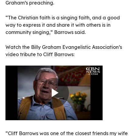
Graham’s preaching.
“The Christian faith is a singing faith, and a good
way to express it and share it with others is in
community singing,” Barrows said.
Watch the Billy Graham Evangelistic Association’s
video tribute to Cliff Barrows:
“Cliff Barrows was one of the closest friends my wife