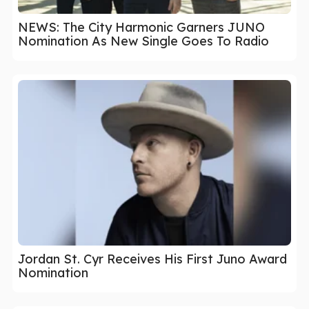
NEWS: The City Harmonic Garners JUNO
Nomination As New Single Goes To Radio
Jordan St. Cyr Receives His First Juno Award
Nomination