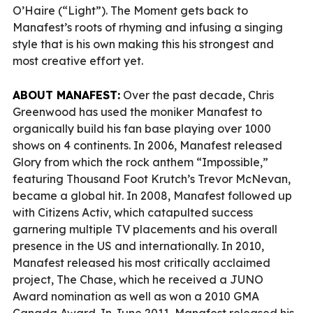
O’Haire (“Light”). The Moment gets back to
Manafest’s roots of rhyming and infusing a singing
style that is his own making this his strongest and
most creative effort yet.
ABOUT MANAFEST:
Over the past decade, Chris
Greenwood has used the moniker Manafest to
organically build his fan base playing over 1000
shows on 4 continents. In 2006, Manafest released
Glory from which the rock anthem “Impossible,”
featuring Thousand Foot Krutch’s Trevor McNevan,
became a global hit. In 2008, Manafest followed up
with Citizens Activ, which catapulted success
garnering multiple TV placements and his overall
presence in the US and internationally. In 2010,
Manafest released his most critically acclaimed
project, The Chase, which he received a JUNO
Award nomination as well as won a 2010 GMA
Canada Award. In June 2011, Manafest released his