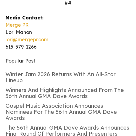
##
Media Contact:
Merge PR
Lori Mahon
lori@mergepr.com
615-579-1266
Popular Post
Winter Jam 2026 Returns With An All-Star
Lineup
Winners And Highlights Announced From The
56th Annual GMA Dove Awards
Gospel Music Association Announces
Nominees For The 56th Annual GMA Dove
Awards
The 56th Annual GMA Dove Awards Announces
Final Round Of Performers And Presenters