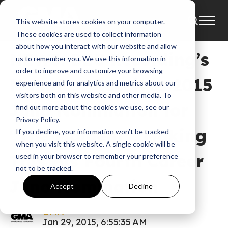
This website stores cookies on your computer.
News
2015
Bec Recordings
These cookies are used to collect information
about how you interact with our website and allow
NEWS: BEC Recording’s
us to remember you. We use this information in
order to improve and customize your browsing
Manafest Receives 2015
experience and for analytics and metrics about our
visitors both on this website and other media. To
Juno Nomination for
find out more about the cookies we use, see our
Privacy Policy.
“The Moment”, Making
If you decline, your information won’t be tracked
when you visit this website. A single cookie will be
This His Fourth Career
used in your browser to remember your preference
not to be tracked.
Juno Nomination
Accept
Decline
GMA
Jan 29, 2015, 6:55:35 AM