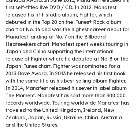
first self-titled live DVD / CD. In 2012, Manafest
released his fifth studio album, Fighter, which
debuted in the Top 20 on the iTunes® Rock album
chart at No. 16 and was the highest career debut for
Manafest landing at No. 7 on the Billboard
Heatseekers chart. Manafest spent weeks touring in
Japan and China supporting the international
release of Fighter where he debuted at No. 8 on the
Japan iTunes chart. Fighter was nominated for a
2013 Dove Award. In 2013 he released his first book
with the same title as his best-selling album Fighter.
In 2014, Manafest released his seventh label album
The Moment. Manafest has sold more than 300,000
records worldwide. Touring worldwide Manafest has
traveled to the United Kingdom, Ireland, New
Zealand, Japan, Russia, Ukraine, China, Australia
and the United States.