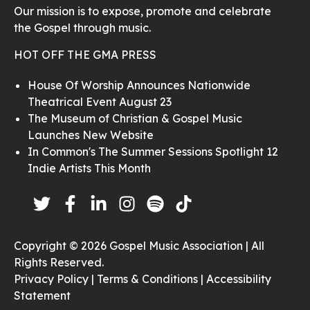
Our mission is to expose, promote and celebrate
the Gospel through music.
HOT OFF THE GMA PRESS
House Of Worship Announces Nationwide
Theatrical Event August 23
The Museum of Christian & Gospel Music
Launches New Website
In Common's The Summer Sessions Spotlight 12
Indie Artists This Month
Copyright © 2026 Gospel Music Association | All
Rights Reserved.
Privacy Policy |
Terms & Conditions |
Accessibility
Statement