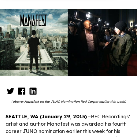
(above: Manafest on the JUNO Nomination Red Carpet earlier this week)
SEATTLE, WA (January 29, 2015)
–BEC Recordings’
artist and author Manafest was awarded his fourth
career JUNO nomination earlier this week for his