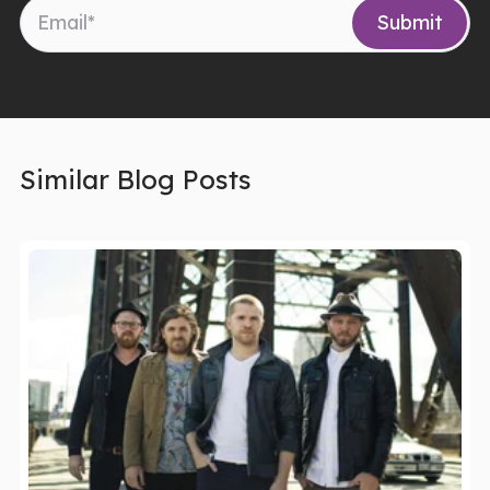
Similar Blog Posts