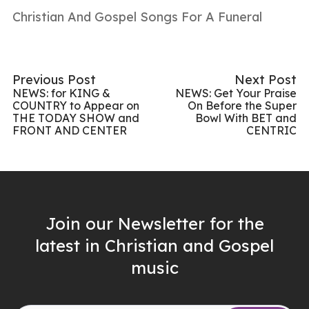
Christian And Gospel Songs For A Funeral
Previous Post
Next Post
NEWS: for KING &
NEWS: Get Your Praise
COUNTRY to Appear on
On Before the Super
THE TODAY SHOW and
Bowl With BET and
FRONT AND CENTER
CENTRIC
Join our Newsletter for the
latest in Christian and Gospel
music