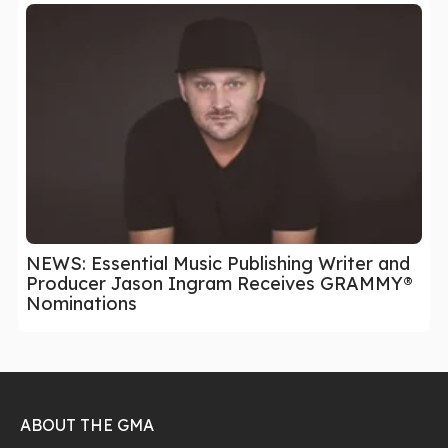
NEWS: Essential Music Publishing Writer and
Producer Jason Ingram Receives GRAMMY®
Nominations
ABOUT THE GMA