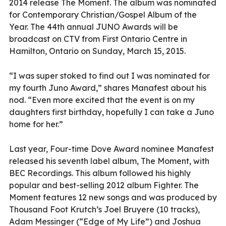
2014 release The Moment. The album was nominated
for Contemporary Christian/Gospel Album of the
Year. The 44th annual JUNO Awards will be
broadcast on CTV from First Ontario Centre in
Hamilton, Ontario on Sunday, March 15, 2015.
“I was super stoked to find out I was nominated for
my fourth Juno Award,” shares Manafest about his
nod. “Even more excited that the event is on my
daughters first birthday, hopefully I can take a Juno
home for her.”
Last year, Four-time Dove Award nominee Manafest
released his seventh label album, The Moment, with
BEC Recordings. This album followed his highly
popular and best-selling 2012 album Fighter. The
Moment features 12 new songs and was produced by
Thousand Foot Krutch’s Joel Bruyere (10 tracks),
Adam Messinger (“Edge of My Life”) and Joshua