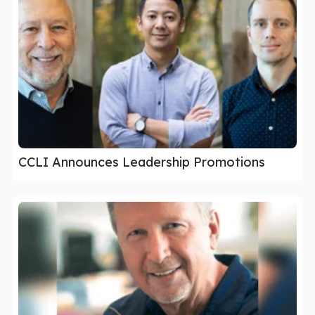
CCLI Announces Leadership Promotions