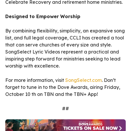
Celebrate Recovery and retirement home ministries.
Designed to Empower Worship
By combining flexibility, simplicity, an expansive song
list, and full legal coverage, CCLI has created a tool
that can serve churches of every size and style.
SongSelect Lyric Videos represent a practical and
inspiring step forward for ministries seeking to lead
worship with excellence.
For more information, visit
SongSelect.com
. Don’t
forget to tune in to the Dove Awards, airing Friday,
October 10 th on TBN and the TBN+ App!
##