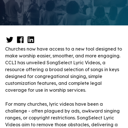
Churches now have access to a new tool designed to
make worship easier, smoother, and more engaging.
CCLI has unveiled SongSelect Lyric Videos, a
resource offering a broad selection of songs in keys
designed for congregational singing, simple
customization features, and complete legal
coverage for use in worship services.
For many churches, lyric videos have been a
challenge - often plagued by ads, awkward singing
ranges, or copyright restrictions. SongSelect Lyric
Videos aim to remove those obstacles, delivering a