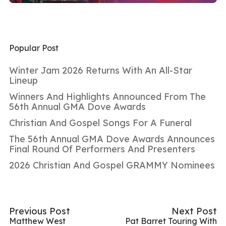
Popular Post
Winter Jam 2026 Returns With An All-Star
Lineup
Winners And Highlights Announced From The
56th Annual GMA Dove Awards
Christian And Gospel Songs For A Funeral
The 56th Annual GMA Dove Awards Announces
Final Round Of Performers And Presenters
2026 Christian And Gospel GRAMMY Nominees
Previous Post
Next Post
Matthew West
Pat Barret Touring With