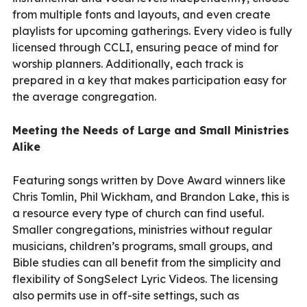
from multiple fonts and layouts, and even create
playlists for upcoming gatherings. Every video is fully
licensed through CCLI, ensuring peace of mind for
worship planners. Additionally, each track is
prepared in a key that makes participation easy for
the average congregation.
Meeting the Needs of Large and Small Ministries
Alike
Featuring songs written by Dove Award winners like
Chris Tomlin, Phil Wickham, and Brandon Lake, this is
a resource every type of church can find useful.
Smaller congregations, ministries without regular
musicians, children’s programs, small groups, and
Bible studies can all benefit from the simplicity and
flexibility of SongSelect Lyric Videos. The licensing
also permits use in off-site settings, such as