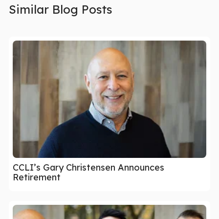
Similar Blog Posts
CCLI’s Gary Christensen Announces
Retirement