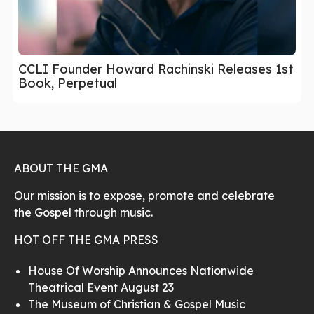
CCLI Founder Howard Rachinski Releases 1st
Book, Perpetual
ABOUT THE GMA
Our mission is to expose, promote and celebrate
the Gospel through music.
HOT OFF THE GMA PRESS
House Of Worship Announces Nationwide
Theatrical Event August 23
The Museum of Christian & Gospel Music