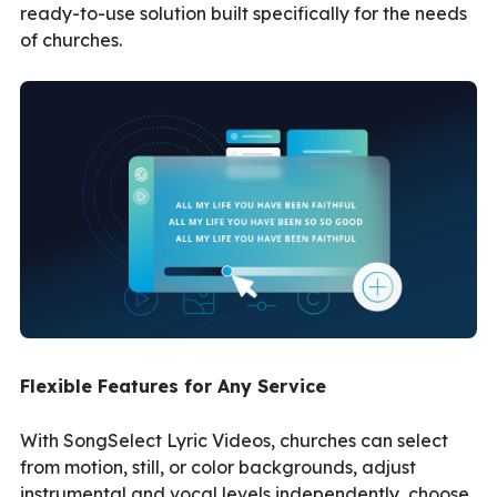
ready-to-use solution built specifically for the needs
of churches.
Flexible Features for Any Service
With SongSelect Lyric Videos, churches can select
from motion, still, or color backgrounds, adjust
instrumental and vocal levels independently, choose