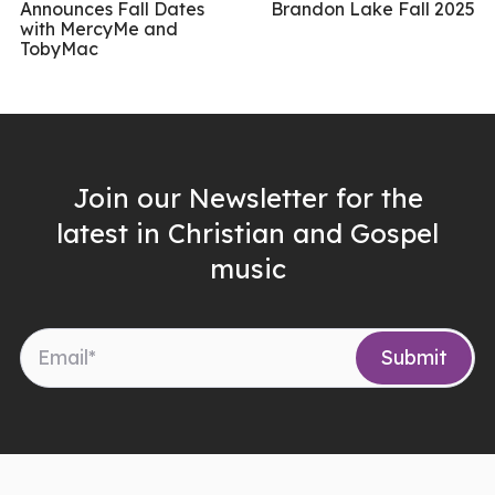
Announces Fall Dates
Brandon Lake Fall 2025
with MercyMe and
TobyMac
Join our Newsletter for the
latest in Christian and Gospel
music