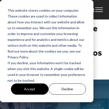
This website stores cookies on your computer.
News
Industry Update
These cookies are used to collect information
about how you interact with our website and allow
New Worship Resource
us to remember you. We use this information in
order to improve and customize your browsing
Launch: CCLI’s
experience and for analytics and metrics about our
visitors both on this website and other media. To
SongSelect Lyric Videos
find out more about the cookies we use, see our
Privacy Policy.
If you decline, your information won’t be tracked
GMA News
when you visit this website. A single cookie will be
Sep 17, 2025, 7:30:43 PM
used in your browser to remember your preference
not to be tracked.
Accept
Decline