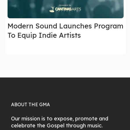
Modern Sound Launches Program
To Equip Indie Artists
ABOUT THE GMA
Our mission is to expose, promote and
celebrate the Gospel through music.