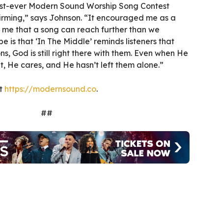
irst-ever Modern Sound Worship Song Contest
firming,” says Johnson. “It encouraged me as a
me that a song can reach further than we
 is that ‘In The Middle’ reminds listeners that
s, God is still right there with them. Even when He
nt, He cares, and He hasn’t left them alone.”
it
https://modernsound.co
.
##