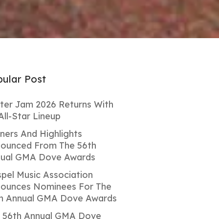
ular Post
ter Jam 2026 Returns With
All-Star Lineup
ners And Highlights
ounced From The 56th
ual GMA Dove Awards
pel Music Association
ounces Nominees For The
h Annual GMA Dove Awards
 56th Annual GMA Dove