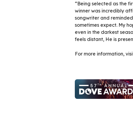
“Being selected as the f
winner was incredibly af
songwriter and reminded 
sometimes expect. My hope
even in the darkest season
feels distant, He is prese
For more information, vis