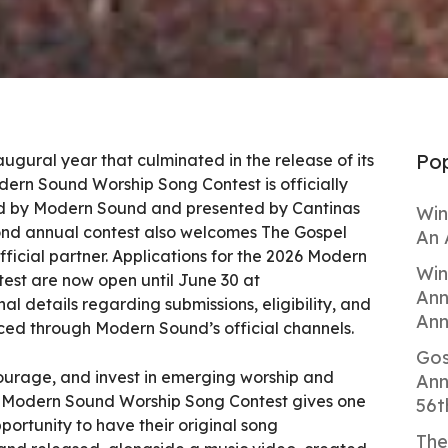
Pop
augural year that culminated in the release of its
odern Sound Worship Song Contest is officially
ted by Modern Sound and presented by Cantinas
Win
ond annual contest also welcomes The Gospel
An 
fficial partner. Applications for the 2026 Modern
Win
st are now open until June 30 at
Ann
nal details regarding submissions, eligibility, and
Ann
ced through Modern Sound’s official channels.
Gos
ourage, and invest in emerging worship and
Ann
he Modern Sound Worship Song Contest gives one
56t
portunity to have their original song
The