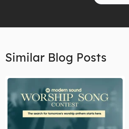
Similar Blog Posts