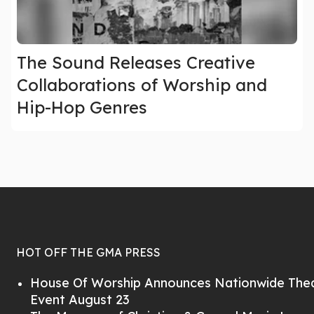
The Sound Releases Creative
Collaborations of Worship and
Hip-Hop Genres
HOT OFF THE GMA PRESS
House Of Worship Announces Nationwide Thea
Event August 23