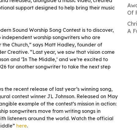
and released, alongside a music video, created
Awa
ional support designed to help bring their music
Of 
Chr
dern Sound Worship Song Contest is to discover,
A F
o independent worship songwriters who are
for the Church,” says Matt Hadley, founder of
 Creative. “Last year, we saw that vision come
son and ‘In The Middle,’ and we’re excited to
26 for another songwriter to take the next step
the recent release of last year’s winning song,
gural contest winner JL Johnson. Released on May
angible example of the contest’s mission in action:
hip songwriters move from writing songs in
ith listeners around the world. Watch the official
Middle”
here
.