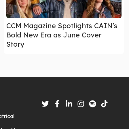
CCM Magazine Spotlights CAIN's
Bold New Era as June Cover
Story
trical