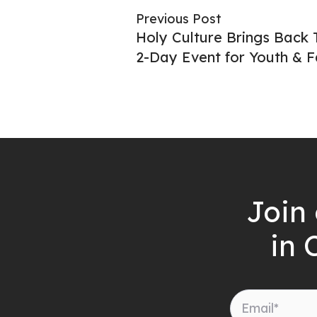
Previous Post
Holy Culture Brings Back 
2-Day Event for Youth & F
Join 
in 