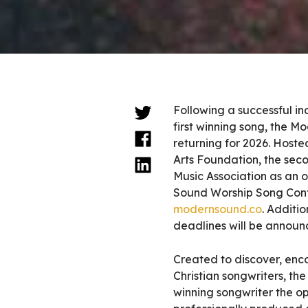
Following a successful in
first winning song, the M
returning for 2026. Hos
Arts Foundation, the sec
Music Association as an o
Sound Worship Song Conte
modernsound.co
. Additio
deadlines will be announ
Created to discover, enc
Christian songwriters, t
winning songwriter the op