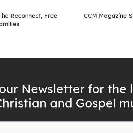
The Reconnect, Free
CCM Magazine Sp
amilies
our Newsletter for the 
Christian and Gospel m