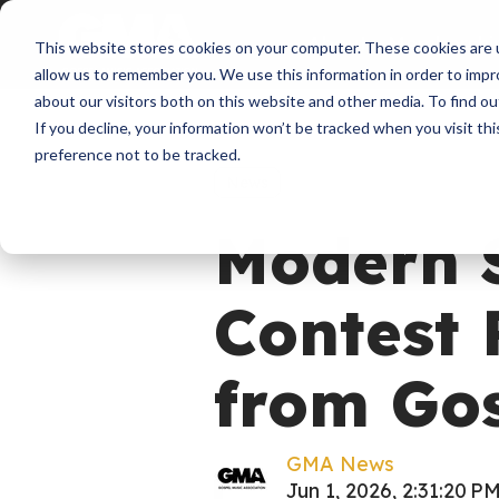
About
Membershi
This website stores cookies on your computer. These cookies are u
allow us to remember you. We use this information in order to imp
about our visitors both on this website and other media. To find ou
If you decline, your information won’t be tracked when you visit th
preference not to be tracked.
News
Modern 
Contest 
from Gos
GMA News
Jun 1, 2026, 2:31:20 P