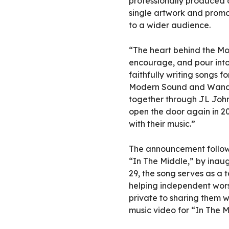
professionally produced 
single artwork and promot
to a wider audience.
“The heart behind the Mo
encourage, and pour int
faithfully writing songs 
Modern Sound and Wander
together through JL John
open the door again in 20
with their music.”
The announcement follows 
“In The Middle,” by inau
29, the song serves as a t
helping independent wors
private to sharing them w
music video for “In The 