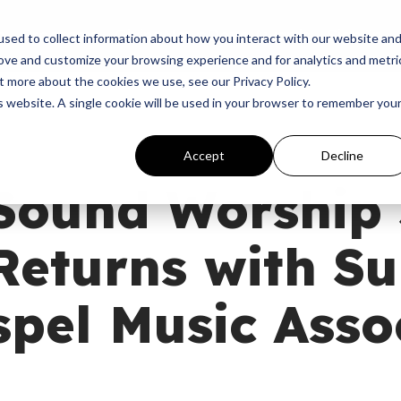
p
Programs
Giving
News
Dove Awards
Sign In
sed to collect information about how you interact with our website an
rove and customize your browsing experience and for analytics and metri
t more about the cookies we use, see our Privacy Policy.
is website. A single cookie will be used in your browser to remember you
Accept
Decline
Sound Worship
Returns with S
pel Music Asso
M