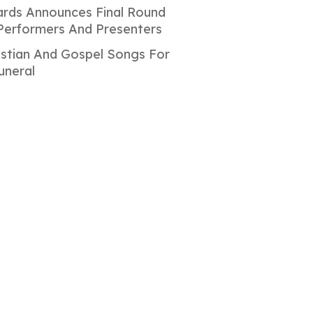
rds Announces Final Round
Performers And Presenters
istian And Gospel Songs For
uneral