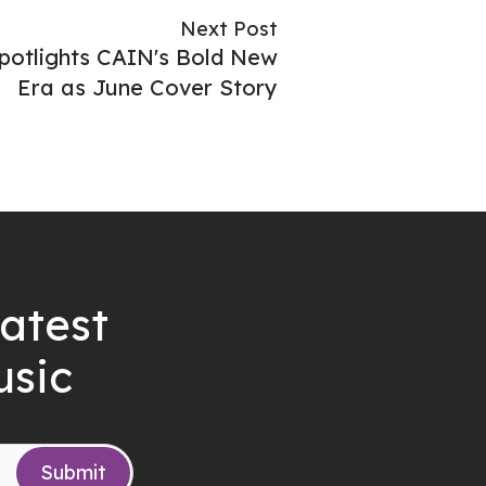
Next Post
otlights CAIN's Bold New
Era as June Cover Story
latest
usic