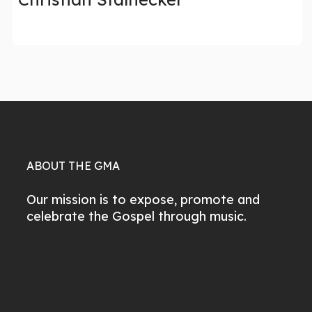
ABOUT THE GMA
Our mission is to expose, promote and
celebrate the Gospel through music.