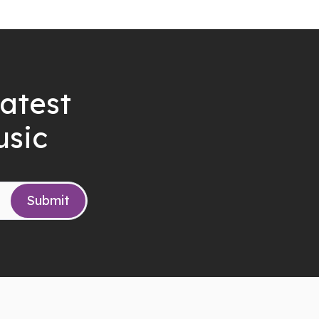
latest
usic