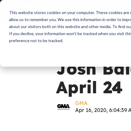
About
Membershi
This website stores cookies on your computer. These cookies are u
allow us to remember you. We use this information in order to imp
about our visitors both on this website and other media. To find ou
If you decline, your information won’t be tracked when you visit th
preference not to be tracked.
News
Bethel
Josh Bal
April 24
GMA
Apr 16, 2020, 6:04:39