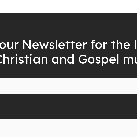
our Newsletter for the 
Christian and Gospel m