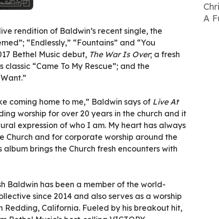
Chr
A F
ive rendition of Baldwin’s recent single, the
med”; “Endlessly,” “Fountains” and “You
2017 Bethel Music debut,
The War Is Over
; a fresh
s classic “Came To My Rescue”; and the
 Want.”
like coming home to me,” Baldwin says of
Live At
ding worship for over 20 years in the church and it
natural expression of who I am. My heart has always
the Church and for corporate worship around the
is album brings the Church fresh encounters with
sh Baldwin has been a member of the world-
llective since 2014 and also serves as a worship
n Redding, California. Fueled by his breakout hit,