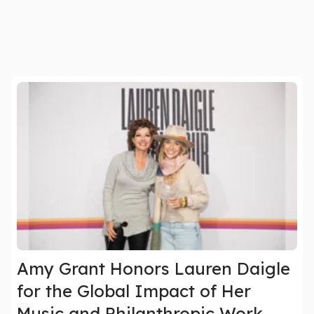
Amy Grant Honors Lauren Daigle
for the Global Impact of Her
Music and Philanthropic Work