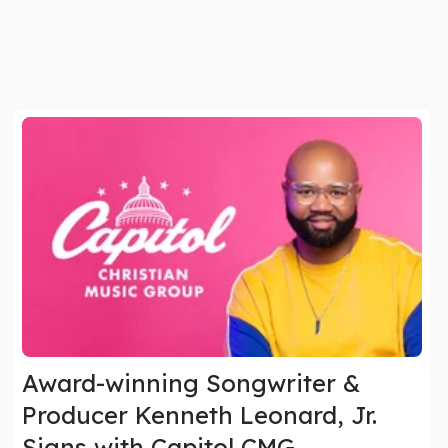
Award-winning Songwriter &
Producer Kenneth Leonard, Jr.
Signs with Capitol CMG