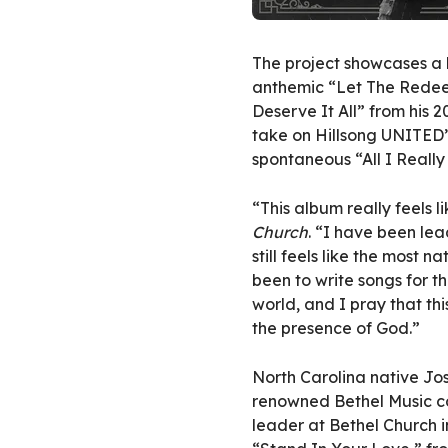
The project showcases a l
anthemic “Let The Redee
Deserve It All” from his 
take on Hillsong UNITED’
spontaneous “All I Really
“This album really feels 
Church
. “I have been lea
still feels like the most 
been to write songs for 
world, and I pray that th
the presence of God.”
North Carolina native Jo
renowned Bethel Music co
leader at Bethel Church i