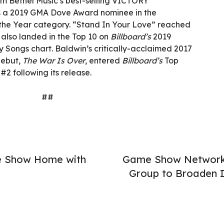
om Bethel Music’s best-selling VICTORY
s a 2019 GMA Dove Award nominee in the
f the Year category. “Stand In Your Love” reached
 also landed in the Top 10 on
Billboard’s
2019
y Songs chart. Baldwin’s critically-acclaimed 2017
debut,
The War Is Over
, entered
Billboard’s
Top
#2 following its release.
##
e Show Home with
Game Show Network U
Group to Broaden 