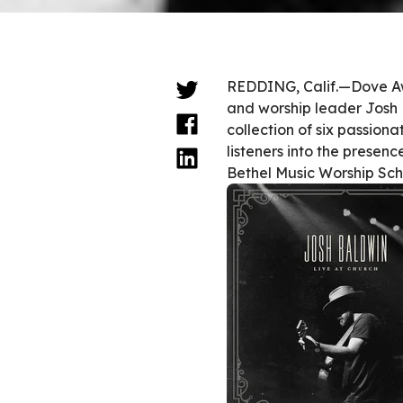
REDDING, Calif.—Dove Aw
and worship leader Josh Ba
collection of six passion
listeners into the presen
Bethel Music Worship Sch