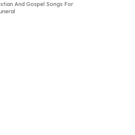
istian And Gospel Songs For
uneral