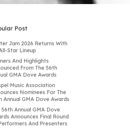
ular Post
ter Jam 2026 Returns With
All-Star Lineup
ners And Highlights
ounced From The 56th
ual GMA Dove Awards
pel Music Association
ounces Nominees For The
h Annual GMA Dove Awards
 56th Annual GMA Dove
rds Announces Final Round
Performers And Presenters