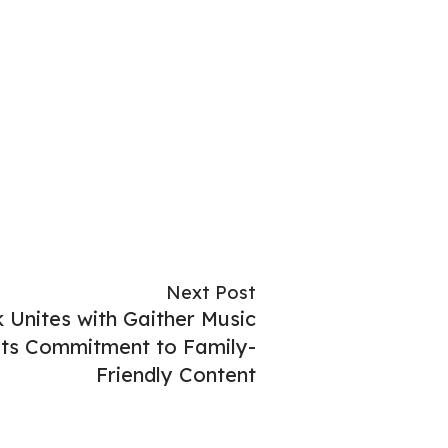
Next Post
nites with Gaither Music
Its Commitment to Family-
Friendly Content