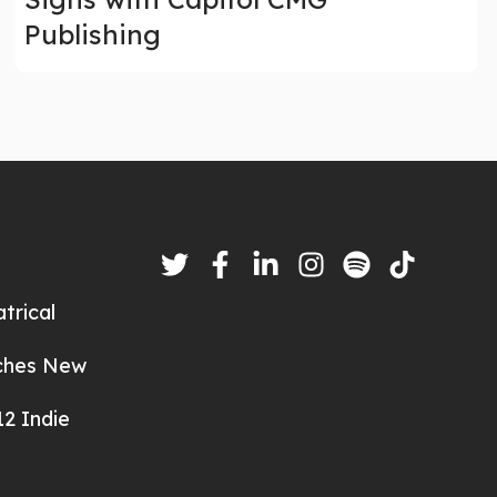
Publishing
trical
nches New
2 Indie