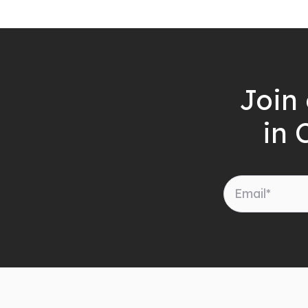
Join 
in 