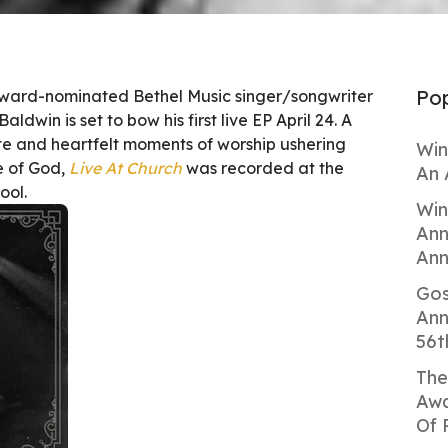
Pop
ard-nominated Bethel Music singer/songwriter
ldwin is set to bow his first live EP April 24. A
ate and heartfelt moments of worship ushering
Win
ce of God,
Live At Church
was recorded at the
An 
ool.
Win
Ann
Ann
Gos
Ann
56t
The
Awa
Of 