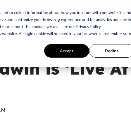
p
Programs
Giving
News
Dove Awards
Sign In
sed to collect information about how you interact with our website an
rove and customize your browsing experience and for analytics and metri
t more about the cookies we use, see our Privacy Policy.
is website. A single cookie will be used in your browser to remember you
Accept
Decline
dwin is ‘Live A
 AM