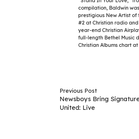
“Stand In Your Love,” fr
compilation, Baldwin wa
prestigious New Artist o
#2 at Christian radio and
year-end Christian Airpla
full-length Bethel Music 
Christian Albums chart at 
Previous Post
Newsboys Bring Signatur
United: Live