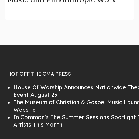
HOT OFF THE GMA PRESS
House Of Worship Announces Nationwide Thea
Event August 23
The Museum of Christian & Gospel Music Lau
Website
In Common's The Summer Sessions Spotlight 1
Artists This Month