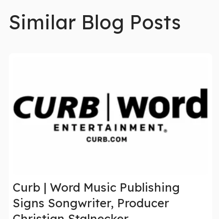
Similar Blog Posts
Curb | Word Music Publishing
Signs Songwriter, Producer
Christian Stalnecker