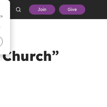
Join
Give
d
cs
r
t Church”