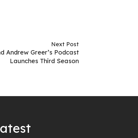
Next Post
nd Andrew Greer’s Podcast
Launches Third Season
latest