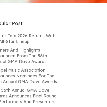
ular Post
ter Jam 2026 Returns With
All-Star Lineup
ners And Highlights
ounced From The 56th
ual GMA Dove Awards
pel Music Association
ounces Nominees For The
h Annual GMA Dove Awards
 56th Annual GMA Dove
rds Announces Final Round
Performers And Presenters