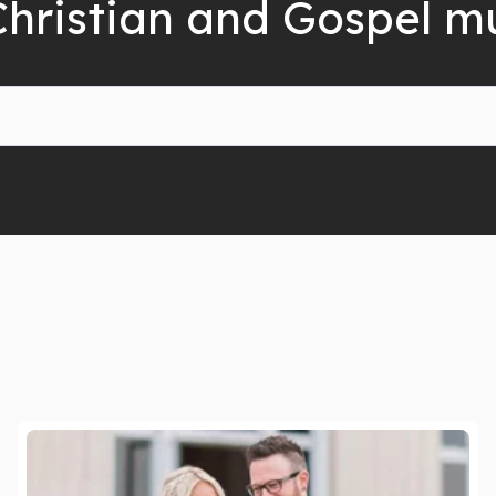
Christian and Gospel m