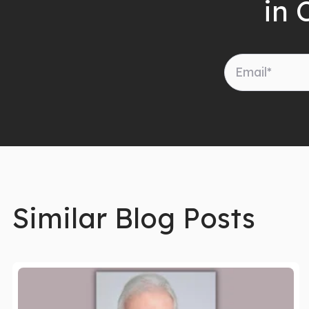
in 
Similar Blog Posts