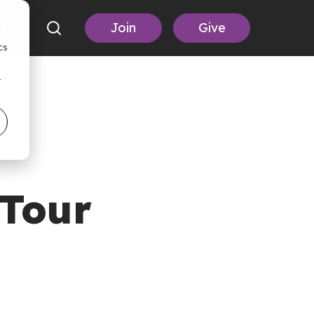
Join
Give
d
cs
r
Tour