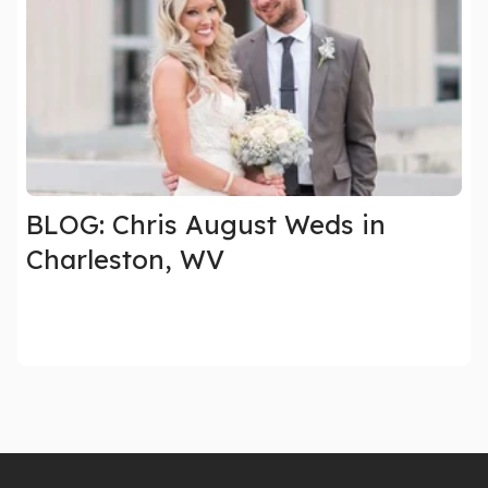
BLOG: Chris August Weds in
Charleston, WV