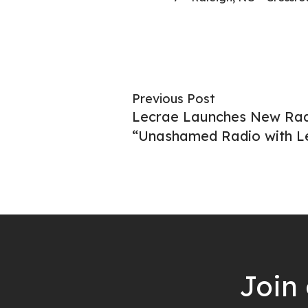
Previous Post
Lecrae Launches New Ra
“Unashamed Radio with L
Join 