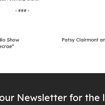
– ### –
dio Show
Patsy Clairmont a
ecrae”
our Newsletter for the 