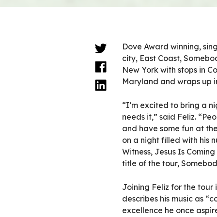
Dove Award winning, singe
city, East Coast, Somebod
New York with stops in Co
Maryland and wraps up in
“I’m excited to bring a 
needs it,” said Feliz. “
and have some fun at th
on a night filled with his
Witness, Jesus Is Coming 
title of the tour, Somebo
Joining Feliz for the tour
describes his music as “
excellence he once aspire