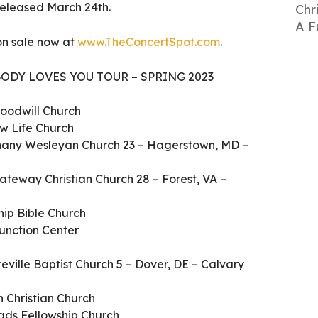
, released March 24th.
Chr
A F
 on sale now at
www.TheConcertSpot.com
.
ODY LOVES YOU TOUR – SPRING 2023
oodwill Church
ew Life Church
ethany Wesleyan Church 23 – Hagerstown, MD –
ateway Christian Church 28 – Forest, VA –
hip Bible Church
unction Center
reville Baptist Church 5 – Dover, DE – Calvary
 Christian Church
oads Fellowship Church