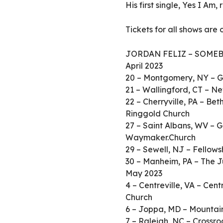
His first single, Yes I Am
Tickets for all shows are
JORDAN FELIZ – SOMEB
April 2023
20 – Montgomery, NY – G
21 – Wallingford, CT – N
22 – Cherryville, PA – B
Ringgold Church
27 – Saint Albans, WV – G
Waymaker.Church
29 – Sewell, NJ – Fellows
30 – Manheim, PA – The J
May 2023
4 – Centreville, VA – Cent
Church
6 – Joppa, MD – Mountain
7 – Raleigh, NC – Crossr