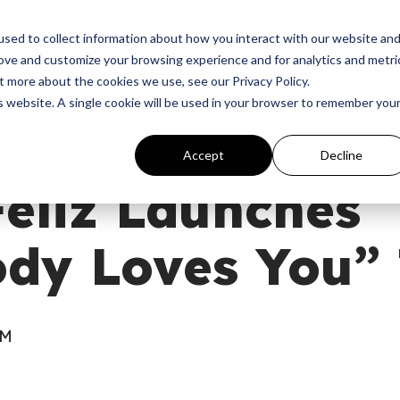
p
Programs
Giving
News
Dove Awards
Sign In
sed to collect information about how you interact with our website an
rove and customize your browsing experience and for analytics and metri
t more about the cookies we use, see our Privacy Policy.
is website. A single cookie will be used in your browser to remember you
Accept
Decline
eliz Launches
dy Loves You” 
AM