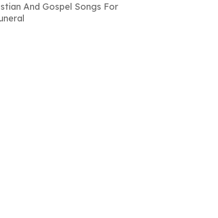
istian And Gospel Songs For
uneral