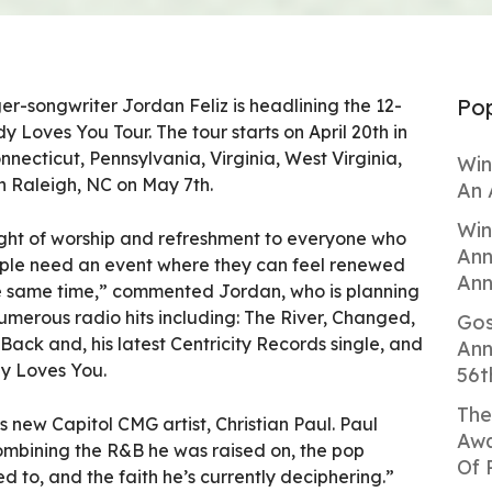
Pop
r-songwriter Jordan Feliz is headlining the 12-
y Loves You Tour. The tour starts on April 20th in
nnecticut, Pennsylvania, Virginia, West Virginia,
Win
 Raleigh, NC on May 7th.
An 
Win
night of worship and refreshment to everyone who
Ann
People need an event where they can feel renewed
Ann
e same time,” commented Jordan, who is planning
 numerous radio hits including: The River, Changed,
Gos
Back and, his latest Centricity Records single, and
Ann
dy Loves You.
56t
The
 is new Capitol CMG artist, Christian Paul. Paul
Awa
combining the R&B he was raised on, the pop
Of 
d to, and the faith he’s currently deciphering.”