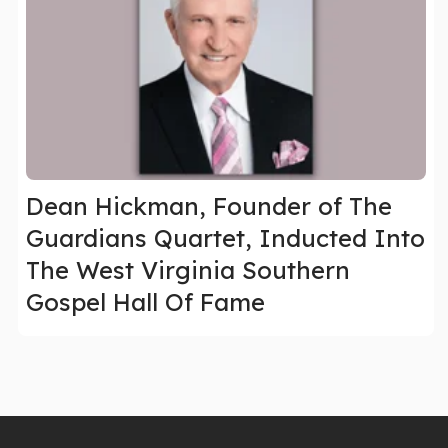
Dean Hickman, Founder of The
Guardians Quartet, Inducted Into
The West Virginia Southern
Gospel Hall Of Fame