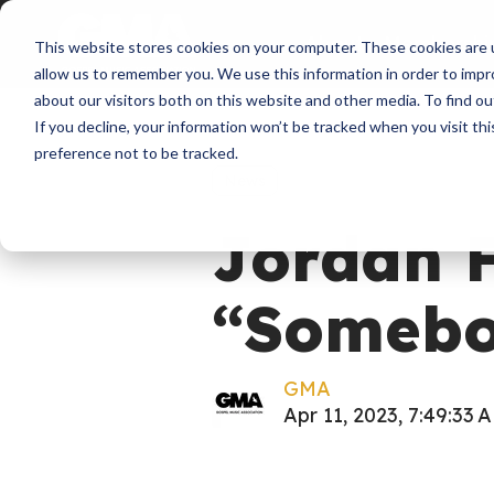
About
Membershi
This website stores cookies on your computer. These cookies are u
allow us to remember you. We use this information in order to imp
about our visitors both on this website and other media. To find ou
If you decline, your information won’t be tracked when you visit th
preference not to be tracked.
News
Jordan F
“Somebo
GMA
Apr 11, 2023, 7:49:33 