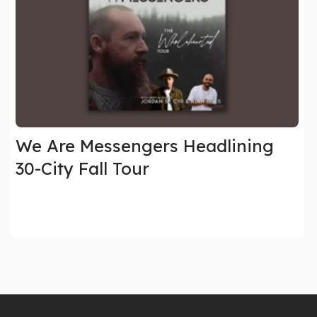
We Are Messengers Headlining
30-City Fall Tour