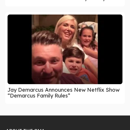
Jay Demarcus Announces New Netflix Show
“Demarcus Family Rules”