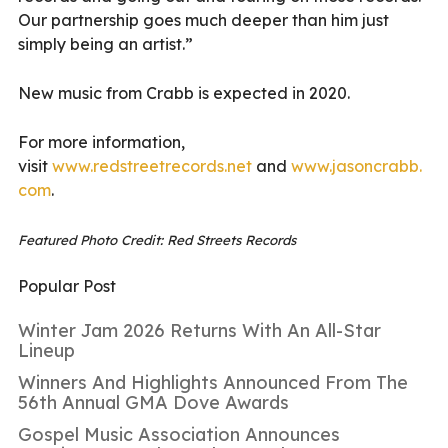
Our partnership goes much deeper than him just
simply being an artist.”
New music from Crabb is expected in 2020.
For more information,
visit
www.redstreetrecords.net
and
www.jasoncrabb.
com
.
Featured Photo Credit: Red Streets Records
Popular Post
Winter Jam 2026 Returns With An All-Star
Lineup
Winners And Highlights Announced From The
56th Annual GMA Dove Awards
Gospel Music Association Announces