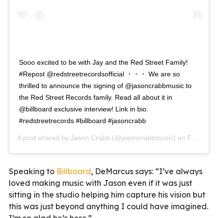
Sooo excited to be with Jay and the Red Street Family!
#Repost @redstreetrecordsofficial ・・・ We are so
thrilled to announce the signing of @jasoncrabbmusic to
the Red Street Records family. Read all about it in
@billboard exclusive interview! Link in bio.
#redstreetrecords #billboard #jasoncrabb
A post shared by
Jason Crabb
(@jasoncrabbmusic) on
Feb 4, 2020 at 2:48pm PST
Speaking to
Billboard
, DeMarcus says: “I’ve always
loved making music with Jason even if it was just
sitting in the studio helping him capture his vision but
this was just beyond anything I could have imagined.