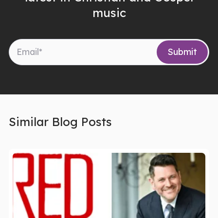
music
Similar Blog Posts