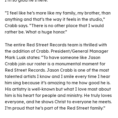
I’m so glad he’s here.”
“I feel like he’s more like my family, my brother, than
anything and that’s the way it feels in the studio,”
Crabb says. “There is no other place that I would
rather be. What a huge honor.”
The entire Red Street Records team is thrilled with
the addition of Crabb. President/General Manager
Mark Lusk states: “To have someone like Jason
Crabb join our roster is a monumental moment for
Red Street Records. Jason Crabb is one of the most
talented artists I know and I smile every time I hear
him sing because it’s amazing to me how good he is.
His artistry is well-known but what I love most about
him is his heart for people and ministry. He truly loves
everyone, and he shows Christ to everyone he meets.
I’m proud that he’s part of the Red Street family.”