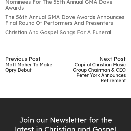
Nominees For The 56th Annual GMA Dove
Awards
The 56th Annual GMA Dove Awards Announces
Final Round Of Performers And Presenters
Christian And Gospel Songs For A Funeral
Previous Post
Next Post
Matt Maher To Make
Capitol Christian Music
Opry Debut
Group Chairman & CEO
Peter York Announces
Retirement
Join our Newsletter for the
latest in Christian and Gospel