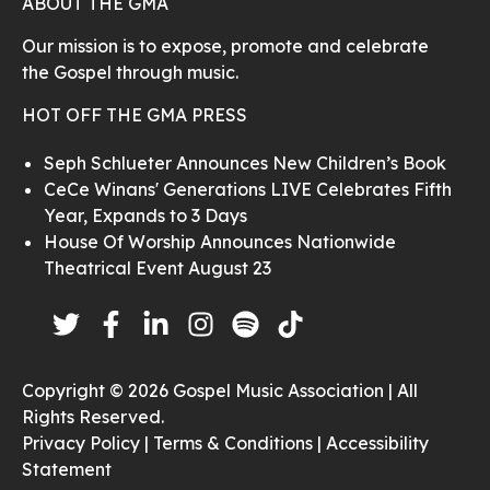
ABOUT THE GMA
Our mission is to expose, promote and celebrate
the Gospel through music.
HOT OFF THE GMA PRESS
Seph Schlueter Announces New Children’s Book
CeCe Winans' Generations LIVE Celebrates Fifth
Year, Expands to 3 Days
House Of Worship Announces Nationwide
Theatrical Event August 23
Copyright © 2026 Gospel Music Association | All
Rights Reserved.
Privacy Policy |
Terms & Conditions |
Accessibility
Statement