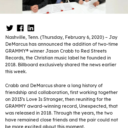
Nashville, Tenn. (Thursday, February 6, 2020) – Jay
DeMarcus has announced the addition of two-time
GRAMMY® winner Jason Crabb to Red Streets
Records, the Christian music label he founded in
2018. Billboard exclusively shared the news earlier
this week.
Crabb and DeMarcus share a long history of
friendship and collaboration, first working together
on 2013’s Love Is Stronger, then reuniting for the
GRAMMY award-winning record, Unexpected, that
was released in 2018. Through the years, the two
have remained close friends and the pair could not
be more excited about this moment.