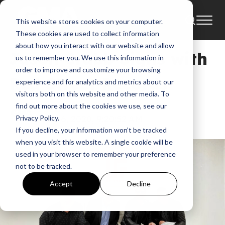
This website stores cookies on your computer.
News
These cookies are used to collect information
about how you interact with our website and allow
Jason Crabb Signs with
us to remember you. We use this information in
order to improve and customize your browsing
Red Street Records
experience and for analytics and metrics about our
visitors both on this website and other media. To
find out more about the cookies we use, see our
GMA
Feb 6, 2020, 9:20:52 AM
Privacy Policy.
If you decline, your information won’t be tracked
when you visit this website. A single cookie will be
used in your browser to remember your preference
not to be tracked.
Accept
Decline