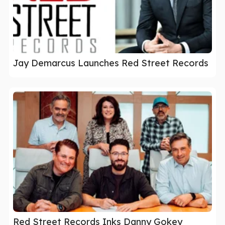
Jay Demarcus Launches Red Street Records
Red Street Records Inks Danny Gokey