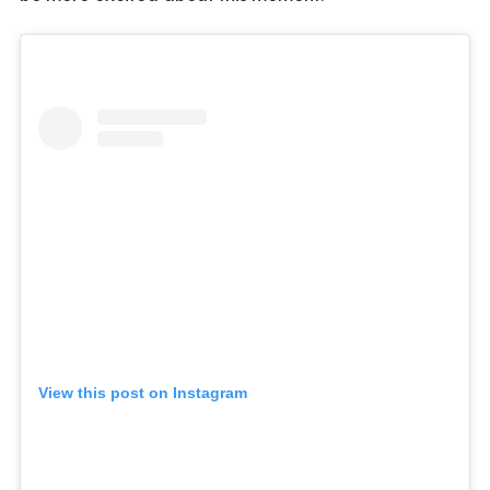
View this post on Instagram