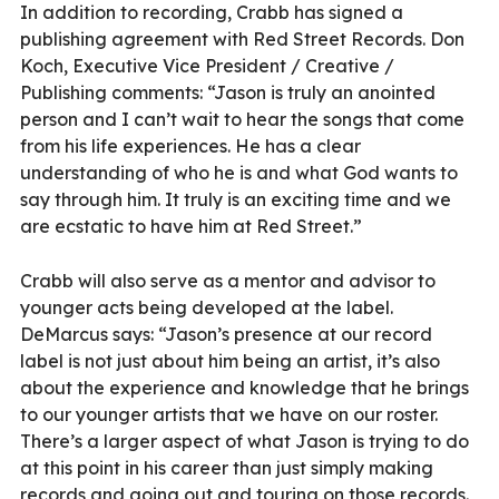
In addition to recording, Crabb has signed a
publishing agreement with Red Street Records. Don
Koch, Executive Vice President / Creative /
Publishing comments: “Jason is truly an anointed
person and I can’t wait to hear the songs that come
from his life experiences. He has a clear
understanding of who he is and what God wants to
say through him. It truly is an exciting time and we
are ecstatic to have him at Red Street.”
Crabb will also serve as a mentor and advisor to
younger acts being developed at the label.
DeMarcus says: “Jason’s presence at our record
label is not just about him being an artist, it’s also
about the experience and knowledge that he brings
to our younger artists that we have on our roster.
There’s a larger aspect of what Jason is trying to do
at this point in his career than just simply making
records and going out and touring on those records.