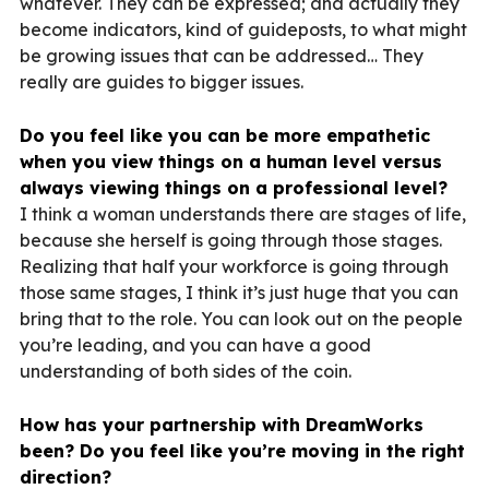
whatever. They can be expressed; and actually they
become indicators, kind of guideposts, to what might
be growing issues that can be addressed… They
really are guides to bigger issues.
Do you feel like you can be more empathetic
when you view things on a human level versus
always viewing things on a professional level?
I think a woman understands there are stages of life,
because she herself is going through those stages.
Realizing that half your workforce is going through
those same stages, I think it’s just huge that you can
bring that to the role. You can look out on the people
you’re leading, and you can have a good
understanding of both sides of the coin.
How has your partnership with DreamWorks
been? Do you feel like you’re moving in the right
direction?