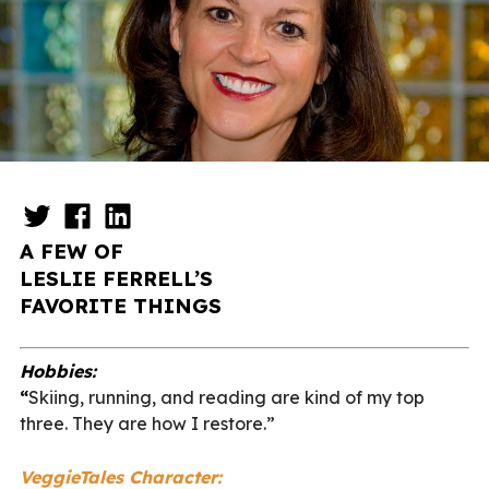
A FEW OF
LESLIE FERRELL’S
FAVORITE THINGS
Hobbies:
“
S
kiing, running, and reading are kind of my top
three. They are how I restore.”
VeggieTales Character: