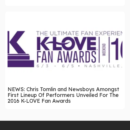
NEWS: Chris Tomlin and Newsboys Amongst
First Lineup Of Performers Unveiled For The
2016 K-LOVE Fan Awards