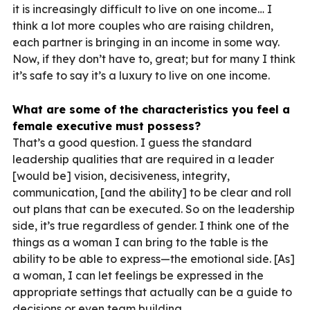
it is increasingly difficult to live on one income… I
think a lot more couples who are raising children,
each partner is bringing in an income in some way.
Now, if they don’t have to, great; but for many I think
it’s safe to say it’s a luxury to live on one income.
What are some of the characteristics you feel a
female executive must possess?
That’s a good question. I guess the standard
leadership qualities that are required in a leader
[would be] vision, decisiveness, integrity,
communication, [and the ability] to be clear and roll
out plans that can be executed. So on the leadership
side, it’s true regardless of gender. I think one of the
things as a woman I can bring to the table is the
ability to be able to express—the emotional side. [As]
a woman, I can let feelings be expressed in the
appropriate settings that actually can be a guide to
decisions or even team building.