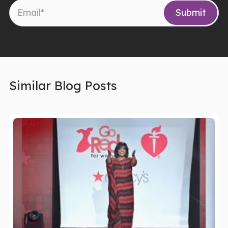
Similar Blog Posts