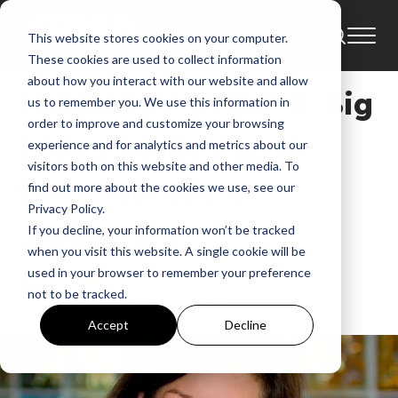
This website stores cookies on your computer.
Industry Update
These cookies are used to collect information
about how you interact with our website and allow
INDUSTRY UPDATE: Big
us to remember you. We use this information in
order to improve and customize your browsing
Idea’s Leslie Ferrell
experience and for analytics and metrics about our
visitors both on this website and other media. To
Talks Women in
find out more about the cookies we use, see our
Privacy Policy.
Leadership
If you decline, your information won’t be tracked
when you visit this website. A single cookie will be
used in your browser to remember your preference
GMA
not to be tracked.
Jul 9, 2015, 9:32:20 AM
Accept
Decline