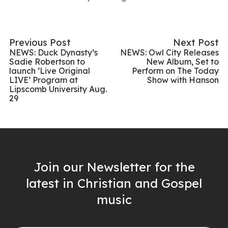
Previous Post
Next Post
NEWS: Duck Dynasty’s
NEWS: Owl City Releases
Sadie Robertson to
New Album, Set to
launch ‘Live Original
Perform on The Today
LIVE’ Program at
Show with Hanson
Lipscomb University Aug.
29
Join our Newsletter for the
latest in Christian and Gospel
music