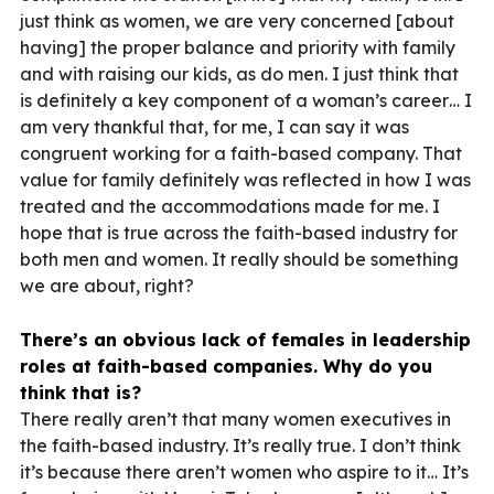
just think as women, we are very concerned [about
having] the proper balance and priority with family
and with raising our kids, as do men. I just think that
is definitely a key component of a woman’s career… I
am very thankful that, for me, I can say it was
congruent working for a faith-based company. That
value for family definitely was reflected in how I was
treated and the accommodations made for me. I
hope that is true across the faith-based industry for
both men and women. It really should be something
we are about, right?
There’s an obvious lack of females in leadership
roles at faith-based companies. Why do you
think that is?
There really aren’t that many women executives in
the faith-based industry. It’s really true. I don’t think
it’s because there aren’t women who aspire to it… It’s