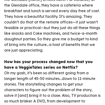
the Glendale office, they have a cafeteria where
breakfast and lunch is served every day free of cost.
They have a beautiful facility. It’s amazing. They
couldn’t do that at the remote offices—it just wasn’t
feasible or practical—but they just do all these things
like snacks and Coke machines, and twice-a-month
doughnut parties. So they give me a budget to kind
of bring into the culture…a host of benefits that we
are just appreciating.
How has your process changed now that you
have a VeggieTales series on Netflix?
Oh my gosh, it’s been so different going from a
longer length of 45-50 minutes…down to 11-minute
stories. The storytelling changes to get your
characters to figure out the problem of the story,
solve it [and] bring it to a close. Also, TV production is
so much brisker. A DVD, from development to