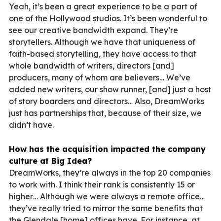
Yeah, it’s been a great experience to be a part of
one of the Hollywood studios. It’s been wonderful to
see our creative bandwidth expand. They’re
storytellers. Although we have that uniqueness of
faith-based storytelling, they have access to that
whole bandwidth of writers, directors [and]
producers, many of whom are believers… We’ve
added new writers, our show runner, [and] just a host
of story boarders and directors… Also, DreamWorks
just has partnerships that, because of their size, we
didn’t have.
How has the acquisition impacted the company
culture at Big Idea?
DreamWorks, they’re always in the top 20 companies
to work with. I think their rank is consistently 15 or
higher… Although we were always a remote office…
they’ve really tried to mirror the same benefits that
the Glendale [home] offices have. For instance, at