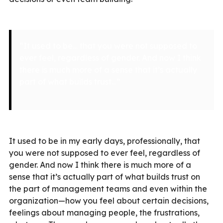
“It used to be… that you were not supposed to
ever feel, regardless of gender. And now I think
there is much more of a sense that it’s actually
part of what builds trust…”
It used to be in my early days, professionally, that
you were not supposed to ever feel, regardless of
gender. And now I think there is much more of a
sense that it’s actually part of what builds trust on
the part of management teams and even within the
organization—how you feel about certain decisions,
feelings about managing people, the frustrations,