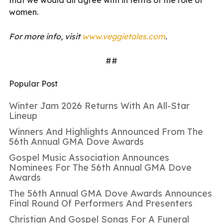
women.
For more info, visit
www.veggietales.com
.
##
Popular Post
Winter Jam 2026 Returns With An All-Star
Lineup
Winners And Highlights Announced From The
56th Annual GMA Dove Awards
Gospel Music Association Announces
Nominees For The 56th Annual GMA Dove
Awards
The 56th Annual GMA Dove Awards Announces
Final Round Of Performers And Presenters
Christian And Gospel Songs For A Funeral