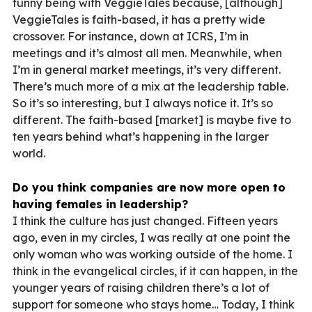
funny being with VeggieTales because, [although]
VeggieTales is faith-based, it has a pretty wide
crossover. For instance, down at ICRS, I’m in
meetings and it’s almost all men. Meanwhile, when
I’m in general market meetings, it’s very different.
There’s much more of a mix at the leadership table.
So it’s so interesting, but I always notice it. It’s so
different. The faith-based [market] is maybe five to
ten years behind what’s happening in the larger
world.
Do you think companies are now more open to
having females in leadership?
I think the culture has just changed. Fifteen years
ago, even in my circles, I was really at one point the
only woman who was working outside of the home. I
think in the evangelical circles, if it can happen, in the
younger years of raising children there’s a lot of
support for someone who stays home… Today, I think