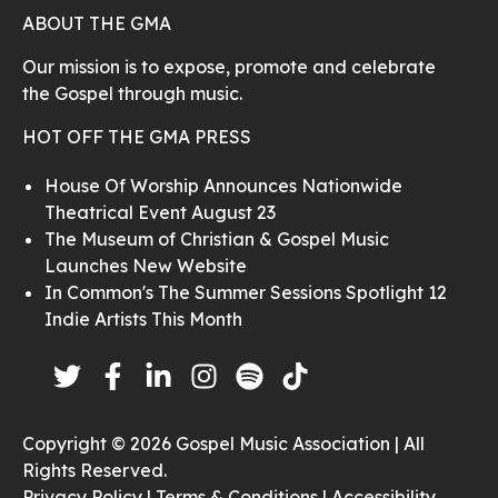
ABOUT THE GMA
Our mission is to expose, promote and celebrate
the Gospel through music.
HOT OFF THE GMA PRESS
House Of Worship Announces Nationwide
Theatrical Event August 23
The Museum of Christian & Gospel Music
Launches New Website
In Common's The Summer Sessions Spotlight 12
Indie Artists This Month
Copyright © 2026 Gospel Music Association | All
Rights Reserved.
Privacy Policy |
Terms & Conditions |
Accessibility