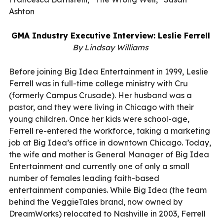
Ashton
GMA Industry Executive Interview: Leslie Ferrell
By Lindsay Williams
Before joining Big Idea Entertainment in 1999, Leslie
Ferrell was in full-time college ministry with Cru
(formerly Campus Crusade). Her husband was a
pastor, and they were living in Chicago with their
young children. Once her kids were school-age,
Ferrell re-entered the workforce, taking a marketing
job at Big Idea’s office in downtown Chicago. Today,
the wife and mother is General Manager of Big Idea
Entertainment and currently one of only a small
number of females leading faith-based
entertainment companies. While Big Idea (the team
behind the VeggieTales brand, now owned by
DreamWorks) relocated to Nashville in 2003, Ferrell