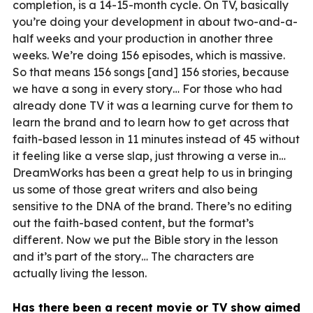
completion, is a 14-15-month cycle. On TV, basically
you’re doing your development in about two-and-a-
half weeks and your production in another three
weeks. We’re doing 156 episodes, which is massive.
So that means 156 songs [and] 156 stories, because
we have a song in every story… For those who had
already done TV it was a learning curve for them to
learn the brand and to learn how to get across that
faith-based lesson in 11 minutes instead of 45 without
it feeling like a verse slap, just throwing a verse in…
DreamWorks has been a great help to us in bringing
us some of those great writers and also being
sensitive to the DNA of the brand. There’s no editing
out the faith-based content, but the format’s
different. Now we put the Bible story in the lesson
and it’s part of the story… The characters are
actually living the lesson.
Has there been a recent movie or TV show aimed