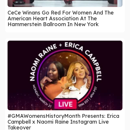
CeCe Winans Go Red For Women And The
American Heart Association At The
Hammerstein Ballroom In New York
#GMAWomensHistoryMonth Presents: Erica
Campbell x Naomi Raine Instagram Live
Takeover