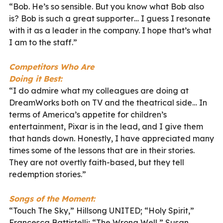
“Bob.
He’s so sensible. But you know what Bob also
is? Bob is such a great supporter… I guess I resonate
with it as a leader in the company. I hope that’s what
I am to the staff.”
Competitors Who Are
Doing it Best:
“
I do admire what my colleagues are doing at
DreamWorks both on TV and the theatrical side… In
terms of America’s appetite for children’s
entertainment, Pixar is in the lead, and I give them
that hands down. Honestly, I have appreciated many
times some of the lessons that are in their stories.
They are not overtly faith-based, but they tell
redemption stories.”
Songs of the Moment:
“Touch The Sky,” Hillsong UNITED; “Holy Spirit,”
Francesca Battistelli; “The Wrong Well,” Susan