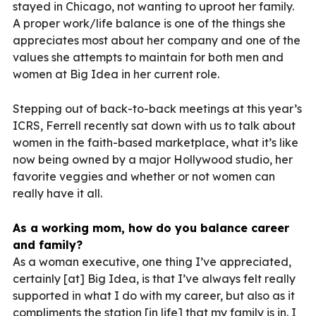
stayed in Chicago, not wanting to uproot her family.
A proper work/life balance is one of the things she
appreciates most about her company and one of the
values she attempts to maintain for both men and
women at Big Idea in her current role.
Stepping out of back-to-back meetings at this year’s
ICRS, Ferrell recently sat down with us to talk about
women in the faith-based marketplace, what it’s like
now being owned by a major Hollywood studio, her
favorite veggies and whether or not women can
really have it all.
As a working mom, how do you balance career
and family?
A
s a woman executive, one thing I’ve appreciated,
certainly [at] Big Idea, is that I’ve always felt really
supported in what I do with my career, but also as it
compliments the station [in life] that my family is in. I