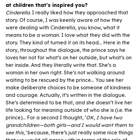
at children that’s inspired you?
Cinderella
. I really liked how they approached that
story. Of course, I was keenly aware of how they
were dealing with Cinderella, you know, what it
means to be a woman. I love what they did with the
story. They kind of turned it on its head… Here in the
story, throughout the dialogue, the prince says he
loves her not for what’s on her outside, but what’s on
her inside. And they literally write that. She’s a
woman in her own right. She’s not walking around
waiting to be rescued by the prince… You see her
make deliberate choices to be someone of kindness
and courage. Actually, it’s written in the dialogue.
She’s determined to be that, and she doesn’t live her
life looking for meaning outside of who she is (i.e. the
prince)… For a second I thought, ‘
OK, I have two
grandchildren—both girls—and I would want them to
see this,’
because, there’s just really some nice things
that we would all agree with in terms of the role of