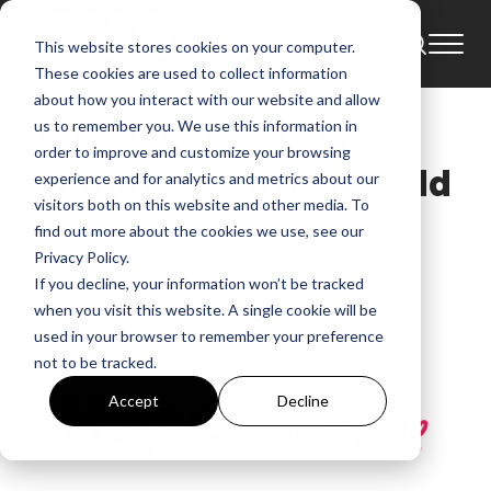
This website stores cookies on your computer.
News
These cookies are used to collect information
about how you interact with our website and allow
Hope Media Group
us to remember you. We use this information in
order to improve and customize your browsing
Promotes Scott Herrold
experience and for analytics and metrics about our
visitors both on this website and other media. To
find out more about the cookies we use, see our
GMA News
Mar 21, 2025, 5:20:00 PM
Privacy Policy.
If you decline, your information won’t be tracked
when you visit this website. A single cookie will be
used in your browser to remember your preference
not to be tracked.
Accept
Decline