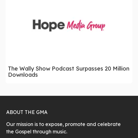
The Wally Show Podcast Surpasses 20 Million
Downloads
ABOUT THE GMA
Our mission is to expose, promote and celebrate
the Gospel through music.