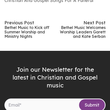
Christian And Gospel Songs For A Funeral
Previous Post
Next Post
Bethel Music to Kick off
Bethel Music Welcomes
Summer Worship and
Worship Leaders Garett
Ministry Nights
and Kate Serban
Join our Newsletter for the
latest in Christian and Gospel
music