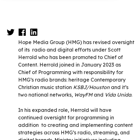
Hope Media Group (HMG) has revised oversight
of its radio and digital efforts under Scott
Herrold who has been promoted to Chief of
Content. Herrold joined in January 2023 as
Chief of Programming with responsibility for
HMG’s radio brands: heritage Contemporary
Christian music station
KSBJ/Houston
and it’s
two national networks,
WayFM
and
Vida Unida
.
In his expanded role, Herrold will have
continued oversight for programming in
addition to creating and implementing content
strategies across HMG’s radio, streaming, and