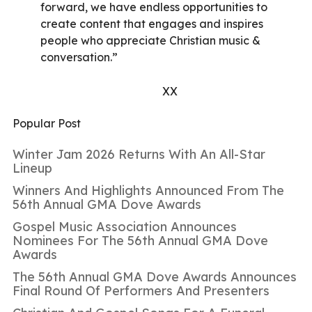
forward, we have endless opportunities to
create content that engages and inspires
people who appreciate Christian music &
conversation.”
XX
Popular Post
Winter Jam 2026 Returns With An All-Star
Lineup
Winners And Highlights Announced From The
56th Annual GMA Dove Awards
Gospel Music Association Announces
Nominees For The 56th Annual GMA Dove
Awards
The 56th Annual GMA Dove Awards Announces
Final Round Of Performers And Presenters