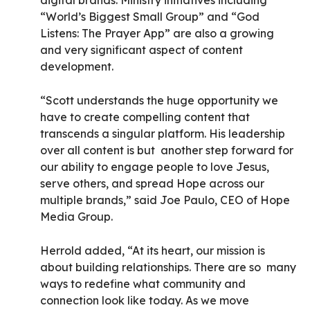
digital brands. Ministry initiatives including
“World’s Biggest Small Group” and “God
Listens: The Prayer App” are also a growing
and very significant aspect of content
development.
“Scott understands the huge opportunity we
have to create compelling content that
transcends a singular platform. His leadership
over all content is but another step forward for
our ability to engage people to love Jesus,
serve others, and spread Hope across our
multiple brands,” said Joe Paulo, CEO of Hope
Media Group.
Herrold added, “At its heart, our mission is
about building relationships. There are so many
ways to redefine what community and
connection look like today. As we move