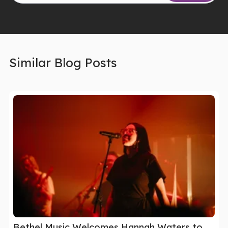
Similar Blog Posts
Bethel Music Welcomes Hannah Waters to