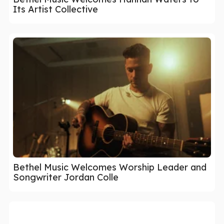
Its Artist Collective
Bethel Music Welcomes Worship Leader and
Songwriter Jordan Colle