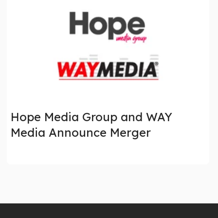
Hope Media Group and WAY
Media Announce Merger