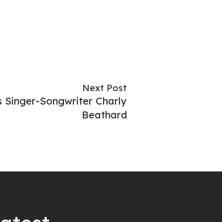
Next Post
 Singer-Songwriter Charly
Beathard