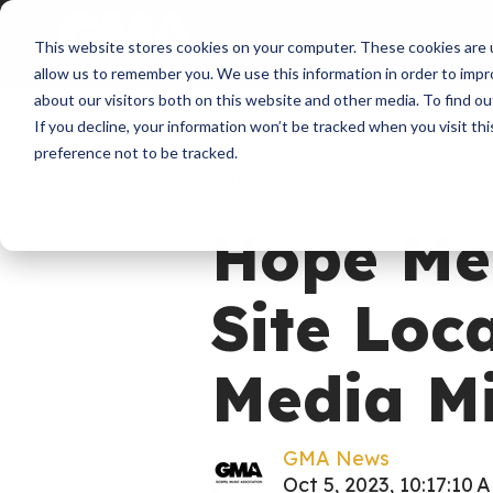
About
Membershi
This website stores cookies on your computer. These cookies are u
allow us to remember you. We use this information in order to imp
about our visitors both on this website and other media. To find ou
If you decline, your information won’t be tracked when you visit th
preference not to be tracked.
News
Hope Me
Site Loc
Media Mi
GMA News
Oct 5, 2023, 10:17:10 