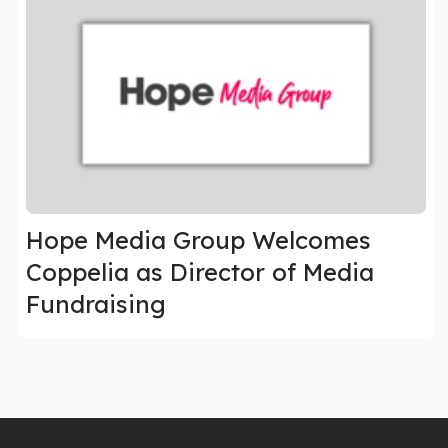
Hope Media Group Welcomes
Coppelia as Director of Media
Fundraising