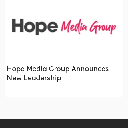
Hope Media Group Announces
New Leadership