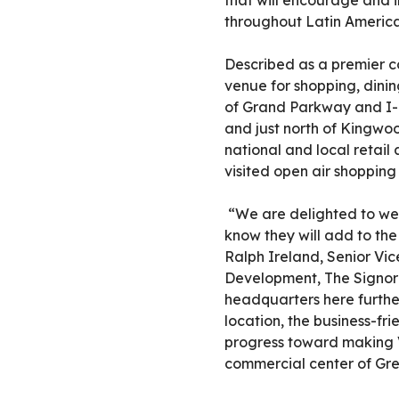
that will encourage and i
throughout Latin America
Described as a premier c
venue for shopping, dinin
of Grand Parkway and I-
and just north of Kingwoo
national and local retail
visited open air shopping
“We are delighted to w
know they will add to the
Ralph Ireland, Senior Vi
Development, The Signorel
headquarters here further
location, the business-f
progress toward making 
commercial center of Gre