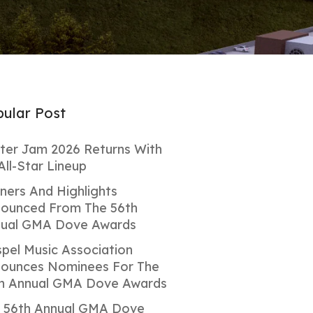
ular Post
ter Jam 2026 Returns With
All-Star Lineup
ners And Highlights
ounced From The 56th
ual GMA Dove Awards
pel Music Association
ounces Nominees For The
h Annual GMA Dove Awards
 56th Annual GMA Dove