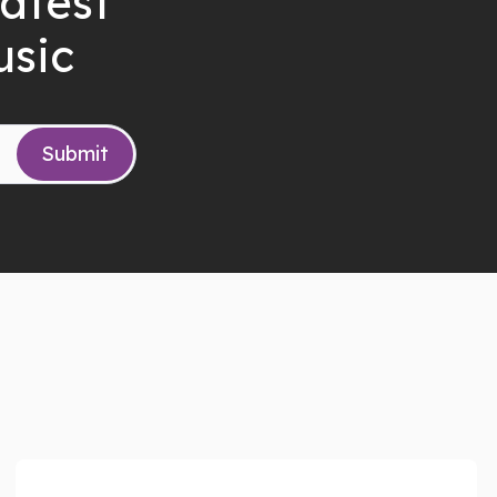
latest
usic