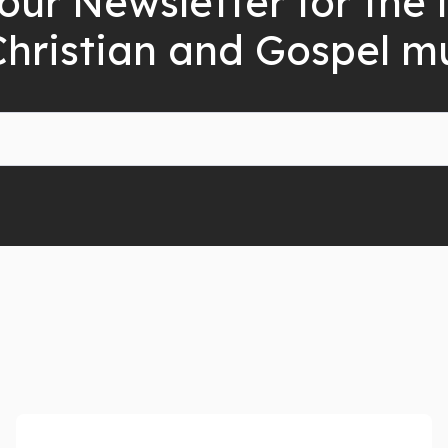
our Newsletter for the 
Christian and Gospel m