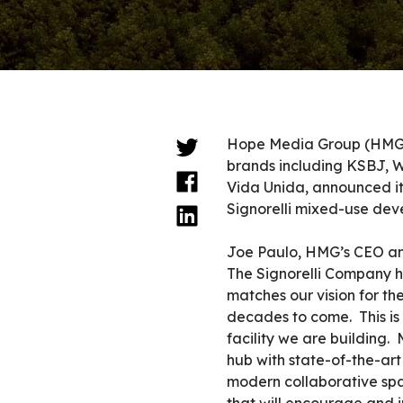
Hope Media Group (HMG),
brands including KSBJ, 
Vida Unida, announced it 
Signorelli mixed-use dev
Joe Paulo, HMG’s CEO and
The Signorelli Company ha
matches our vision for th
decades to come. This is 
facility we are building. 
hub with state-of-the-art
modern collaborative spa