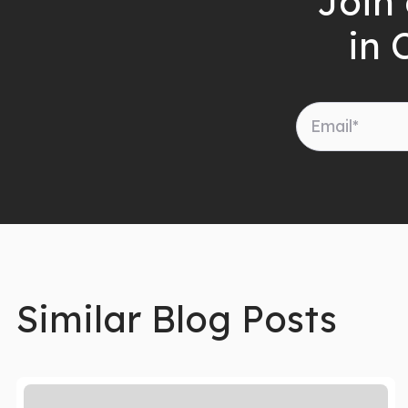
Join 
in 
Similar Blog Posts