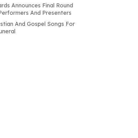
rds Announces Final Round
Performers And Presenters
istian And Gospel Songs For
uneral