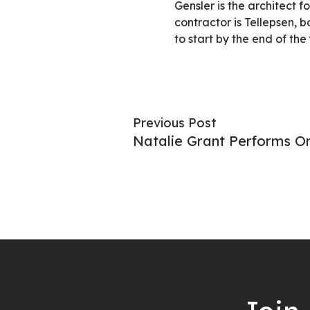
Gensler is the architect f
contractor is Tellepsen, 
to start by the end of the 
Previous Post
Natalie Grant Performs On