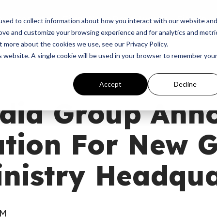
p
Programs
Giving
News
Dove Awards
Sign In
sed to collect information about how you interact with our website an
rove and customize your browsing experience and for analytics and metri
t more about the cookies we use, see our Privacy Policy.
is website. A single cookie will be used in your browser to remember you
Accept
Decline
dia Group Ann
ation For New 
nistry Headqua
AM