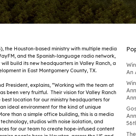
Pop
 the Houston-based ministry with multiple media
WayFM, and the Spanish-language radio network,
will build its new headquarters in Valley Ranch, a
Win
elopment in East Montgomery County, TX.
An 
Win
 President, explains, “Working with the team at
Ann
s been very fruitful. Their vision for Valley Ranch
Ann
e best location for our ministry headquarters for
an ideal environment for the kind of unique
Gos
More than a simple office building, this is a media
Ann
 technology, studios with noise isolation, and
56t
ces for our team to create hope-infused content
The