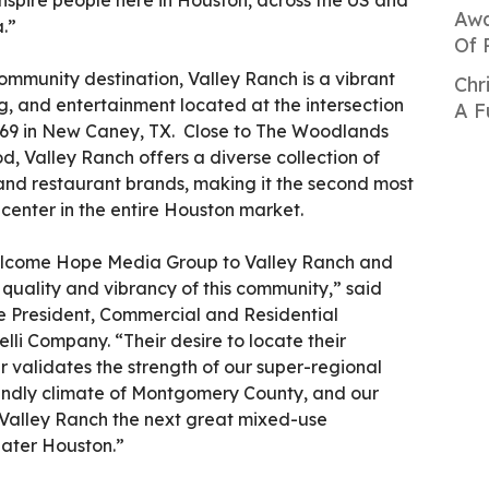
nspire people here in Houston, across the US and
Awa
.”
Of 
ommunity destination, Valley Ranch is a vibrant
Chr
g, and entertainment located at the intersection
A F
69 in New Caney, TX. Close to The Woodlands
d, Valley Ranch offers a diverse collection of
 and restaurant brands, making it the second most
 center in the entire Houston market.
elcome Hope Media Group to Valley Ranch and
 quality and vibrancy of this community,” said
ce President, Commercial and Residential
li Company. “Their desire to locate their
 validates the strength of our super-regional
riendly climate of Montgomery County, and our
Valley Ranch the next great mixed-use
ater Houston.”