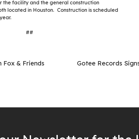
or the facility and the general construction
both located in Houston.
Construction is scheduled
year.
##
 Fox & Friends
Gotee Records Signs