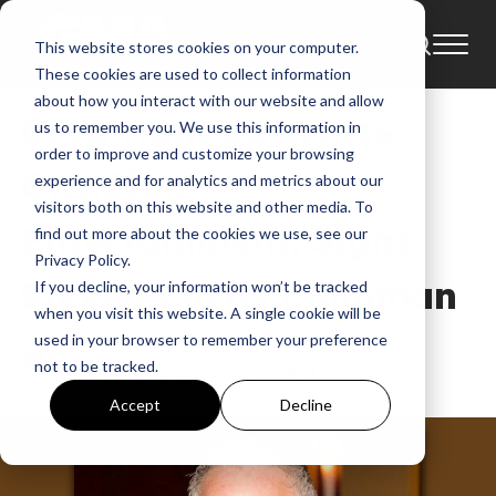
This website stores cookies on your computer.
News
These cookies are used to collect information
about how you interact with our website and allow
Greg Ham Launches
us to remember you. We use this information in
order to improve and customize your browsing
One:Eight
experience and for analytics and metrics about our
visitors both on this website and other media. To
Entertainment, Signs
find out more about the cookies we use, see our
Privacy Policy.
Steven Curtis Chapman
If you decline, your information won’t be tracked
when you visit this website. A single cookie will be
used in your browser to remember your preference
GMA
not to be tracked.
Jan 17, 2023, 5:32:45 AM
Accept
Decline