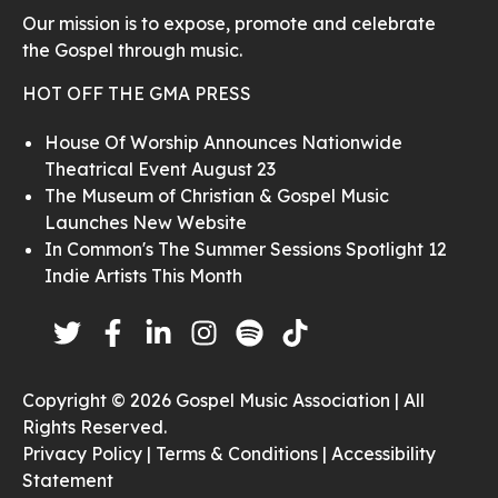
Our mission is to expose, promote and celebrate
the Gospel through music.
HOT OFF THE GMA PRESS
House Of Worship Announces Nationwide
Theatrical Event August 23
The Museum of Christian & Gospel Music
Launches New Website
In Common's The Summer Sessions Spotlight 12
Indie Artists This Month
Copyright © 2026 Gospel Music Association | All
Rights Reserved.
Privacy Policy |
Terms & Conditions |
Accessibility
Statement