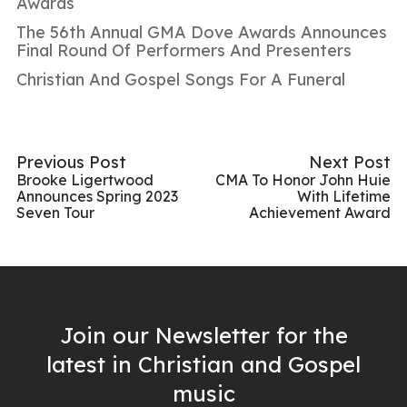
Awards
The 56th Annual GMA Dove Awards Announces
Final Round Of Performers And Presenters
Christian And Gospel Songs For A Funeral
Previous Post
Next Post
Brooke Ligertwood
CMA To Honor John Huie
Announces Spring 2023
With Lifetime
Seven Tour
Achievement Award
Join our Newsletter for the
latest in Christian and Gospel
music