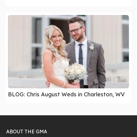
BLOG: Chris August Weds in Charleston, WV
ABOUT THE GMA