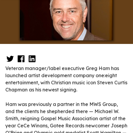
Veteran manager/label executive Greg Ham has
launched artist development company one:eight
entertainment, with Christian music icon Steven Curtis
Chapman as his newest signing.
Ham was previously a partner in the MWS Group,
and the clients he shepherded there — Michael W.
Smith, reigning Gospel Music Association artist of the
year CeCe Winans, Gotee Records newcomer Joseph
O’Brien and Olympic gold medalist Scott Hamilton —