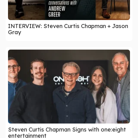
INTERVIEW: Steven Curtis Chapman + Jason
Gray
Steven Curtis Chapman Signs with one:eight
entertainment