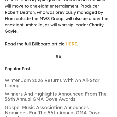
will move to one:eight entertainment. Producer
Robert Deaton, who was previously managed by
Ham outside the MWS Group, will also be under the
one:eight umbrella, as will worship leader Charity
Gayle.
Read the full Billboard article
HERE
.
##
Popular Post
Winter Jam 2026 Returns With An All-Star
Lineup
Winners And Highlights Announced From The
56th Annual GMA Dove Awards
Gospel Music Association Announces
Nominees For The 56th Annual GMA Dove