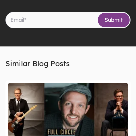
Similar Blog Posts