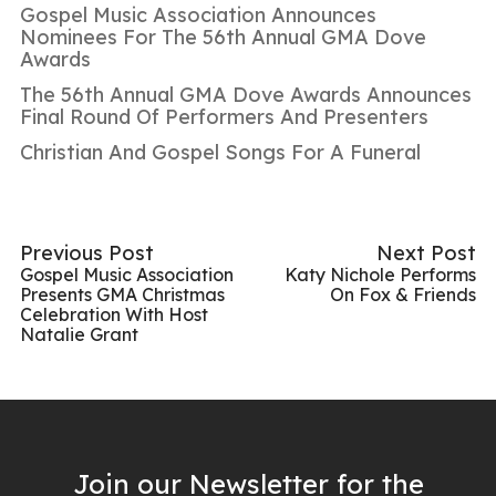
Gospel Music Association Announces
Nominees For The 56th Annual GMA Dove
Awards
The 56th Annual GMA Dove Awards Announces
Final Round Of Performers And Presenters
Christian And Gospel Songs For A Funeral
Previous Post
Next Post
Gospel Music Association
Katy Nichole Performs
Presents GMA Christmas
On Fox & Friends
Celebration With Host
Natalie Grant
Join our Newsletter for the