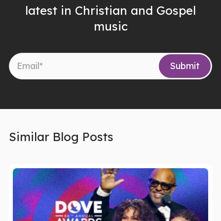
latest in Christian and Gospel
music
Similar Blog Posts