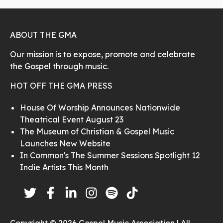
ABOUT THE GMA
Our mission is to expose, promote and celebrate
the Gospel through music.
HOT OFF THE GMA PRESS
House Of Worship Announces Nationwide
Theatrical Event August 23
The Museum of Christian & Gospel Music
Launches New Website
In Common's The Summer Sessions Spotlight 12
Indie Artists This Month