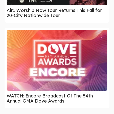
Air1 Worship Now Tour Returns This Fall for
20-City Nationwide Tour
WATCH: Encore Broadcast Of The 54th
Annual GMA Dove Awards