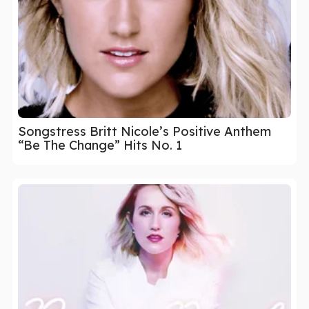
Songstress Britt Nicole’s Positive Anthem
“Be The Change” Hits No. 1