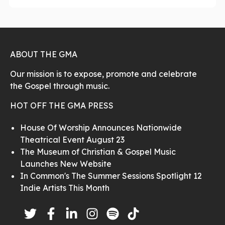
ABOUT THE GMA
Our mission is to expose, promote and celebrate
the Gospel through music.
HOT OFF THE GMA PRESS
House Of Worship Announces Nationwide
Theatrical Event August 23
The Museum of Christian & Gospel Music
Launches New Website
In Common's The Summer Sessions Spotlight 12
Indie Artists This Month