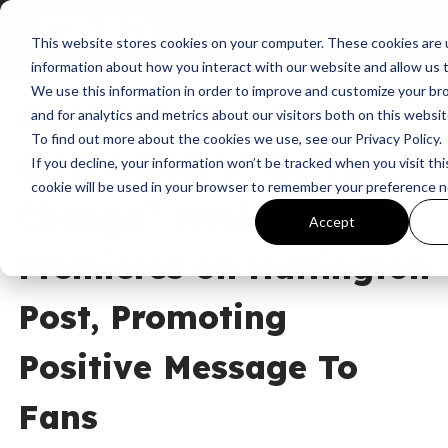
This website stores cookies on your computer. These cookies are u
News
Be The Change
information about how you interact with our website and allow us
We use this information in order to improve and customize your b
GRAMMY® Nominee
and for analytics and metrics about our visitors both on this websi
To find out more about the cookies we use, see our Privacy Policy.
Britt Nicole’s “Be The
If you decline, your information won’t be tracked when you visit thi
cookie will be used in your browser to remember your preference n
Change” Music Video
Accept
Premieres on Huffington
Post, Promoting
Positive Message To
Fans