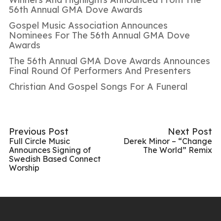
56th Annual GMA Dove Awards
Gospel Music Association Announces
Nominees For The 56th Annual GMA Dove
Awards
The 56th Annual GMA Dove Awards Announces
Final Round Of Performers And Presenters
Christian And Gospel Songs For A Funeral
Previous Post
Next Post
Full Circle Music
Derek Minor – “Change
Announces Signing of
The World” Remix
Swedish Based Connect
Worship