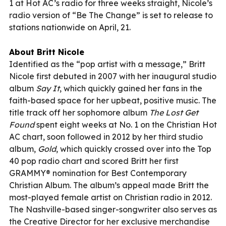
1 at Hot AC’s radio for three weeks straight, Nicole’s
radio version of “Be The Change” is set to release to
stations nationwide on April, 21.
About Britt Nicole
Identified as the “pop artist with a message,” Britt
Nicole first debuted in 2007 with her inaugural studio
album
Say It
, which quickly gained her fans in the
faith-based space for her upbeat, positive music. The
title track off her sophomore album
The Lost Get
Found
spent eight weeks at No. 1 on the Christian Hot
AC chart, soon followed in 2012 by her third studio
album,
Gold
, which quickly crossed over into the Top
40 pop radio chart and scored Britt her first
GRAMMY® nomination for Best Contemporary
Christian Album. The album’s appeal made Britt the
most-played female artist on Christian radio in 2012.
The Nashville-based singer-songwriter also serves as
the Creative Director for her exclusive merchandise