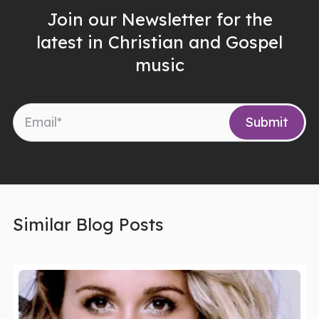
Join our Newsletter for the
latest in Christian and Gospel
music
Similar Blog Posts