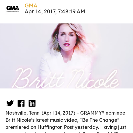
GMA
Apr 14, 2017, 7:48:19 AM
Nashville, Tenn. (April 14, 2017) – GRAMMY® nominee
Britt Nicole’s latest music video, “Be The Change”
premiered on Huffington Post yesterday. Having just