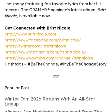
line, many featuring fan favorite lyrics from her hit
records. The GRAMMY® nominee’s latest album,
Britt
Nicole
, is available now.
Get Connected with Britt Nicole
http://www.brittnicole.com
https://www.facebook.com/brittnicole/
https://twitter.com/itsbrittnicole
https://www.instagram.com/itsbrittnicole/
https://www.youtube.com/channel/brittnicole
Hashtags – #BeTheChange, #MyBeTheChangeStory
##
Popular Post
Winter Jam 2026 Returns With An All-Star
Lineup
Winners And Highlights Announced From The