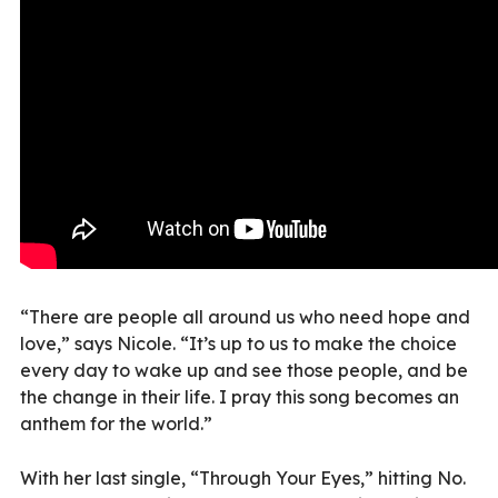
“There are people all around us who need hope and
love,” says Nicole. “It’s up to us to make the choice
every day to wake up and see those people, and be
the change in their life. I pray this song becomes an
anthem for the world.”
With her last single, “Through Your Eyes,” hitting No.