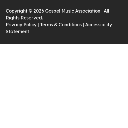
Copyright © 2026 Gospel Music Association | All
Rights Reserved.
Privacy Policy |
Terms & Conditions |
Accessibility
Statement