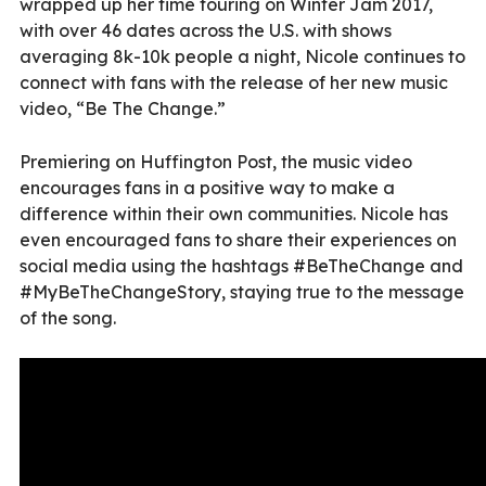
wrapped up her time touring on Winter Jam 2017,
with over 46 dates across the U.S. with shows
averaging 8k-10k people a night, Nicole continues to
connect with fans with the release of her new music
video, “Be The Change.”
Premiering on Huffington Post, the music video
encourages fans in a positive way to make a
difference within their own communities. Nicole has
even encouraged fans to share their experiences on
social media using the hashtags #BeTheChange and
#MyBeTheChangeStory, staying true to the message
of the song.