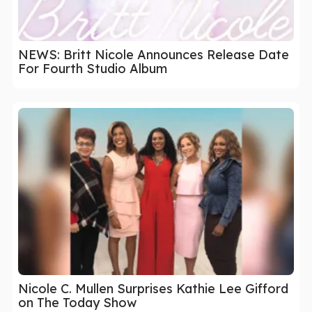
NEWS: Britt Nicole Announces Release Date
For Fourth Studio Album
Nicole C. Mullen Surprises Kathie Lee Gifford
on The Today Show