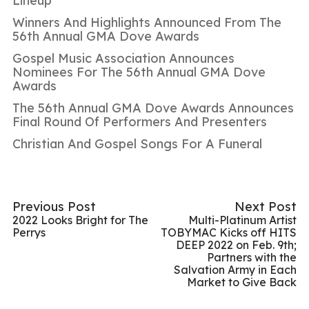
Lineup
Winners And Highlights Announced From The
56th Annual GMA Dove Awards
Gospel Music Association Announces
Nominees For The 56th Annual GMA Dove
Awards
The 56th Annual GMA Dove Awards Announces
Final Round Of Performers And Presenters
Christian And Gospel Songs For A Funeral
Previous Post
Next Post
2022 Looks Bright for The
Multi-Platinum Artist
Perrys
TOBYMAC Kicks off HITS
DEEP 2022 on Feb. 9th;
Partners with the
Salvation Army in Each
Market to Give Back