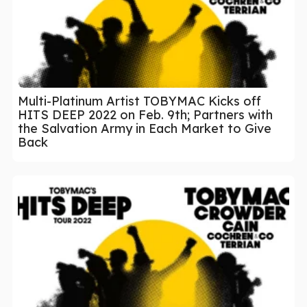
Multi-Platinum Artist TOBYMAC Kicks off
HITS DEEP 2022 on Feb. 9th; Partners with
the Salvation Army in Each Market to Give
Back