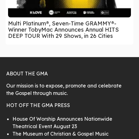
Multi Platinum®, Seven-Time GRAMMY®-
Winner TobyMac Announces Annual HITS
DEEP TOUR With 29 Shows, in 26 Cities
ABOUT THE GMA
Our mission is to expose, promote and celebrate
the Gospel through music.
HOT OFF THE GMA PRESS
House Of Worship Announces Nationwide
Theatrical Event August 23
The Museum of Christian & Gospel Music