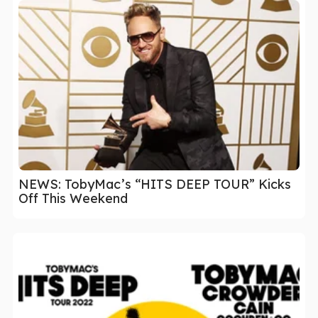
NEWS: TobyMac’s “HITS DEEP TOUR” Kicks
Off This Weekend