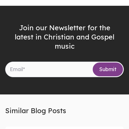
Join our Newsletter for the
latest in Christian and Gospel
music
Similar Blog Posts