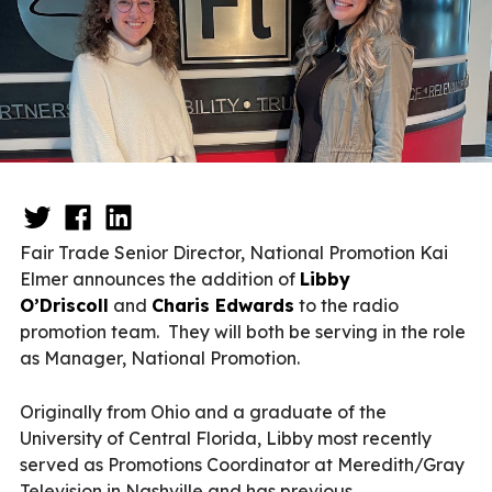
Fair Trade Senior Director, National Promotion Kai
Elmer announces the addition of
Libby
O’Driscoll
and
Charis Edwards
to the radio
promotion team. They will both be serving in the role
as Manager, National Promotion.
Originally from Ohio and a graduate of the
University of Central Florida, Libby most recently
served as Promotions Coordinator at Meredith/Gray
Television in Nashville and has previous