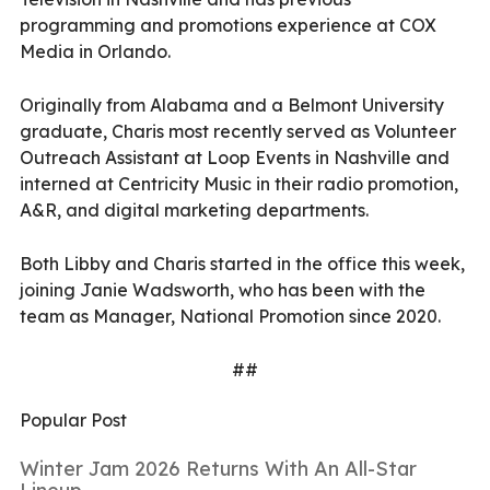
programming and promotions experience at COX
Media in Orlando.
Originally from Alabama and a Belmont University
graduate, Charis most recently served as Volunteer
Outreach Assistant at Loop Events in Nashville and
interned at Centricity Music in their radio promotion,
A&R, and digital marketing departments.
Both Libby and Charis started in the office this week,
joining Janie Wadsworth, who has been with the
team as Manager, National Promotion since 2020.
##
Popular Post
Winter Jam 2026 Returns With An All-Star