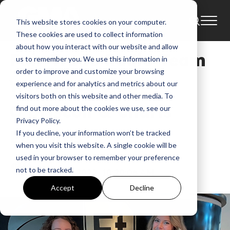
This website stores cookies on your computer.
News
These cookies are used to collect information
about how you interact with our website and allow
Fair Trade Radio Team
us to remember you. We use this information in
order to improve and customize your browsing
Welcomes Libby
experience and for analytics and metrics about our
visitors both on this website and other media. To
O’Driscoll & Charis
find out more about the cookies we use, see our
Privacy Policy.
Edwards
If you decline, your information won’t be tracked
when you visit this website. A single cookie will be
used in your browser to remember your preference
GMA
not to be tracked.
Jan 18, 2022, 10:20:06 AM
Accept
Decline