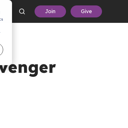
Join
Give
d
cs
r
avenger