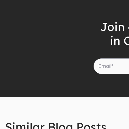
Join 
in 
Similar Blog Posts