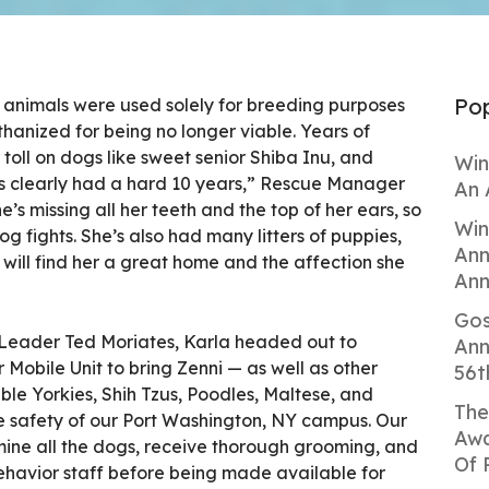
Pop
e animals were used solely for breeding purposes
anized for being no longer viable. Years of
 toll on dogs like sweet senior Shiba Inu, and
Win
i’s clearly had a hard 10 years,” Rescue Manager
An 
he’s missing all her teeth and the top of her ears, so
Win
 fights. She’s also had many litters of puppies,
Ann
 will find her a great home and the affection she
Ann
Gos
Leader Ted Moriates, Karla headed out to
Ann
 Mobile Unit to bring Zenni — as well as other
56t
ble Yorkies, Shih Tzus, Poodles, Maltese, and
The
 safety of our Port Washington, NY campus. Our
Awa
mine all the dogs, receive thorough grooming, and
Of 
ehavior staff before being made available for