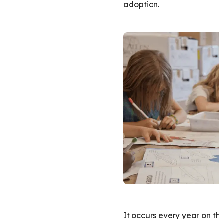
adoption.
It occurs every year on th