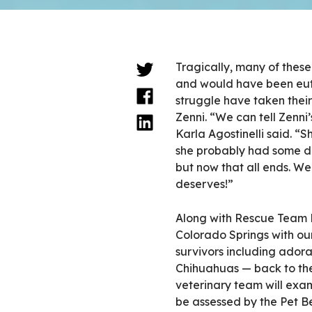
Tragically, many of thes
and would have been euth
struggle have taken their
Zenni. “We can tell Zenn
Karla Agostinelli said. “S
she probably had some dog
but now that all ends. We
deserves!”
Along with Rescue Team 
Colorado Springs with our
survivors including adora
Chihuahuas — back to the
veterinary team will exa
be assessed by the Pet B