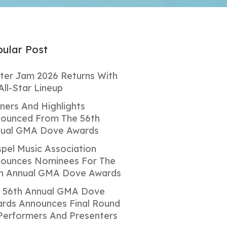
ular Post
ter Jam 2026 Returns With
All-Star Lineup
ners And Highlights
ounced From The 56th
ual GMA Dove Awards
pel Music Association
ounces Nominees For The
h Annual GMA Dove Awards
 56th Annual GMA Dove
rds Announces Final Round
Performers And Presenters