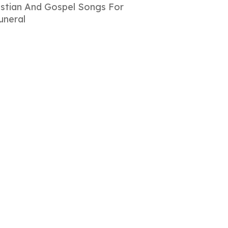
istian And Gospel Songs For
uneral