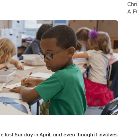
Chr
A F
e last Sunday in April, and even though it involves