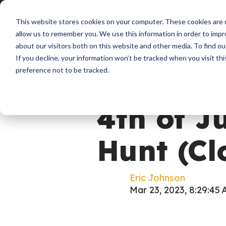
About
Membershi
This website stores cookies on your computer. These cookies are u
allow us to remember you. We use this information in order to imp
about our visitors both on this website and other media. To find ou
If you decline, your information won’t be tracked when you visit th
preference not to be tracked.
Handbook
4th of J
Hunt (Cl
Eric Johnson
Mar 23, 2023, 8:29:45