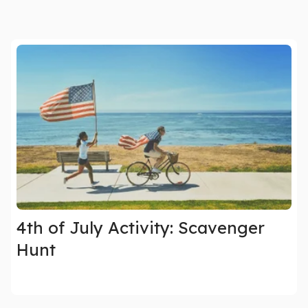
4th of July Activity: Scavenger
Hunt