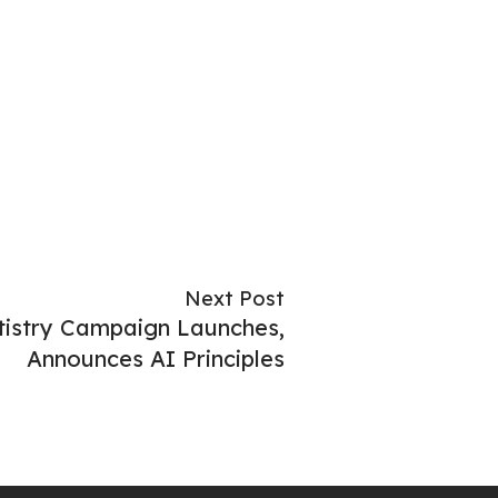
Next Post
istry Campaign Launches,
Announces AI Principles