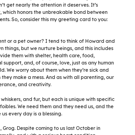
n’t get nearly the attention it deserves. It’s
y, which honors the unbreakable bond between
nts. So, consider this my greeting card to you:
ent or a pet owner? I tend to think of Howard and
 things, but we nurture beings, and this includes
vide them with shelter, health care, food,
l support, and, of course, love, just as any human
ild. We worry about them when they’re sick and
 they make a mess. And as with all parenting, our
erance, and creativity.
whiskers, and fur, but each is unique with specific
d foibles. We need them and they need us, and the
 us every day is a blessing.
 Grog. Despite coming to us last October in