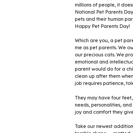
millions of people, it does
National Pet Parents Da
pets and their human pare
Happy Pet Parents Day!
Which are you, a pet par
me as pet parents. We own
our precious cats. We pro
emotional and intellectua
parent would do for a ch
clean up after them when
job requires patience, tol
They may have four feet, 
needs, personalities, an
joy and comfort they give
Take our newest addition,