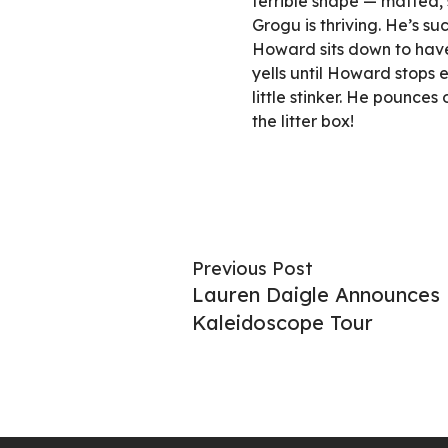
terrible shape — matted, 
Grogu is thriving. He’s s
Howard sits down to have 
yells until Howard stops ea
little stinker. He pounce
the litter box!
Previous Post
Lauren Daigle Announces 
Kaleidoscope Tour