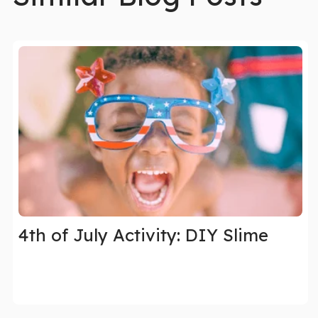
4th of July Activity: DIY Slime