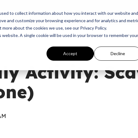
p
Programs
Giving
News
Dove Awards
Sign In
sed to collect information about how you interact with our website an
rove and customize your browsing experience and for analytics and metri
t more about the cookies we use, see our Privacy Policy.
is website. A single cookie will be used in your browser to remember you
Accept
Decline
uly Activity: Sc
one)
 AM