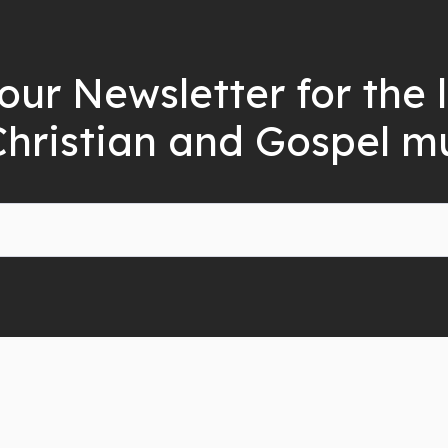
our Newsletter for the 
Christian and Gospel m