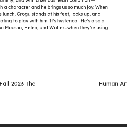
smelly, and with a serious heart condition —
uch a character and he brings us so much joy. When
lunch, Grogu stands at his feet, looks up, and
ting to play with him. It’s hysterical. He’s also a
s on Mooshu, Helen, and Walter…when they’re using
Fall 2023 The
Human Art