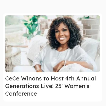
CeCe Winans to Host 4th Annual
Generations Live! 25' Women's
Conference