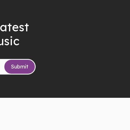
latest
usic