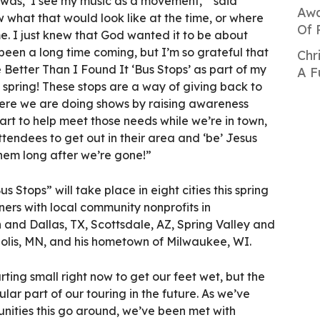
 was, ‘I see my music as a movement,’” said
Awa
w what that would look like at the time, or where
Of 
e. I just knew that God wanted it to be about
 been a long time coming, but I’m so grateful that
Chr
 Better Than I Found It ‘Bus Stops’ as part of my
A F
s spring! These stops are a way of giving back to
ere we are doing shows by raising awareness
rt to help meet those needs while we’re in town,
tendees to get out in their area and ‘be’ Jesus
hem long after we’re gone!”
s Stops” will take place in eight cities this spring
ners with local community nonprofits in
nd Dallas, TX, Scottsdale, AZ, Spring Valley and
lis, MN, and his hometown of Milwaukee, WI.
ing small right now to get our feet wet, but the
ular part of our touring in the future. As we’ve
nities this go around, we’ve been met with