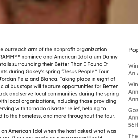
Pop
he outreach arm of the nonprofit organization
GRAMMY® nominee and American Idol alum Danny
ails surrounding their Better Than I Found It
Win
nts during Gokey’s spring “Jesus People” Tour
An 
Jordan Feliz and Blanca. Taking place in eight of
Win
ecial bus stops will feature opportunities for Better
Ann
back and serve local communities during the spring
Ann
ith local organizations, including those providing
rving with tornado disaster relief, helping to
Gos
d to the homeless, and more throughout the tour.
Ann
56t
w on American Idol when the host asked what was
The