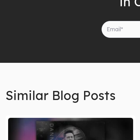
in 
Similar Blog Posts