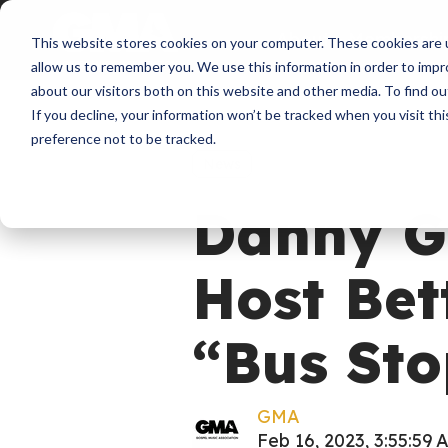
About
Membershi
This website stores cookies on your computer. These cookies are u
allow us to remember you. We use this information in order to imp
about our visitors both on this website and other media. To find ou
If you decline, your information won’t be tracked when you visit th
preference not to be tracked.
News
Danny Go
Host Bet
“Bus Sto
GMA
Feb 16, 2023, 3:55:59 