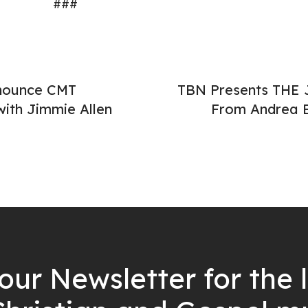
###
nounce CMT
TBN Presents THE 
ith Jimmie Allen
From Andrea B
our Newsletter for the 