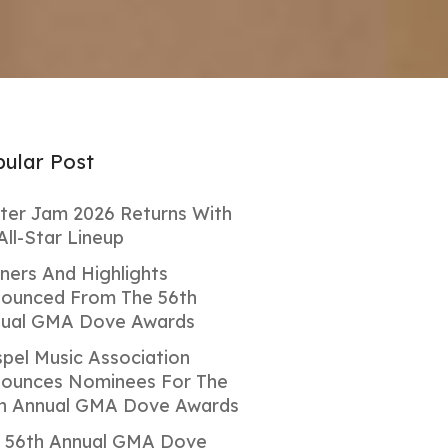
ular Post
ter Jam 2026 Returns With
All-Star Lineup
ners And Highlights
ounced From The 56th
ual GMA Dove Awards
pel Music Association
ounces Nominees For The
h Annual GMA Dove Awards
 56th Annual GMA Dove