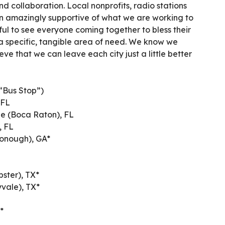
d collaboration. Local nonprofits, radio stations
n amazingly supportive of what we are working to
iful to see everyone coming together to bless their
 specific, tangible area of need. We know we
ieve that we can leave each city just a little better
“Bus Stop”)
 FL
le (Boca Raton), FL
, FL
Donough), GA*
ster), TX*
yvale), TX*
*