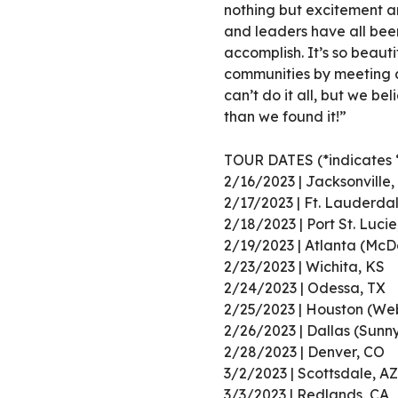
nothing but excitement an
and leaders have all bee
accomplish. It’s so beaut
communities by meeting a
can’t do it all, but we bel
than we found it!”
TOUR DATES (*indicates 
2/16/2023 | Jacksonville,
2/17/2023 | Ft. Lauderda
2/18/2023 | Port St. Lucie
2/19/2023 | Atlanta (Mc
2/23/2023 | Wichita, KS
2/24/2023 | Odessa, TX
2/25/2023 | Houston (Web
2/26/2023 | Dallas (Sunn
2/28/2023 | Denver, CO
3/2/2023 | Scottsdale, AZ
3/3/2023 | Redlands, CA