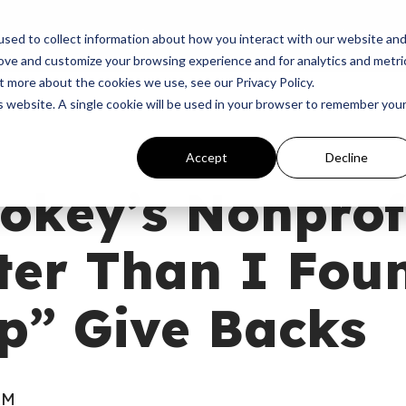
p
Programs
Giving
News
Dove Awards
Sign In
sed to collect information about how you interact with our website an
rove and customize your browsing experience and for analytics and metri
t more about the cookies we use, see our Privacy Policy.
is website. A single cookie will be used in your browser to remember you
Accept
Decline
key’s Nonprofi
ter Than I Fou
p” Give Backs
AM