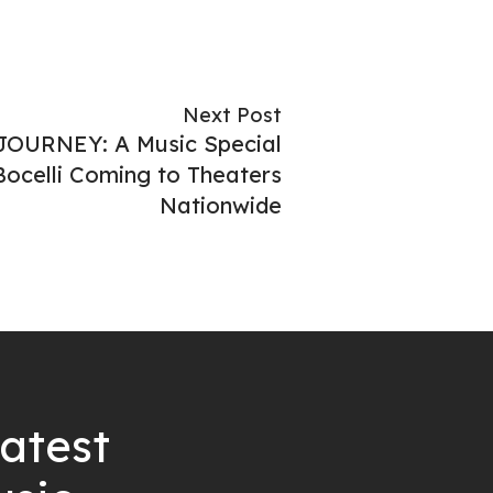
Next Post
JOURNEY: A Music Special
ocelli Coming to Theaters
Nationwide
latest