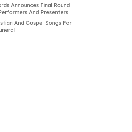
rds Announces Final Round
Performers And Presenters
istian And Gospel Songs For
uneral