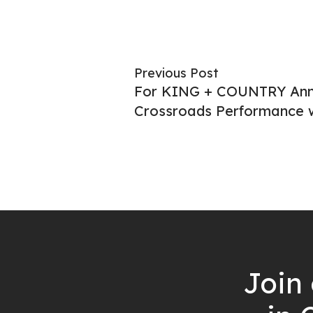
Previous Post
For KING + COUNTRY An
Crossroads Performance w
Join 