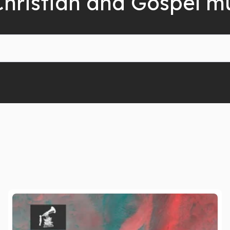
Christian and Gospel m