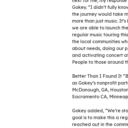
next for me, my response
Gokey. “I didn’t fully kno
the journey would take m
more than just music. It’s
we are able to launch the
regular music touring thi
the local communities wh
about needs, doing our pa
and activating concert at
People to those around t
Better Than I Found It “Bu
as Gokey’s nonprofit part
McDonough, GA, Houston a
Sacramento CA, Minneapo
Gokey added, “We’re start
goal is to make this a reg
reached out in the commu