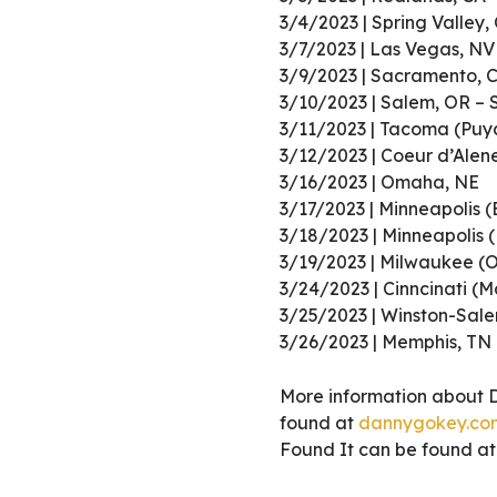
3/4/2023 | Spring Valley,
3/7/2023 | Las Vegas, NV
3/9/2023 | Sacramento, 
3/10/2023 | Salem, OR –
3/11/2023 | Tacoma (Puy
3/12/2023 | Coeur d’Alen
3/16/2023 | Omaha, NE
3/17/2023 | Minneapolis (
3/18/2023 | Minneapolis 
3/19/2023 | Milwaukee (
3/24/2023 | Cinncinati (
3/25/2023 | Winston-Sal
3/26/2023 | Memphis, TN
More information about 
found at
dannygokey.co
Found It can be found a