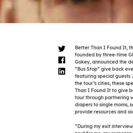
Better Than I Found It, t
founded by three-time 
Gokey, announced the det
“Bus Stop” give back eve
featuring special guests 
the tour’s cities, these sp
Than I Found It to give 
tour through partnering w
diapers to single moms, se
provide resources and ai
“During my exit intervie