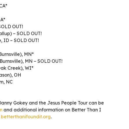
 CA*
CA*
 SOLD OUT!
allup) – SOLD OUT!
e, ID – SOLD OUT!
Burnsville), MN*
(Burnsville), MN – SOLD OUT!
Oak Creek), WI*
Mason), OH
em, NC
Danny Gokey and the Jesus People Tour can be
m
and additional information on Better Than I
t
betterthanifoundit.org
.