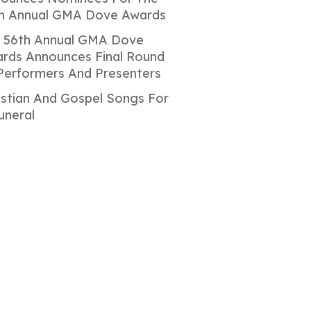
h Annual GMA Dove Awards
 56th Annual GMA Dove
rds Announces Final Round
Performers And Presenters
istian And Gospel Songs For
uneral