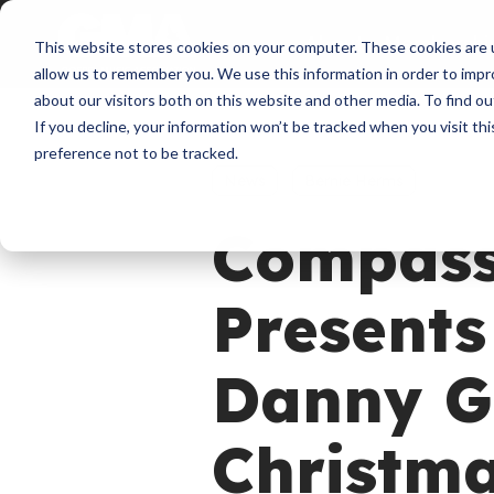
About
Membershi
This website stores cookies on your computer. These cookies are u
allow us to remember you. We use this information in order to imp
about our visitors both on this website and other media. To find ou
If you decline, your information won’t be tracked when you visit th
preference not to be tracked.
News
Bernie Herms
Compass
Presents
Danny G
Christma