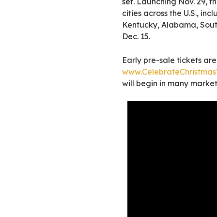
set. Launching Nov. 29, t
cities across the U.S., in
Kentucky, Alabama, Sout
Dec. 15.
Early pre-sale tickets ar
www.CelebrateChristmasT
will begin in many markets