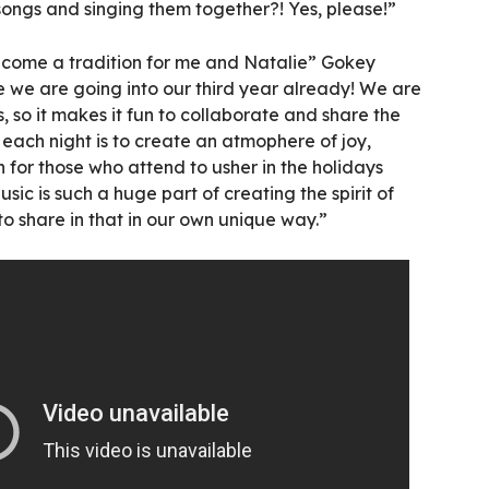
songs and singing them together?! Yes, please!”
 become a tradition for me and Natalie” Gokey
ve we are going into our third year already! We are
, so it makes it fun to collaborate and share the
each night is to create an atmophere of joy,
 for those who attend to usher in the holidays
usic is such a huge part of creating the spirit of
to share in that in our own unique way.”