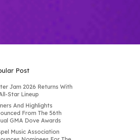
ular Post
ter Jam 2026 Returns With
All-Star Lineup
ners And Highlights
ounced From The 56th
ual GMA Dove Awards
pel Music Association
ounces Nominees For The