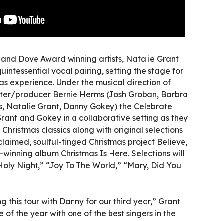
nd Dove Award winning artists, Natalie Grant
ntessential vocal pairing, setting the stage for
as experience. Under the musical direction of
er/producer Bernie Herms (Josh Groban, Barbra
s, Natalie Grant, Danny Gokey) the Celebrate
rant and Gokey in a collaborative setting as they
Christmas classics along with original selections
cclaimed, soulful-tinged Christmas project Believe,
inning album Christmas Is Here. Selections will
 Holy Night,” “Joy To The World,” “Mary, Did You
g this tour with Danny for our third year,” Grant
me of the year with one of the best singers in the