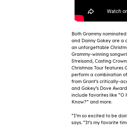
Both Grammy nominated a
and Danny Gokey are a qui
an unforgettable Christm
Grammy-winning songwrit
Streisand, Casting Crown
Christmas Tour features G
perform a combination of 
from Grant’s critically-a
and Gokey’s Dove Award-w
include favorites like “O
Know?” and more.
“I’m so excited to be doin
says. “It’s my favorite ti