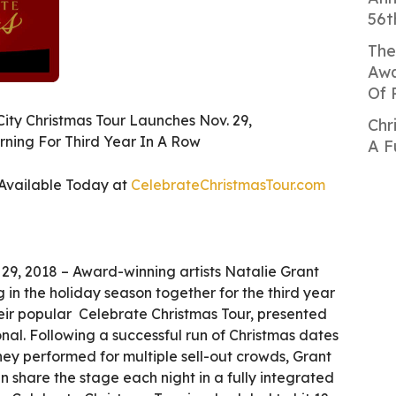
56t
The
Awa
Of 
City Christmas Tour Launches Nov. 29,
Chr
rning For Third Year In A Row
A F
 Available Today at
CelebrateChristmasTour.com
29, 2018 – Award-winning artists Natalie Grant
 in the holiday season together for the third year
their popular Celebrate Christmas Tour, presented
al. Following a successful run of Christmas dates
ey performed for multiple sell-out crowds, Grant
 share the stage each night in a fully integrated