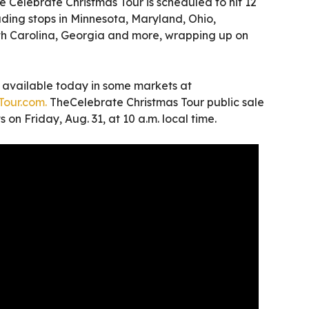
he Celebrate Christmas Tour is scheduled to hit 12
cluding stops in Minnesota, Maryland, Ohio,
h Carolina, Georgia and more, wrapping up on
e available today in some markets at
our.com.
TheCelebrate Christmas Tour public sale
 on Friday, Aug. 31, at 10 a.m. local time.