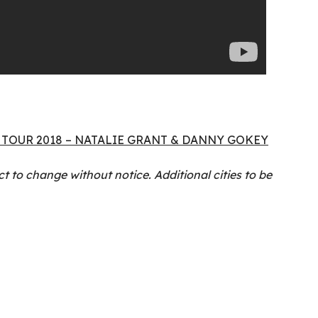
TOUR 2018 – NATALIE GRANT & DANNY GOKEY
t to change without notice. Additional cities to be