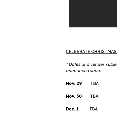
CELEBRATE CHRISTMAS 
* Dates and venues subjec
announced soon.
Nov. 29
TBA
Nov. 30
TBA
Dec. 1
TBA