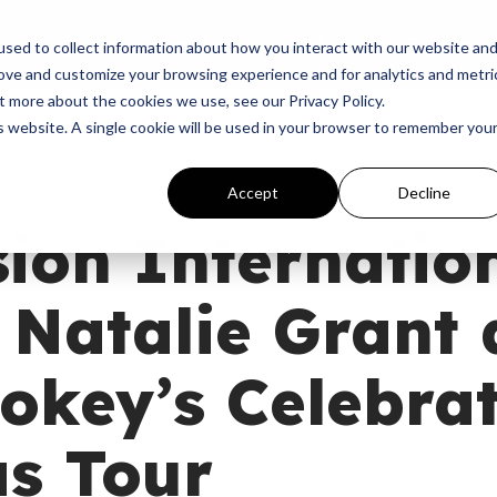
p
Programs
Giving
News
Dove Awards
Sign In
sed to collect information about how you interact with our website an
rove and customize your browsing experience and for analytics and metri
t more about the cookies we use, see our Privacy Policy.
is website. A single cookie will be used in your browser to remember you
Accept
Decline
ion Internatio
 Natalie Grant
okey’s Celebra
s Tour