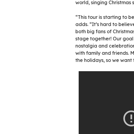
world, singing Christmas 
“This tour is starting to
adds. “It’s hard to belie
both big fans of Christmas
stage together! Our goal 
nostalgia and celebration
with family and friends. M
the holidays, so we want 