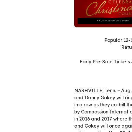
Popular 12-
Retu
Early Pre-Sale Tickets
NASHVILLE, Tenn. – Aug. 
and Danny Gokey will ring
in a row as they co-bill 
by Compassion Internation
in 2016 and 2017 where th
and Gokey will once again