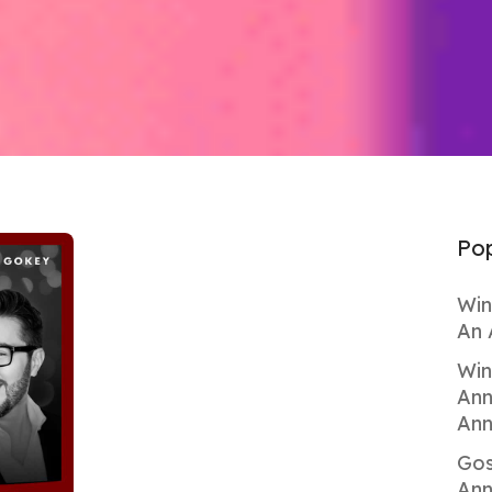
Pop
Win
An 
Win
Ann
Ann
Gos
Ann