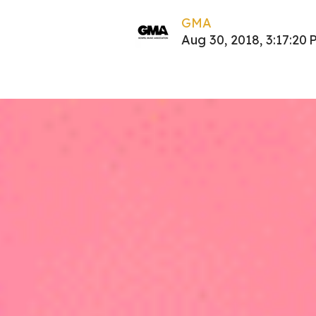
GMA
Aug 30, 2018, 3:17:20