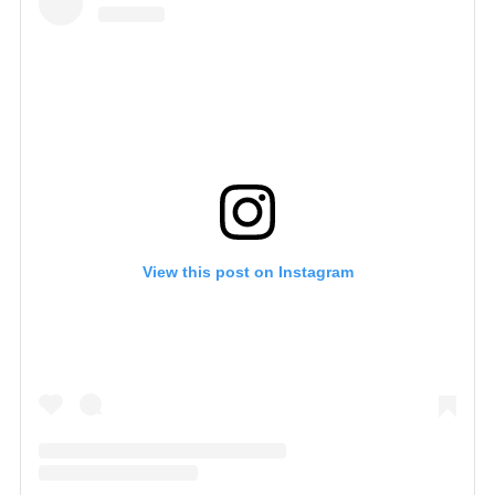
View this post on Instagram