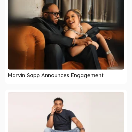
Marvin Sapp Announces Engagement