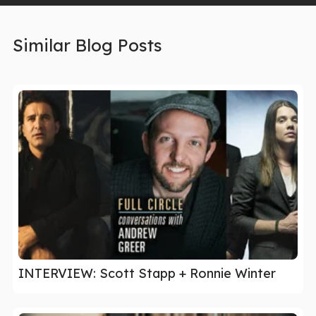
Similar Blog Posts
INTERVIEW: Scott Stapp + Ronnie Winter