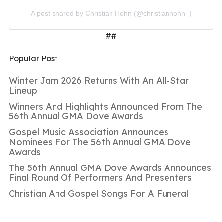
A post shared by Christian Hohn (@christianhohn_)
##
Popular Post
Winter Jam 2026 Returns With An All-Star
Lineup
Winners And Highlights Announced From The
56th Annual GMA Dove Awards
Gospel Music Association Announces
Nominees For The 56th Annual GMA Dove
Awards
The 56th Annual GMA Dove Awards Announces
Final Round Of Performers And Presenters
Christian And Gospel Songs For A Funeral