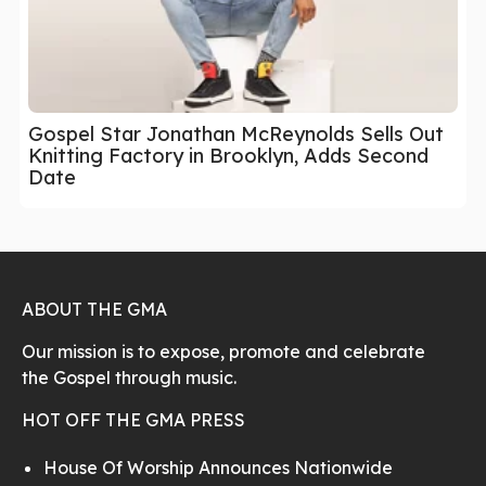
Gospel Star Jonathan McReynolds Sells Out
Knitting Factory in Brooklyn, Adds Second
Date
ABOUT THE GMA
Our mission is to expose, promote and celebrate
the Gospel through music.
HOT OFF THE GMA PRESS
House Of Worship Announces Nationwide