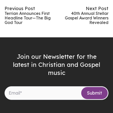
Previous Post
Next Post
Terrian Announces First
40th Annual Stellar
Headline Tour—The Big
Gospel Award Winners
God Tour
Revealed
Join our Newsletter for the
latest in Christian and Gospel
music