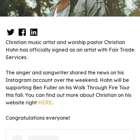
Christian music artist and worship pastor Christian
Hohn has officially signed as an artist with Fair Trade
Services.
The singer and songwriter shared the news on his
Instagram account over the weekend. Hohn will be
supporting Ben Fuller on his Walk Through Fire Tour
this fall. You can find out more about Christian on his
website right
HERE
.
Congratulations everyone!