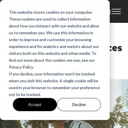
This website stores cookies on your computer.
News
These cookies are used to collect information
about how you interact with our website and allow
Christian Hohn Signs
us to remember you. We use this information in
order to improve and customize your browsing
with Fair Trade Services
experience and for analytics and metrics about our
visitors both on this website and other media. To
find out more about the cookies we use, see our
GMA News
Aug 18, 2025, 10:28:23 AM
Privacy Policy.
If you decline, your information won’t be tracked
when you visit this website. A single cookie will be
used in your browser to remember your preference
not to be tracked.
Accept
Decline