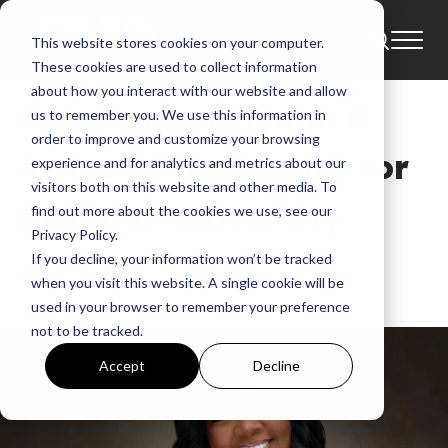
This website stores cookies on your computer.
CeCe Winans
Belmont University
These cookies are used to collect information
about how you interact with our website and allow
CeCe Winans Named
us to remember you. We use this information in
order to improve and customize your browsing
Artist-In-Residence for
experience and for analytics and metrics about our
visitors both on this website and other media. To
Belmont University
find out more about the cookies we use, see our
Privacy Policy.
If you decline, your information won’t be tracked
GMA News
when you visit this website. A single cookie will be
May 5, 2023, 10:51:25 AM
used in your browser to remember your preference
not to be tracked.
Accept
Decline