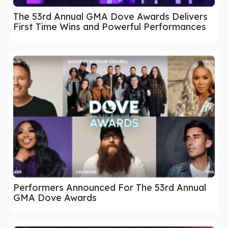
The 53rd Annual GMA Dove Awards Delivers
First Time Wins and Powerful Performances
Performers Announced For The 53rd Annual
GMA Dove Awards