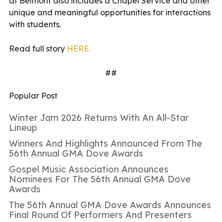
at Belmont also includes a Chapel Service and other
unique and meaningful opportunities for interactions
with students.
Read full story
HERE.
##
Popular Post
Winter Jam 2026 Returns With An All-Star
Lineup
Winners And Highlights Announced From The
56th Annual GMA Dove Awards
Gospel Music Association Announces
Nominees For The 56th Annual GMA Dove
Awards
The 56th Annual GMA Dove Awards Announces
Final Round Of Performers And Presenters