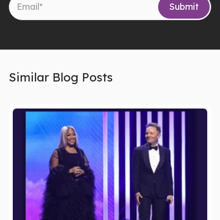
Similar Blog Posts