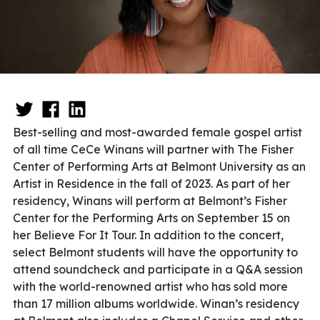
Best-selling and most-awarded female gospel artist
of all time CeCe Winans will partner with The Fisher
Center of Performing Arts at Belmont University as an
Artist in Residence in the fall of 2023. As part of her
residency, Winans will perform at Belmont’s Fisher
Center for the Performing Arts on September 15 on
her Believe For It Tour. In addition to the concert,
select Belmont students will have the opportunity to
attend soundcheck and participate in a Q&A session
with the world-renowned artist who has sold more
than 17 million albums worldwide. Winan’s residency