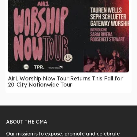
Air1 Worship Now Tour Returns This Fall for
20-City Nationwide Tour
ABOUT THE GMA
Our mission is to expose, promote and celebrate