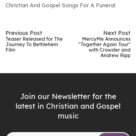
Christian And Gospel Songs For A Funeral
Previous Post
Next Post
Teaser Released for The
MercyMe Announces
Journey To Bethlehem
"Together Again Tour"
Film
with Crowder and
Andrew Ripp
Join our Newsletter for the
latest in Christian and Gospel
music