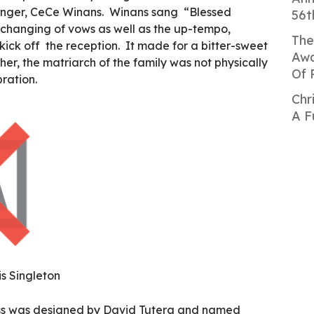
singer, CeCe Winans. Winans sang “Blessed
56t
changing of vows as well as the up-tempo,
The
 kick off the reception. It made for a bitter-sweet
Awa
r, the matriarch of the family was not physically
Of 
bration.
Chr
A F
s Singleton
ess was designed by David Tutera and named