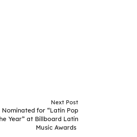
Next Post
Nominated for “Latin Pop
he Year” at Billboard Latin
Music Awards