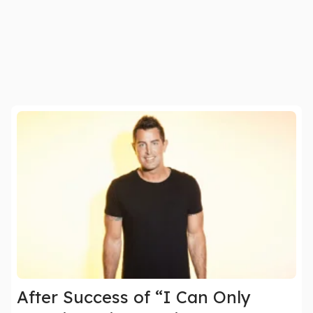
After Success of “I Can Only