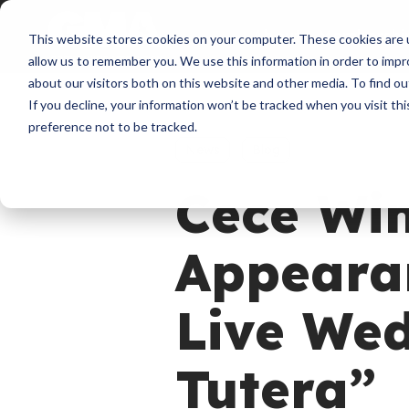
About
Membershi
This website stores cookies on your computer. These cookies are u
allow us to remember you. We use this information in order to imp
about our visitors both on this website and other media. To find ou
If you decline, your information won’t be tracked when you visit th
preference not to be tracked.
News
Blog
Cece Wi
Appeara
Live We
Tutera”