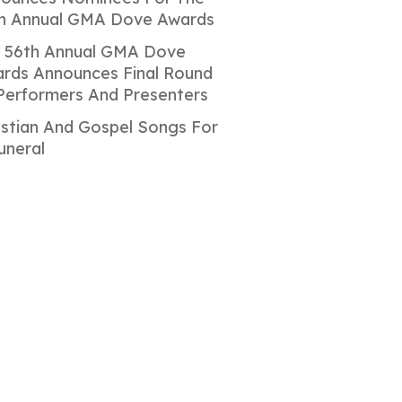
h Annual GMA Dove Awards
 56th Annual GMA Dove
rds Announces Final Round
Performers And Presenters
istian And Gospel Songs For
uneral