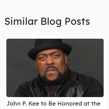
Similar Blog Posts
John P. Kee to Be Honored at the