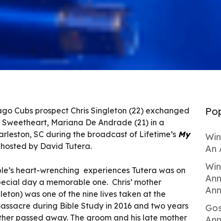
Pop
ago Cubs prospect Chris Singleton (22) exchanged
l Sweetheart, Mariana De Andrade (21) in a
arleston, SC during the broadcast of Lifetime’s
My
Win
hosted by David Tutera.
An 
Win
uple’s heart-wrenching experiences Tutera was on
Ann
special day a memorable one. Chris’ mother
Ann
ton) was one of the nine lives taken at the
sacre during Bible Study in 2016 and two years
Gos
ather passed away. The groom and his late mother
Ann