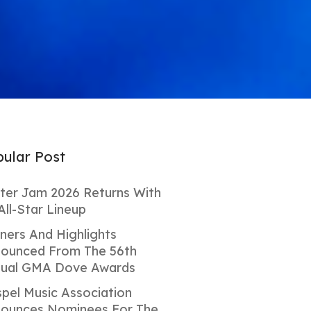
ular Post
ter Jam 2026 Returns With
All-Star Lineup
ners And Highlights
ounced From The 56th
ual GMA Dove Awards
pel Music Association
ounces Nominees For The