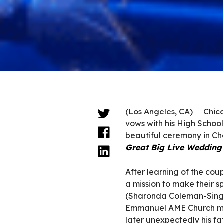
(Los Angeles, CA) – Chic
vows with his High Schoo
beautiful ceremony in Ch
Great Big Live Wedding
After learning of the co
a mission to make their 
(Sharonda Coleman-Single
Emmanuel AME Church mas
later unexpectedly his f