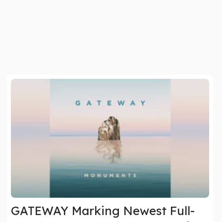
GATEWAY Marking Newest Full-