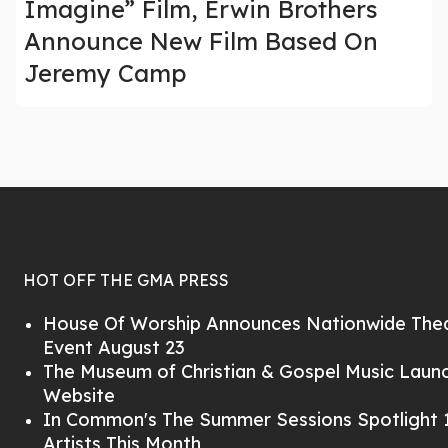
Imagine” Film, Erwin Brothers
Announce New Film Based On
Jeremy Camp
HOT OFF THE GMA PRESS
House Of Worship Announces Nationwide Thea
Event August 23
The Museum of Christian & Gospel Music Lau
Website
In Common's The Summer Sessions Spotlight 1
Artists This Month