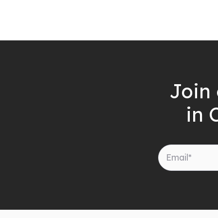
Join 
in 