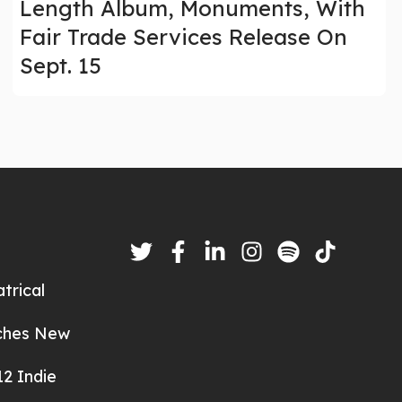
Length Album, Monuments, With
Fair Trade Services Release On
Sept. 15
trical
nches New
2 Indie