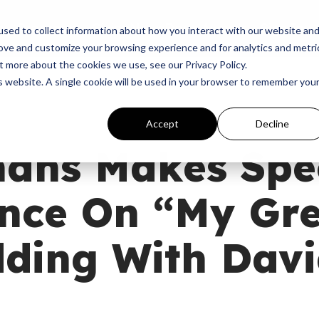
p
Programs
Giving
News
Dove Awards
Sign In
sed to collect information about how you interact with our website an
rove and customize your browsing experience and for analytics and metri
t more about the cookies we use, see our Privacy Policy.
is website. A single cookie will be used in your browser to remember you
Accept
Decline
nans Makes Spe
nce On “My Gre
dding With Dav