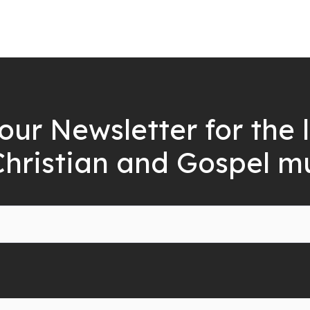
our Newsletter for the 
Christian and Gospel m