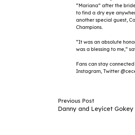
“Mariana” after the bride
to find a dry eye anywher
another special guest, C
Champions.
“It was an absolute honor
was a blessing to me,“ sa
Fans can stay connected 
Instagram, Twitter @ce
Previous Post
Danny and Leyicet Gokey