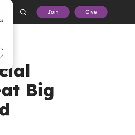
Join
Give
d
cs
r
cial
at Big
id