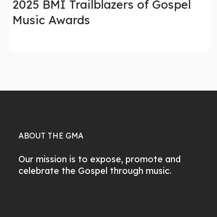
2025 BMI Trailblazers of Gospel
Music Awards
ABOUT THE GMA
Our mission is to expose, promote and
celebrate the Gospel through music.