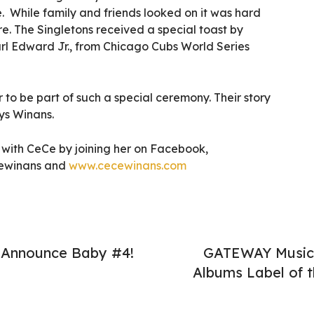
. While family and friends looked on it was hard
e. The Singletons received a special toast by
arl Edward Jr., from Chicago Cubs World Series
 to be part of such a special ceremony. Their story
ys Winans.
with CeCe by joining her on Facebook,
cewinans and
www.cecewinans.com
 Announce Baby #4!
GATEWAY Music 
Albums Label of t