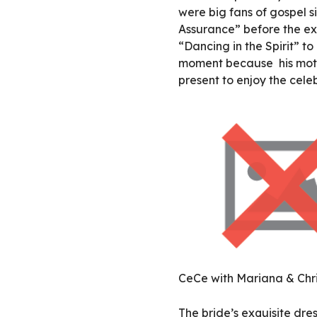
were big fans of gospel 
Assurance” before the ex
“Dancing in the Spirit” to
moment because his mothe
present to enjoy the cele
CeCe with Mariana & Chri
The bride’s exquisite dr