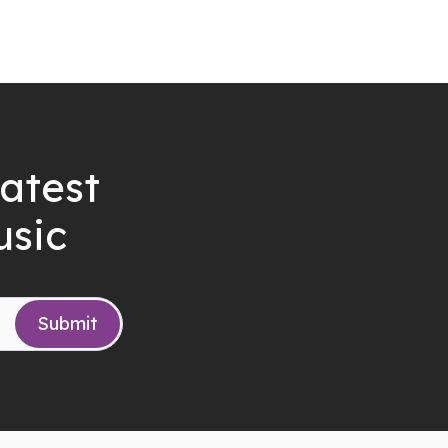
latest
usic