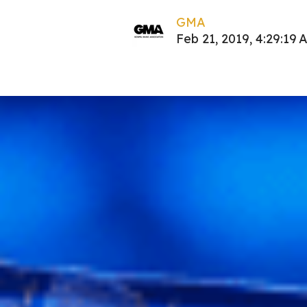
GMA
Feb 21, 2019, 4:29:19 