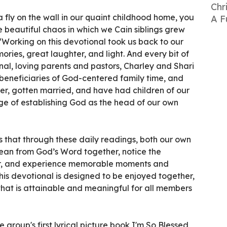
Chr
 fly on the wall in our quaint childhood home, you
A F
 beautiful chaos in which we Cain siblings grew
 “Working on this devotional took us back to our
ories, great laughter, and light. And every bit of
onal, loving parents and pastors, Charley and Shari
 beneficiaries of God-centered family time, and
, gotten married, and have had children of our
e of establishing God as the head of our own
s that through these daily readings, both our own
lean from God’s Word together, notice the
er, and experience memorable moments and
his devotional is designed to be enjoyed together,
y that is attainable and meaningful for all members
e group's first lyrical picture book I'm So Blessed