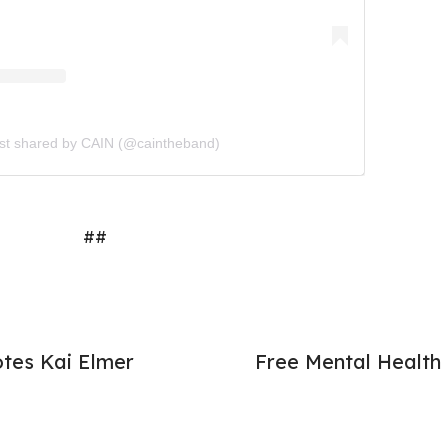
st shared by CAIN (@caintheband)
##
otes Kai Elmer
Free Mental Health