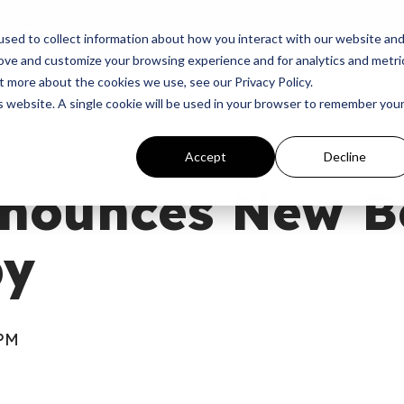
p
Programs
Giving
News
Dove Awards
Sign In
sed to collect information about how you interact with our website an
rove and customize your browsing experience and for analytics and metri
t more about the cookies we use, see our Privacy Policy.
is website. A single cookie will be used in your browser to remember you
Accept
Decline
nounces New B
by
 PM