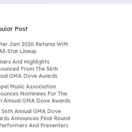
ular Post
ter Jam 2026 Returns With
All-Star Lineup
ners And Highlights
ounced From The 56th
ual GMA Dove Awards
pel Music Association
ounces Nominees For The
h Annual GMA Dove Awards
 56th Annual GMA Dove
rds Announces Final Round
Performers And Presenters