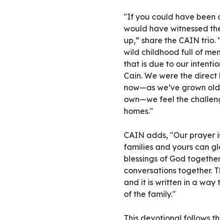
"If you could have been a
would have witnessed the
up,” share the CAIN trio.
wild childhood full of mem
that is due to our intenti
Cain. We were the direct
now—as we’ve grown older
own—we feel the challeng
homes."
CAIN adds, "Our prayer i
families and yours can g
blessings of God togeth
conversations together. T
and it is written in a wa
of the family."
This devotional follows th