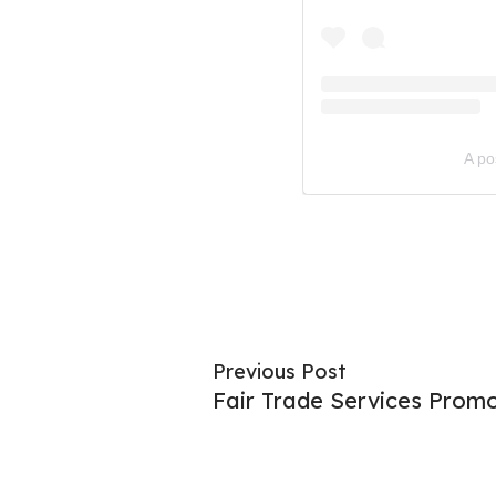
A po
Previous Post
Fair Trade Services Prom