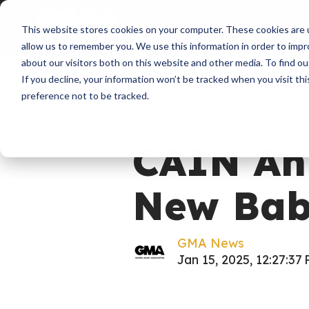
About
Membershi
This website stores cookies on your computer. These cookies are u
allow us to remember you. We use this information in order to imp
about our visitors both on this website and other media. To find ou
If you decline, your information won’t be tracked when you visit th
preference not to be tracked.
News
CAIN An
New Ba
GMA News
Jan 15, 2025, 12:27:37