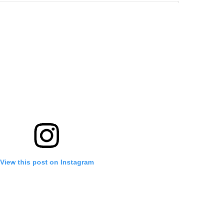
View this post on Instagram