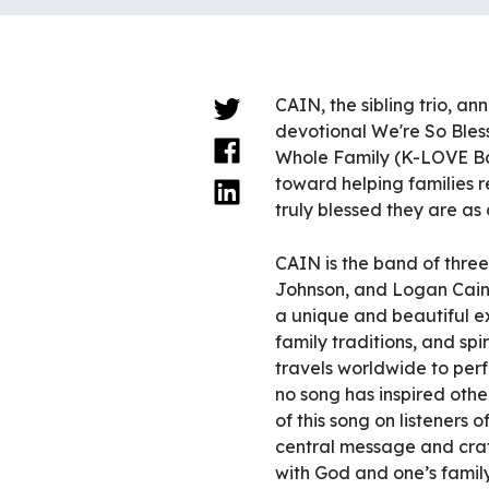
CAIN, the sibling trio, a
devotional We're So Bless
Whole Family (K-LOVE Bo
toward helping families r
truly blessed they are as
CAIN is the band of three
Johnson, and Logan Cain.
a unique and beautiful 
family traditions, and sp
travels worldwide to per
no song has inspired other
of this song on listeners 
central message and craft
with God and one’s family