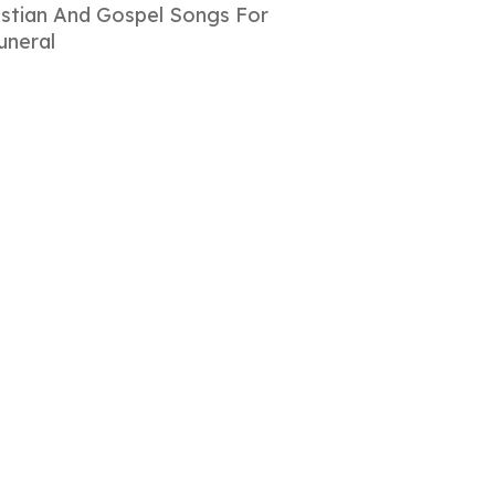
istian And Gospel Songs For
uneral