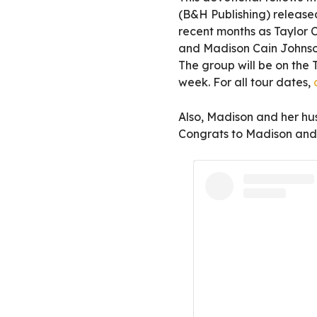
(B&H Publishing) released
recent months as Taylor 
and Madison Cain Johnson
The group will be on the 
week. For all tour dates,
Also, Madison and her h
Congrats to Madison and 