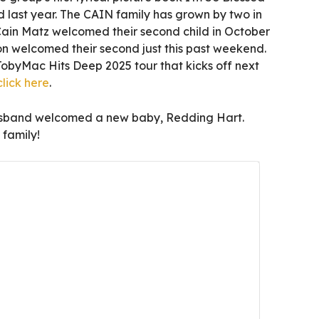
 last year. The CAIN family has grown by two in
Cain Matz welcomed their second child in October
 welcomed their second just this past weekend.
TobyMac Hits Deep 2025 tour that kicks off next
click here
.
usband welcomed a new baby, Redding Hart.
family!