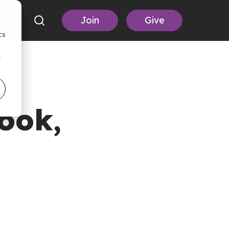
Join
Give
d
cs
r
ook,