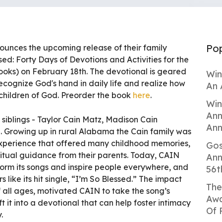
Pop
nnounces the upcoming release of their family
ed: Forty Days of Devotions and Activities for the
oks) on February 18th. The devotional is geared
Win
ecognize God's hand in daily life and realize how
An 
 children of God. Preorder the book
here
.
Win
Ann
 siblings - Taylor Cain Matz, Madison Cain
Ann
 Growing up in rural Alabama the Cain family was
experience that offered many childhood memories,
Gos
iritual guidance from their parents. Today, CAIN
Ann
form its songs and inspire people everywhere, and
56t
s like its hit single, “I’m So Blessed.” The impact
The
of all ages, motivated CAIN to take the song’s
Awa
 it into a devotional that can help foster intimacy
Of 
.