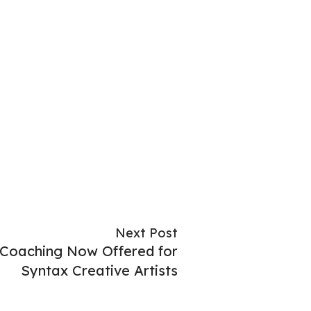
Next Post
 Coaching Now Offered for
Syntax Creative Artists