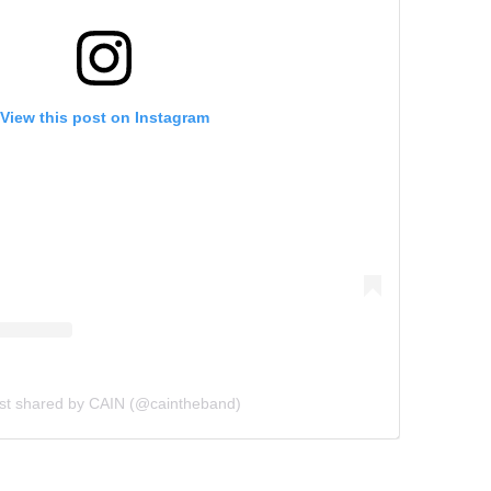
View this post on Instagram
st shared by CAIN (@caintheband)