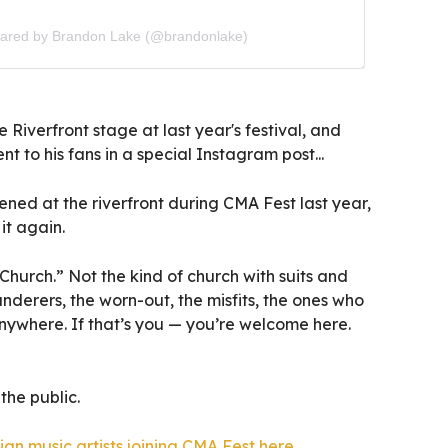
hared by Brandon Lake (@brandonlake)
 Riverfront stage at last year's festival, and
t to his fans in a special Instagram post...
ned at the riverfront during CMA Fest last year,
it again.
Church.” Not the kind of church with suits and
nderers, the worn-out, the misfits, the ones who
nywhere. If that’s you — you’re welcome here.
the public.
tian music artists joining CMA Fest here
.