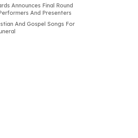
rds Announces Final Round
Performers And Presenters
istian And Gospel Songs For
uneral