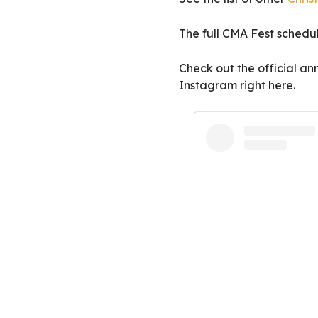
The full CMA Fest schedu
Check out the official 
Instagram right here.