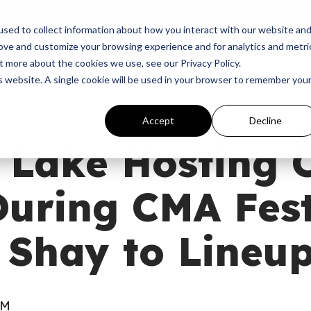
p
Programs
Giving
News
Dove Awards
Sign In
sed to collect information about how you interact with our website an
rove and customize your browsing experience and for analytics and metri
t more about the cookies we use, see our Privacy Policy.
is website. A single cookie will be used in your browser to remember you
Accept
Decline
 Lake Hosting
uring CMA Fest
 Shay to Lineu
PM