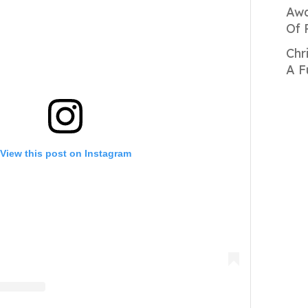
Awa
Of 
Chr
A F
View this post on Instagram