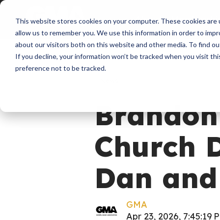
About
Membershi
This website stores cookies on your computer. These cookies are u
allow us to remember you. We use this information in order to imp
about our visitors both on this website and other media. To find ou
If you decline, your information won’t be tracked when you visit th
preference not to be tracked.
News
Brandon
Church D
Dan and
GMA
Apr 23, 2026, 7:45:19 