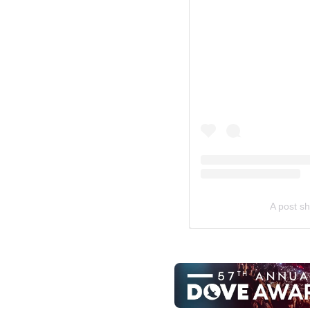
A post s