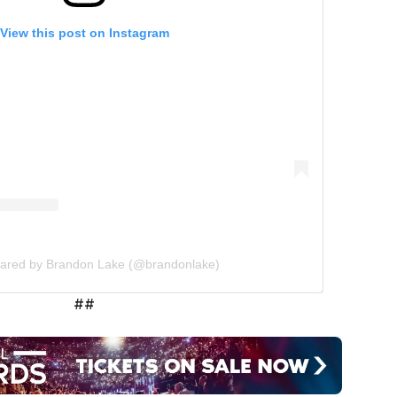
View this post on Instagram
hared by Brandon Lake (@brandonlake)
##