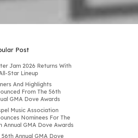
ular Post
ter Jam 2026 Returns With
All-Star Lineup
ners And Highlights
ounced From The 56th
ual GMA Dove Awards
pel Music Association
ounces Nominees For The
h Annual GMA Dove Awards
 56th Annual GMA Dove