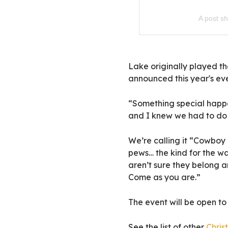
A post s
Lake originally played the
announced this year's even
“Something special happe
and I knew we had to do 
We’re calling it “Cowboy 
pews… the kind for the wa
aren’t sure they belong a
Come as you are.”
The event will be open to 
See the list of other
Chris