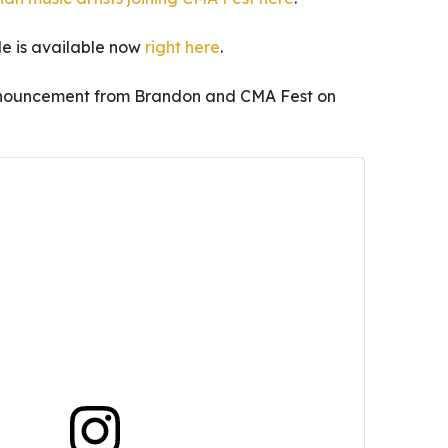
le is available now
right here
.
announcement from Brandon and CMA Fest on