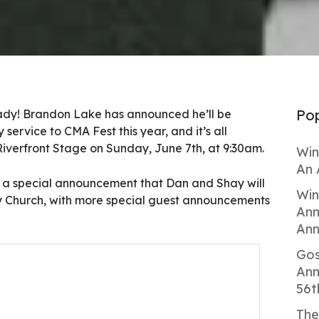
Pop
ady! Brandon Lake has announced he’ll be
service to CMA Fest this year, and it’s all
iverfront Stage on Sunday, June 7th, at 9:30am.
Win
An 
a special announcement that Dan and Shay will
Win
y Church, with more special guest announcements
Ann
Ann
Gos
Ann
56t
The