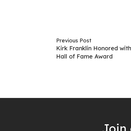
Previous Post
Kirk Franklin Honored wi
Hall of Fame Award
Join 