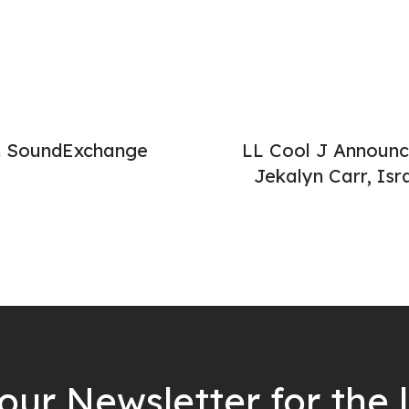
th SoundExchange
LL Cool J Announc
Jekalyn Carr, Is
our Newsletter for the 