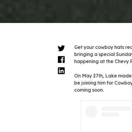
Get your cowboy hats re
bringing a special Sunday 
happening at the Chevy R
On May 27th, Lake made 
be joining him for Cowbo
coming soon.