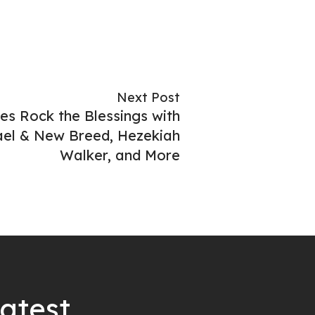
Next Post
es Rock the Blessings with
rael & New Breed, Hezekiah
Walker, and More
latest