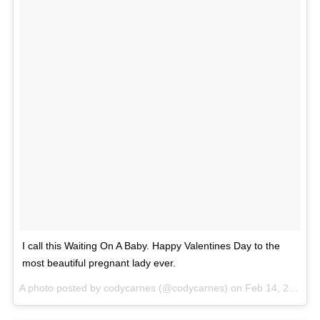
I call this Waiting On A Baby. Happy Valentines Day to the
most beautiful pregnant lady ever.
A photo posted by codycarnes (@codycarnes) on
Feb 14, 2016 at 8:31am PST