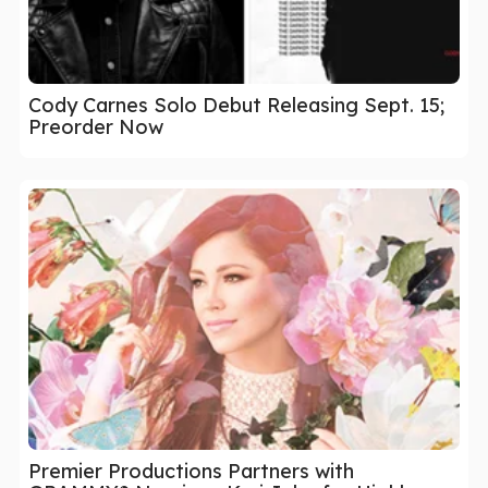
Cody Carnes Solo Debut Releasing Sept. 15;
Preorder Now
Premier Productions Partners with