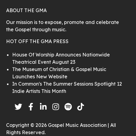
ABOUT THE GMA
Our mission is to expose, promote and celebrate
the Gospel through music.
HOT OFF THE GMA PRESS
House Of Worship Announces Nationwide
Theatrical Event August 23
The Museum of Christian & Gospel Music
Launches New Website
In Common's The Summer Sessions Spotlight 12
Indie Artists This Month
Copyright © 2026 Gospel Music Association | All
Rights Reserved.