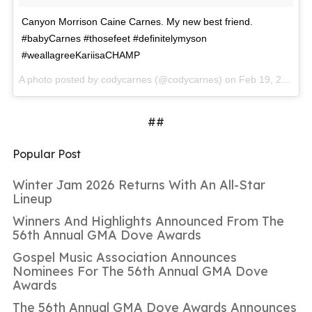
Canyon Morrison Caine Carnes. My new best friend.
#babyCarnes #thosefeet #definitelymyson
#weallagreeKariisaCHAMP
A photo posted by codycarnes (@codycarnes) on
Feb 19, 2016 at 1:51pm PST
##
Popular Post
Winter Jam 2026 Returns With An All-Star
Lineup
Winners And Highlights Announced From The
56th Annual GMA Dove Awards
Gospel Music Association Announces
Nominees For The 56th Annual GMA Dove
Awards
The 56th Annual GMA Dove Awards Announces