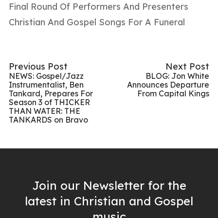
Final Round Of Performers And Presenters
Christian And Gospel Songs For A Funeral
Previous Post
Next Post
NEWS: Gospel/Jazz
BLOG: Jon White
Instrumentalist, Ben
Announces Departure
Tankard, Prepares For
From Capital Kings
Season 3 of THICKER
THAN WATER: THE
TANKARDS on Bravo
Join our Newsletter for the
latest in Christian and Gospel
music