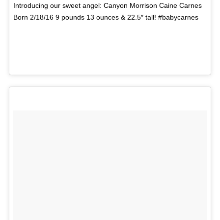
Introducing our sweet angel: Canyon Morrison Caine Carnes
Born 2/18/16 9 pounds 13 ounces & 22.5″ tall! #babycarnes
A photo posted by Kari Jobe (@karijobe) on
Feb 19,
2016 at 1:51pm PST