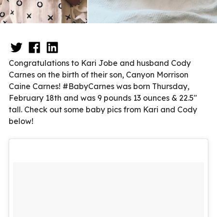
Congratulations to Kari Jobe and husband Cody
Carnes on the birth of their son, Canyon Morrison
Caine Carnes! #BabyCarnes was born Thursday,
February 18th and was 9 pounds 13 ounces & 22.5″
tall. Check out some baby pics from Kari and Cody
below!