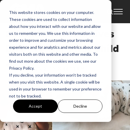
This website stores cookies on your computer.
Blog
Baby Boy
Baby Carnes
These cookies are used to collect information
about how you interact with our website and allow
BLOG: Kari Jobe Gives
us to remember you. We use this information in
order to improve and customize your browsing
Birth To Her First Child
experience and for analytics and metrics about our
visitors both on this website and other media. To
find out more about the cookies we use, see our
GMA
Feb 25, 2016, 8:44:51 AM
Privacy Policy.
If you decline, your information won’t be tracked
when you visit this website. A single cookie will be
used in your browser to remember your preference
not to be tracked.
Accept
Decline