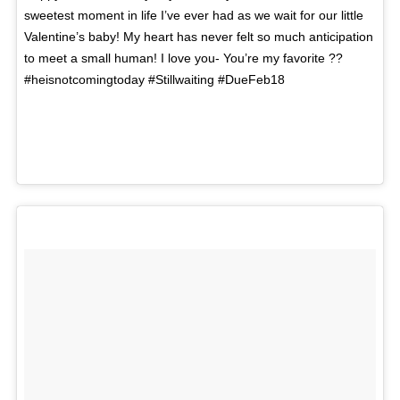
sweetest moment in life I’ve ever had as we wait for our little
Valentine’s baby! My heart has never felt so much anticipation
to meet a small human! I love you- You’re my favorite ??
#heisnotcomingtoday #Stillwaiting #DueFeb18
A photo posted by Kari Jobe (@karijobe) on
Feb 14,
2016 at 8:51am PST