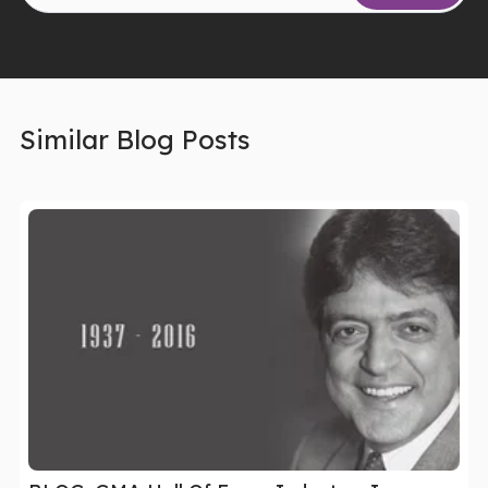
Similar Blog Posts