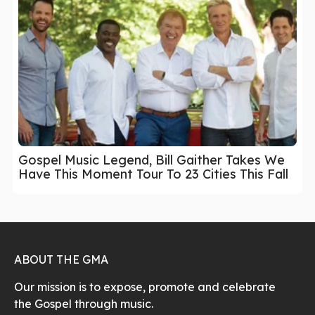
Gospel Music Legend, Bill Gaither Takes We
Have This Moment Tour To 23 Cities This Fall
ABOUT THE GMA
Our mission is to expose, promote and celebrate
the Gospel through music.