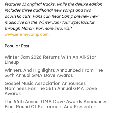
features 11 original tracks, while the deluxe edition
includes three additional new songs and two
acoustic cuts. Fans can hear Camp preview new
music live on the Winter Jam Tour Spectacular
through March. For more info, visit
www.jeremycamp.com
.
Popular Post
Winter Jam 2026 Returns With An All-Star
Lineup
Winners And Highlights Announced From The
56th Annual GMA Dove Awards
Gospel Music Association Announces
Nominees For The 56th Annual GMA Dove
Awards
The 56th Annual GMA Dove Awards Announces
Final Round Of Performers And Presenters