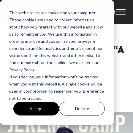
This website stores cookies on your computer.
Blog
2015
These cookies are used to collect information
about how you interact with our website and allow
BLOG: A Devotional
us to remember you. We use this information in
order to improve and customize your browsing
from Jeremy Camp – “A
experience and for analytics and metrics about our
visitors both on this website and other media. To
New Year, A Clean
find out more about the cookies we use, see our
Privacy Policy.
Slate”
If you decline, your information won’t be tracked
when you visit this website. A single cookie will be
used in your browser to remember your preference
GMA
not to be tracked.
Jan 8, 2015, 2:50:57 PM
Accept
Decline