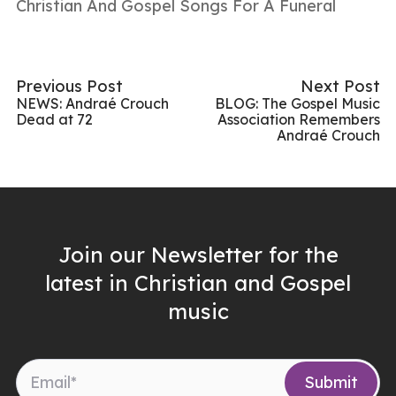
Christian And Gospel Songs For A Funeral
Previous Post
Next Post
NEWS: Andraé Crouch
BLOG: The Gospel Music
Dead at 72
Association Remembers
Andraé Crouch
Join our Newsletter for the
latest in Christian and Gospel
music