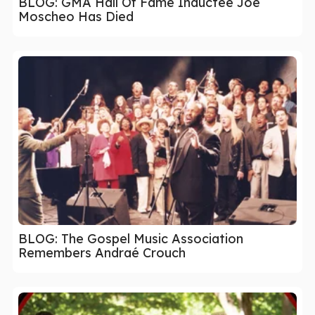
BLOG: GMA Hall Of Fame Inductee Joe
Moscheo Has Died
BLOG: The Gospel Music Association
Remembers Andraé Crouch