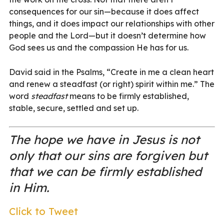
consequences for our sin—because it does affect
things, and it does impact our relationships with other
people and the Lord—but it doesn’t determine how
God sees us and the compassion He has for us.
David said in the Psalms, “Create in me a clean heart
and renew a steadfast (or right) spirit within me.” The
word
steadfast
means to be firmly established,
stable, secure, settled and set up.
The hope we have in Jesus is not
only that our sins are forgiven but
that we can be firmly established
in Him.
Click to Tweet