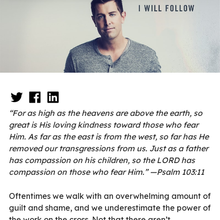
“For as high as the heavens are above the earth, so
great is His loving kindness toward those who fear
Him. As far as the east is from the west, so far has He
removed our transgressions from us. Just as a father
has compassion on his children, so the LORD has
compassion on those who fear Him.” —Psalm 103:11
Oftentimes we walk with an overwhelming amount of
guilt and shame, and we underestimate the power of
the work on the cross. Not that there aren’t