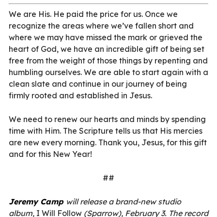
We are His. He paid the price for us. Once we
recognize the areas where we’ve fallen short and
where we may have missed the mark or grieved the
heart of God, we have an incredible gift of being set
free from the weight of those things by repenting and
humbling ourselves. We are able to start again with a
clean slate and continue in our journey of being
firmly rooted and established in Jesus.
We need to renew our hearts and minds by spending
time with Him. The Scripture tells us that His mercies
are new every morning. Thank you, Jesus, for this gift
and for this New Year!
##
Jeremy Camp
will release a brand-new studio
album,
I Will Follow
(Sparrow), February 3. The record