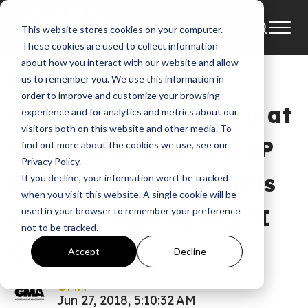
This website stores cookies on your computer.
News
Uncategorized
ASCAP
Bryan Popin
These cookies are used to collect information
about how you interact with our website and allow
Billboard #1 Artist
us to remember you. We use this information in
order to improve and customize your browsing
Bryan Popin Honored at
experience and for analytics and metrics about our
visitors both on this website and other media. To
the 31st Annual ASCAP
find out more about the cookies we use, see our
Privacy Policy.
Rhythm & Soul Awards
If you decline, your information won’t be tracked
when you visit this website. A single cookie will be
for Hit Gospel Song “I
used in your browser to remember your preference
not to be tracked.
Got Out”
Accept
Decline
GMA
Jun 27, 2018, 5:10:32 AM