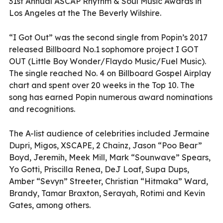
31st Annual ASCAP Rhythm & Soul Music Awards in
Los Angeles at the The Beverly Wilshire.
“I Got Out” was the second single from Popin’s 2017
released Billboard No.1 sophomore project I GOT
OUT (Little Boy Wonder/Flaydo Music/Fuel Music).
The single reached No. 4 on Billboard Gospel Airplay
chart and spent over 20 weeks in the Top 10. The
song has earned Popin numerous award nominations
and recognitions.
The A-list audience of celebrities included Jermaine
Dupri, Migos, XSCAPE, 2 Chainz, Jason “Poo Bear”
Boyd, Jeremih, Meek Mill, Mark “Sounwave” Spears,
Yo Gotti, Priscilla Renea, DeJ Loaf, Supa Dups,
Amber “Sevyn” Streeter, Christian “Hitmaka” Ward,
Brandy, Tamar Braxton, Serayah, Rotimi and Kevin
Gates, among others.