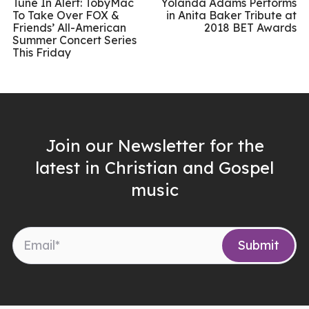
Tune In Alert: TobyMac
Yolanda Adams Performs
To Take Over FOX &
in Anita Baker Tribute at
Friends’ All-American
2018 BET Awards
Summer Concert Series
This Friday
Join our Newsletter for the
latest in Christian and Gospel
music