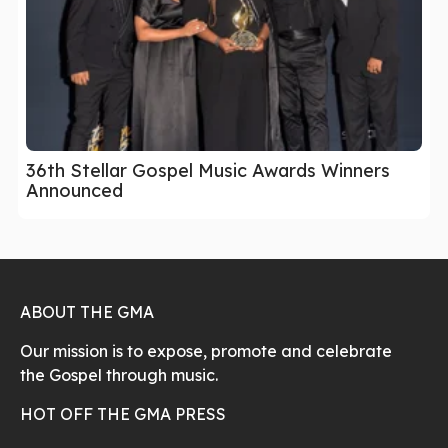
36th Stellar Gospel Music Awards Winners
Announced
ABOUT THE GMA
Our mission is to expose, promote and celebrate
the Gospel through music.
HOT OFF THE GMA PRESS