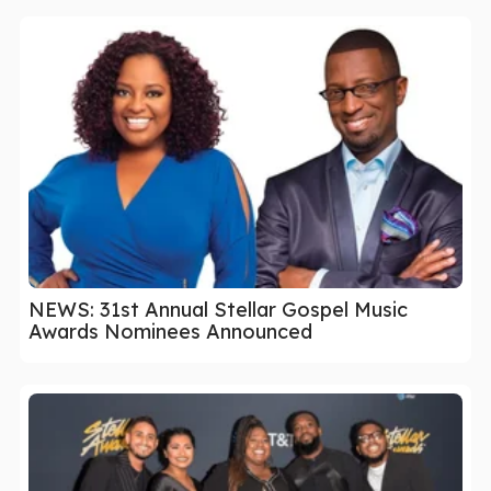
NEWS: 31st Annual Stellar Gospel Music
Awards Nominees Announced