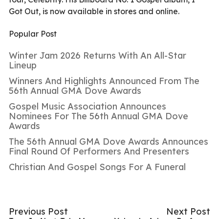
Got Out, is now available in stores and online.
Popular Post
Winter Jam 2026 Returns With An All-Star
Lineup
Winners And Highlights Announced From The
56th Annual GMA Dove Awards
Gospel Music Association Announces
Nominees For The 56th Annual GMA Dove
Awards
The 56th Annual GMA Dove Awards Announces
Final Round Of Performers And Presenters
Christian And Gospel Songs For A Funeral
Previous Post
Next Post