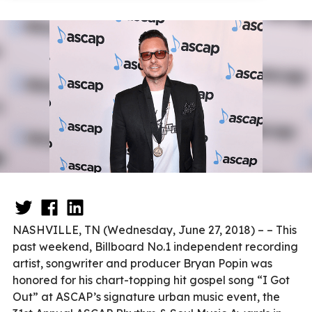
NASHVILLE, TN (Wednesday, June 27, 2018) – – This
past weekend, Billboard No.1 independent recording
artist, songwriter and producer Bryan Popin was
honored for his chart-topping hit gospel song “I Got
Out” at ASCAP’s signature urban music event, the