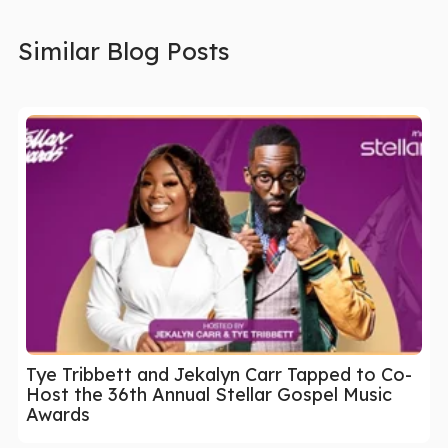
Similar Blog Posts
Tye Tribbett and Jekalyn Carr Tapped to Co-
Host the 36th Annual Stellar Gospel Music
Awards