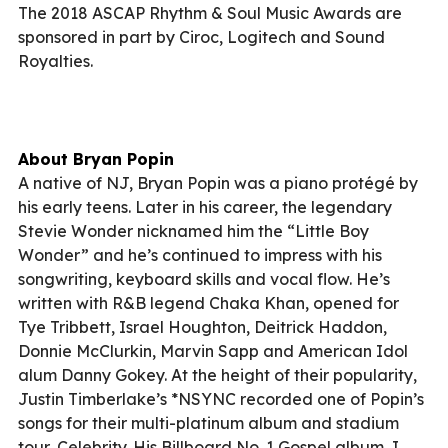
The 2018 ASCAP Rhythm & Soul Music Awards are
sponsored in part by Ciroc, Logitech and Sound
Royalties.
About Bryan Popin
A native of NJ, Bryan Popin was a piano protégé by
his early teens. Later in his career, the legendary
Stevie Wonder nicknamed him the “Little Boy
Wonder” and he’s continued to impress with his
songwriting, keyboard skills and vocal flow. He’s
written with R&B legend Chaka Khan, opened for
Tye Tribbett, Israel Houghton, Deitrick Haddon,
Donnie McClurkin, Marvin Sapp and American Idol
alum Danny Gokey. At the height of their popularity,
Justin Timberlake’s *NSYNC recorded one of Popin’s
songs for their multi-platinum album and stadium
tour, Celebrity. His Billboard No. 1 Gospel album, I