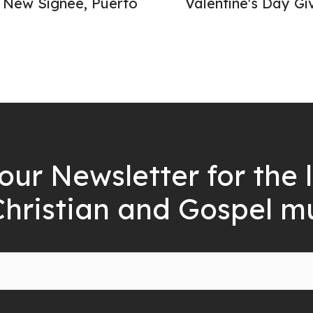
New Signee, Puerto
Valentine's Day Gi
our Newsletter for the 
Christian and Gospel m