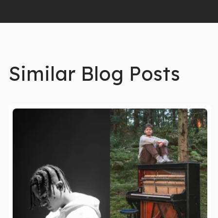
Similar Blog Posts