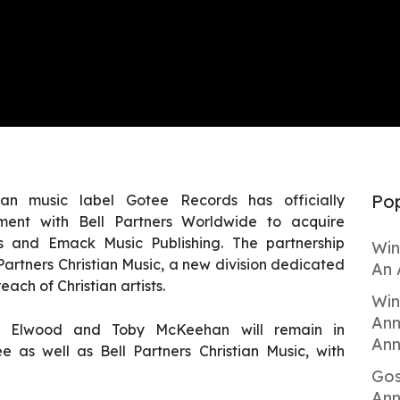
Pop
ian music label Gotee Records has officially
ment with Bell Partners Worldwide to acquire
ns and Emack Music Publishing. The partnership
Win
Partners Christian Music, a new division dedicated
An 
ach of Christian artists.
Win
Ann
y Elwood and Toby McKeehan will remain in
Ann
e as well as Bell Partners Christian Music, with
Gos
Ann