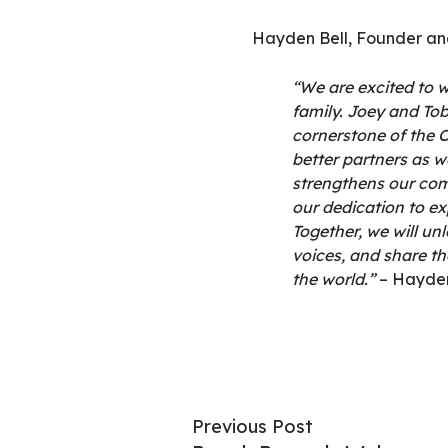
Hayden Bell, Founder and
“We are excited to 
family. Joey and To
cornerstone of the C
better partners as w
strengthens our com
our dedication to ex
Together, we will un
voices, and share t
the world.”
– Hayde
Previous Post