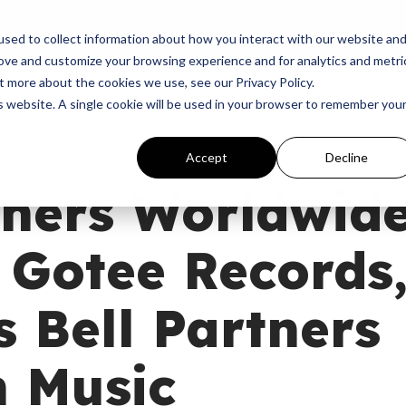
p
Programs
Giving
News
Dove Awards
Sign In
sed to collect information about how you interact with our website an
rove and customize your browsing experience and for analytics and metri
t more about the cookies we use, see our Privacy Policy.
is website. A single cookie will be used in your browser to remember you
Accept
Decline
tners Worldwid
 Gotee Records
 Bell Partners
n Music