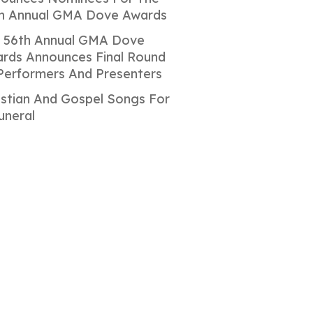
h Annual GMA Dove Awards
 56th Annual GMA Dove
rds Announces Final Round
Performers And Presenters
istian And Gospel Songs For
uneral