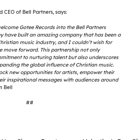
 CEO of Bell Partners, says:
welcome Gotee Records into the Bell Partners
by have built an amazing company that has been a
hristian music industry, and I couldn’t wish for
e move forward. This partnership not only
mitment to nurturing talent but also underscores
panding the global influence of Christian music.
lock new opportunities for artists, empower their
heir inspirational messages with audiences around
n Bell
##