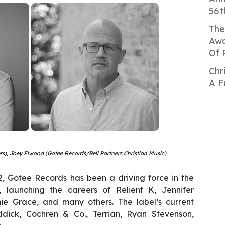
56t
The
Awa
Of 
Chr
A F
ners), Joey Elwood (Gotee Records/Bell Partners Christian Music)
92, Gotee Records has been a driving force in the
y, launching the careers of Relient K, Jennifer
ie Grace, and many others. The label’s current
ddick, Cochren & Co., Terrian, Ryan Stevenson,