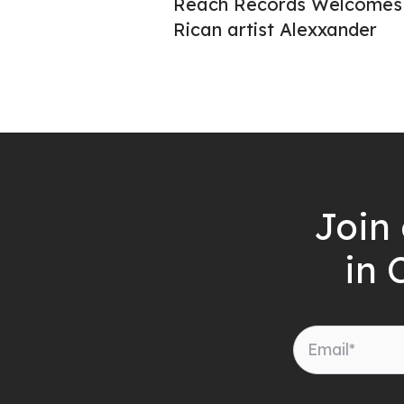
Reach Records Welcomes 
Rican artist Alexxander
Join 
in 