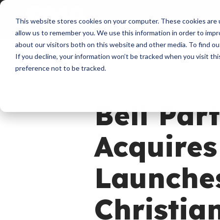
About
Membershi
This website stores cookies on your computer. These cookies are u
allow us to remember you. We use this information in order to imp
about our visitors both on this website and other media. To find ou
If you decline, your information won’t be tracked when you visit th
preference not to be tracked.
News
Bell Par
Acquires
Launches
Christia