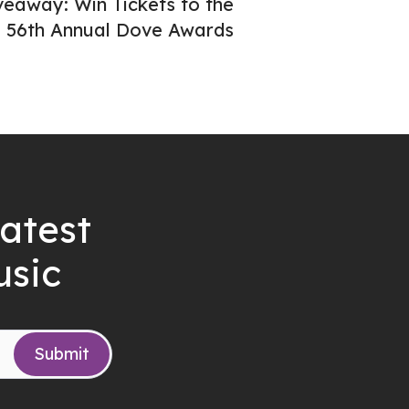
veaway: Win Tickets to the
56th Annual Dove Awards
latest
usic