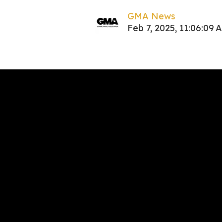
GMA News
Feb 7, 2025, 11:06:09 