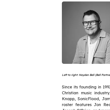
Left to right: Hayden Bell (Bell Part
Since its founding in 19
Christian music industr
Knapp, SonicFlood, Jam
roster features Jon Re