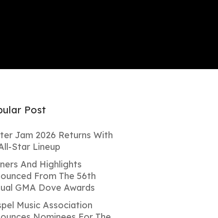
ular Post
ter Jam 2026 Returns With
All-Star Lineup
ners And Highlights
ounced From The 56th
ual GMA Dove Awards
pel Music Association
ounces Nominees For The