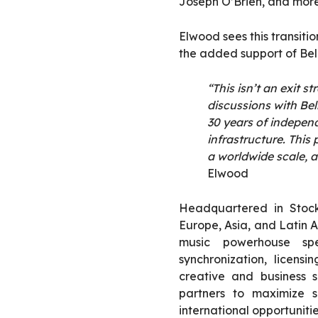
Joseph O’Brien, and more
Elwood sees this transiti
the added support of Bel
“This isn’t an exit s
discussions with Bel
30 years of independ
infrastr
ucture. This 
a worldwide scale, a
Elwood
Headquartered in Stock
Europe, Asia, and Latin 
music powerhouse spec
synchronization, licensi
creative and business s
partners to maximize s
international opportunitie