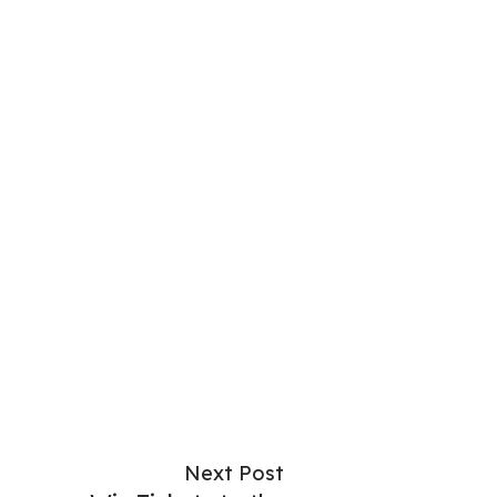
Next Post