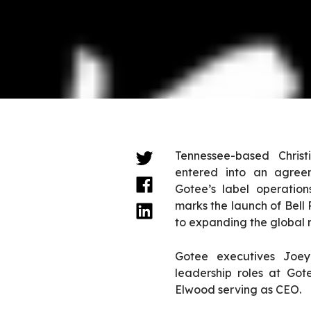
Tennessee-based Christ
entered into an agree
Gotee’s label operatio
marks the launch of Bell 
to expanding the global re
Gotee executives Joe
leadership roles at Gote
Elwood serving as CEO.