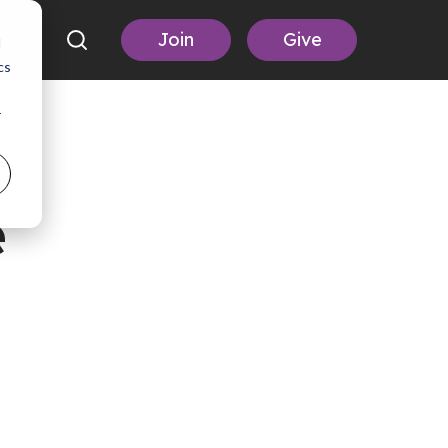
Join
Give
d
cs
r
e
,