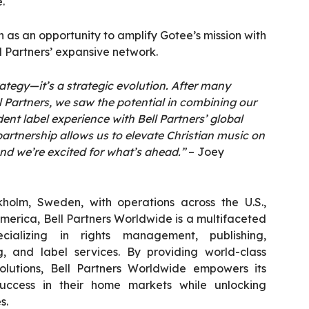
.
on as an opportunity to amplify Gotee’s mission with
l Partners’ expansive network.
trategy—it’s a strategic evolution. After many
l Partners, we saw the potential in combining our
ent label experience with Bell Partners’ global
partnership allows us to elevate Christian music on
nd we’re excited for what’s ahead.”
– Joey
holm, Sweden, with operations across the U.S.,
America, Bell Partners Worldwide is a multifaceted
ializing in rights management, publishing,
ng, and label services. By providing world-class
olutions, Bell Partners Worldwide empowers its
uccess in their home markets while unlocking
s.