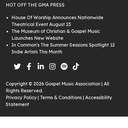
HOT OFF THE GMA PRESS
House Of Worship Announces Nationwide
Theatrical Event August 23
The Museum of Christian & Gospel Music
Launches New Website
In Common's The Summer Sessions Spotlight 12
Indie Artists This Month
Copyright © 2026 Gospel Music Association | All
Rights Reserved.
Privacy Policy |
Terms & Conditions |
Accessibility
Statement