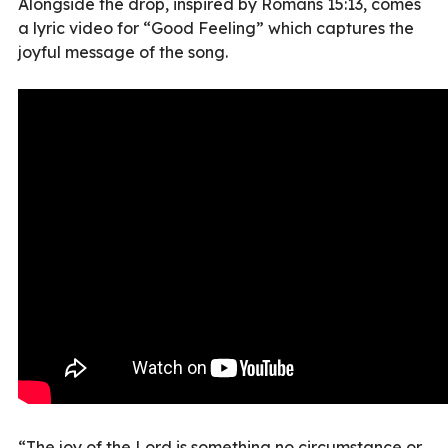
Alongside the drop, inspired by Romans 15:13, comes
a lyric video for “Good Feeling” which captures the
joyful message of the song.
“The joy of the Lord is something no circumstance or