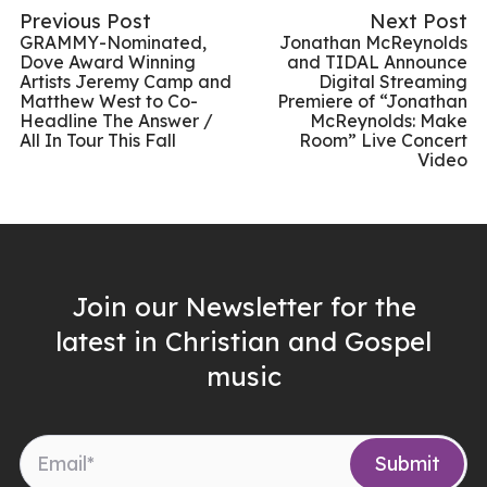
Previous Post
Next Post
GRAMMY-Nominated,
Jonathan McReynolds
Dove Award Winning
and TIDAL Announce
Artists Jeremy Camp and
Digital Streaming
Matthew West to Co-
Premiere of “Jonathan
Headline The Answer /
McReynolds: Make
All In Tour This Fall
Room” Live Concert
Video
Join our Newsletter for the
latest in Christian and Gospel
music