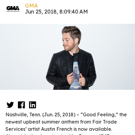
GMA
Jun 25, 2018, 8:09:40 AM
Nashville, Tenn. (Jun. 25, 2018) – “Good Feeling,” the
newest upbeat summer anthem from Fair Trade
Services’ artist Austin French is now available.