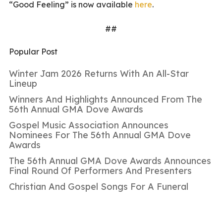
“Good Feeling” is now available
here
.
##
Popular Post
Winter Jam 2026 Returns With An All-Star
Lineup
Winners And Highlights Announced From The
56th Annual GMA Dove Awards
Gospel Music Association Announces
Nominees For The 56th Annual GMA Dove
Awards
The 56th Annual GMA Dove Awards Announces
Final Round Of Performers And Presenters
Christian And Gospel Songs For A Funeral