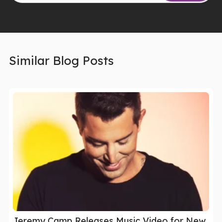
Similar Blog Posts
Jeremy Camp Releases Music Video for New