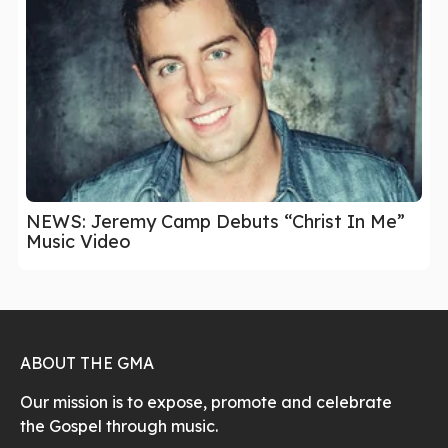
NEWS: Jeremy Camp Debuts “Christ In Me”
Music Video
ABOUT THE GMA
Our mission is to expose, promote and celebrate
the Gospel through music.