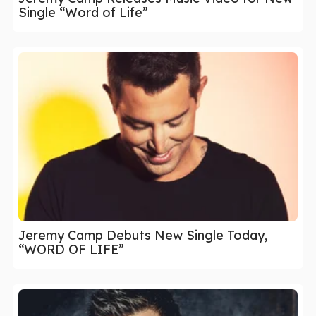
Single “Word of Life”
Jeremy Camp Debuts New Single Today,
“WORD OF LIFE”