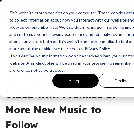
This website stores cookies on your computer. These cookies are
News
Uncategorized
Austin French
to collect information about how you interact with our website an
allow us to remember you. We use this information in order to imp
Austin French Releases
and customize your browsing experience and for analytics and metr
about our visitors both on this website and other media. To find ou
Upbeat Summer Anthem
more about the cookies we use, see our Privacy Policy.
If you decline, your information won’t be tracked when you visit thi
“Good Feeling”
website. A single cookie will be used in your browser to remember 
preference not to be tracked.
alongside Brand-New
Accept
Decline
Video with Promise of
More New Music to
Follow