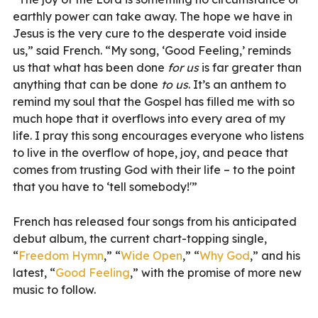
earthly power can take away. The hope we have in
Jesus is the very cure to the desperate void inside
us,” said French. “My song, ‘Good Feeling,’ reminds
us that what has been done
for us
is far greater than
anything that can be done
to us
. It’s an anthem to
remind my soul that the Gospel has filled me with so
much hope that it overflows into every area of my
life. I pray this song encourages everyone who listens
to live in the overflow of hope, joy, and peace that
comes from trusting God with their life – to the point
that you have to ‘tell somebody!'”
French has released four songs from his anticipated
debut album, the current chart-topping single,
“
Freedom Hymn
,” “
Wide Open
,” “
Why God
,” and his
latest, “
Good Feeling
,” with the promise of more new
music to follow.